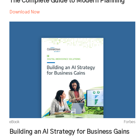
The Complete Guide to Modern Planning
Download Now
eBook
Forbes
Building an AI Strategy for Business Gains