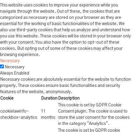
This website uses cookies to improve your experience while you
navigate through the website. Out of these, the cookies that are
categorized as necessary are stored on your browser as they are
essential for the working of basic functionalities of the website. We
also use third-party cookies that help us analyze and understand how
you use this website. These cookies will be stored in your browser only
with your consent. You also have the option to opt-out of these
cookies. But opting out of some of these cookies may affect your
browsing experience.
Necessary
Necessary
Always Enabled
Necessary cookies are absolutely essential for the website to function
properly. These cookies ensure basic functionalities and security
features of the website, anonymously.
Cookie
Duration
Description
This cookie is set by GDPR Cookie
cookielawinfo-
11
Consent plugin. The cookie is used to
checkbox-analytics
months
store the user consent for the cookies
in the category "Analytics".
The cookie is set by GDPR cookie