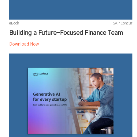
eBook
SAP Concur
Building a Future-Focused Finance Team
Download Now