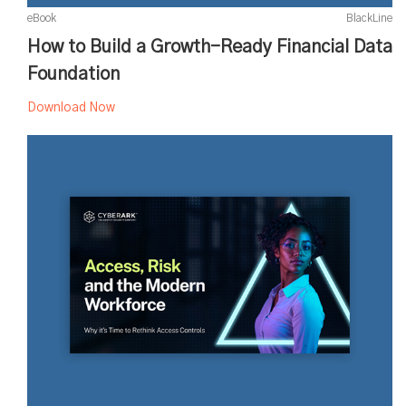
eBook
BlackLine
How to Build a Growth-Ready Financial Data
Foundation
Download Now