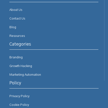
About Us
Contact Us
Blog
Resources
Categories
Branding
Growth Hacking
Marketing Automation
Policy
Privacy Policy
Cookie Policy