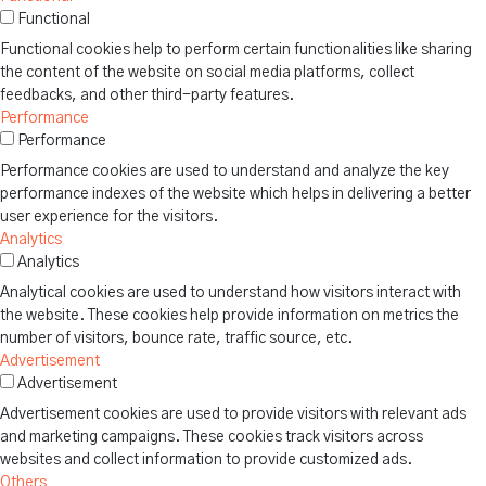
Functional
Functional cookies help to perform certain functionalities like sharing
the content of the website on social media platforms, collect
feedbacks, and other third-party features.
Performance
Performance
Performance cookies are used to understand and analyze the key
performance indexes of the website which helps in delivering a better
user experience for the visitors.
Analytics
Analytics
Analytical cookies are used to understand how visitors interact with
the website. These cookies help provide information on metrics the
number of visitors, bounce rate, traffic source, etc.
Advertisement
Advertisement
Advertisement cookies are used to provide visitors with relevant ads
and marketing campaigns. These cookies track visitors across
websites and collect information to provide customized ads.
Others