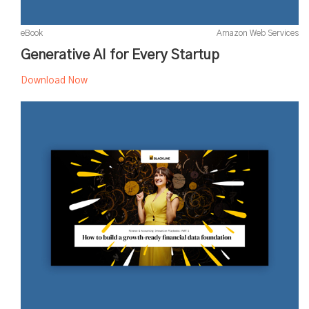
eBook
Amazon Web Services
Generative AI for Every Startup
Download Now