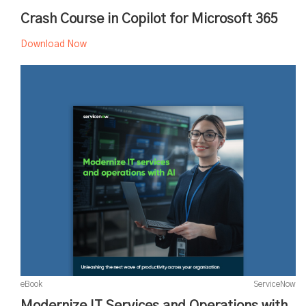
Crash Course in Copilot for Microsoft 365
Download Now
eBook
ServiceNow
Modernize IT Services and Operations with