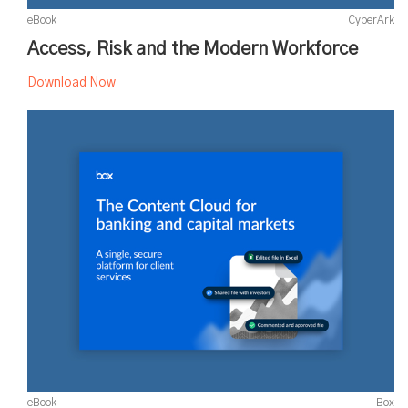
eBook
CyberArk
Access, Risk and the Modern Workforce
Download Now
eBook
Box