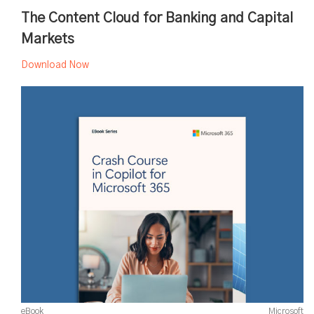
The Content Cloud for Banking and Capital
Markets
Download Now
eBook
Microsoft