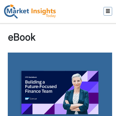
eBook