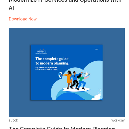
AI
Download Now
eBook
Workday