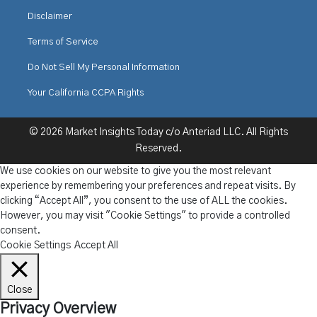
Disclaimer
Terms of Service
Do Not Sell My Personal Information
Your California CCPA Rights
© 2026 Market Insights Today c/o Anteriad LLC. All Rights
Reserved.
We use cookies on our website to give you the most relevant
experience by remembering your preferences and repeat visits. By
clicking “Accept All”, you consent to the use of ALL the cookies.
However, you may visit "Cookie Settings" to provide a controlled
consent.
Cookie Settings
Accept All
Close
Privacy Overview