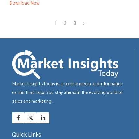
Download Now
1
2
3
›
Market Insights Today is an online media and information
center that helps you stay ahead in the evolving world of
sales and marketing.
Quick Links