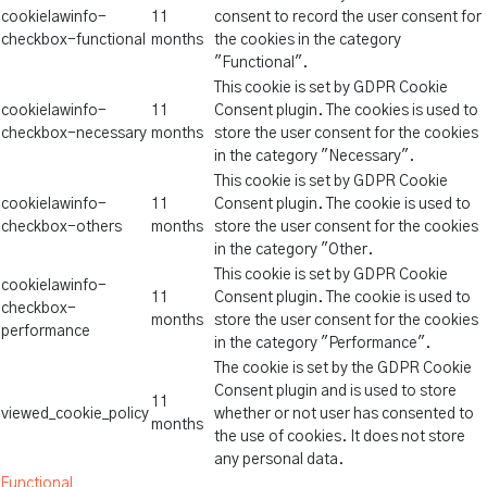
cookielawinfo-
11
consent to record the user consent for
checkbox-functional
months
the cookies in the category
"Functional".
This cookie is set by GDPR Cookie
cookielawinfo-
11
Consent plugin. The cookies is used to
checkbox-necessary
months
store the user consent for the cookies
in the category "Necessary".
This cookie is set by GDPR Cookie
cookielawinfo-
11
Consent plugin. The cookie is used to
checkbox-others
months
store the user consent for the cookies
in the category "Other.
This cookie is set by GDPR Cookie
cookielawinfo-
11
Consent plugin. The cookie is used to
checkbox-
months
store the user consent for the cookies
performance
in the category "Performance".
The cookie is set by the GDPR Cookie
Consent plugin and is used to store
11
viewed_cookie_policy
whether or not user has consented to
months
the use of cookies. It does not store
any personal data.
Functional