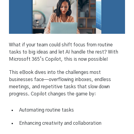
What if your team could shift focus from routine
tasks to big ideas and let AI handle the rest? With
Microsoft 365’s Copilot, this is now possible!
This eBook dives into the challenges most
businesses face—overflowing inboxes, endless
meetings, and repetitive tasks that slow down
progress. Copilot changes the game by:
Automating routine tasks
Enhancing creativity and collaboration