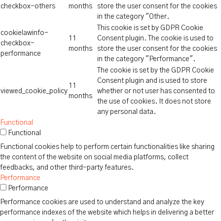
checkbox-others
months
store the user consent for the cookies
in the category "Other.
This cookie is set by GDPR Cookie
cookielawinfo-
11
Consent plugin. The cookie is used to
checkbox-
months
store the user consent for the cookies
performance
in the category "Performance".
The cookie is set by the GDPR Cookie
Consent plugin and is used to store
11
viewed_cookie_policy
whether or not user has consented to
months
the use of cookies. It does not store
any personal data.
Functional
Functional
Functional cookies help to perform certain functionalities like sharing
the content of the website on social media platforms, collect
feedbacks, and other third-party features.
Performance
Performance
Performance cookies are used to understand and analyze the key
performance indexes of the website which helps in delivering a better