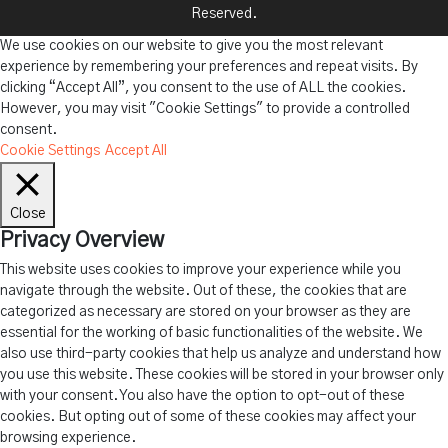
Reserved.
We use cookies on our website to give you the most relevant
experience by remembering your preferences and repeat visits. By
clicking “Accept All”, you consent to the use of ALL the cookies.
However, you may visit "Cookie Settings" to provide a controlled
consent.
Cookie Settings
Accept All
Close
Privacy Overview
This website uses cookies to improve your experience while you
navigate through the website. Out of these, the cookies that are
categorized as necessary are stored on your browser as they are
essential for the working of basic functionalities of the website. We
also use third-party cookies that help us analyze and understand how
you use this website. These cookies will be stored in your browser only
with your consent. You also have the option to opt-out of these
cookies. But opting out of some of these cookies may affect your
browsing experience.