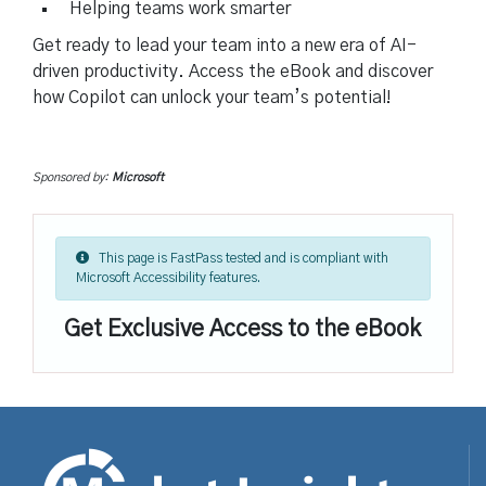
Helping teams work smarter
Get ready to lead your team into a new era of AI-
driven productivity. Access the eBook and discover
how Copilot can unlock your team’s potential!
Sponsored by:
Microsoft
This page is FastPass tested and is compliant with
Microsoft Accessibility features.
Get Exclusive Access to the eBook