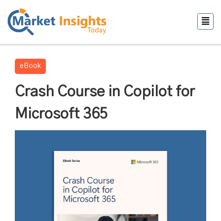
eBook
Crash Course in Copilot for
Microsoft 365