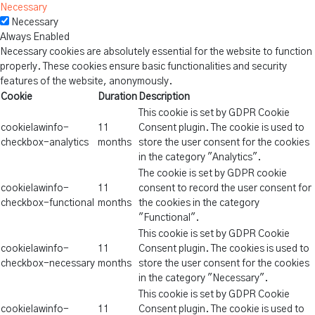
Necessary
Necessary
Always Enabled
Necessary cookies are absolutely essential for the website to function
properly. These cookies ensure basic functionalities and security
features of the website, anonymously.
Cookie
Duration
Description
This cookie is set by GDPR Cookie
cookielawinfo-
11
Consent plugin. The cookie is used to
checkbox-analytics
months
store the user consent for the cookies
in the category "Analytics".
The cookie is set by GDPR cookie
cookielawinfo-
11
consent to record the user consent for
checkbox-functional
months
the cookies in the category
"Functional".
This cookie is set by GDPR Cookie
cookielawinfo-
11
Consent plugin. The cookies is used to
checkbox-necessary
months
store the user consent for the cookies
in the category "Necessary".
This cookie is set by GDPR Cookie
cookielawinfo-
11
Consent plugin. The cookie is used to