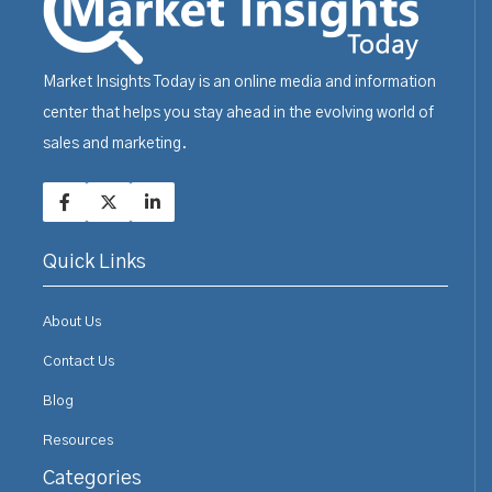
Market Insights Today is an online media and information
center that helps you stay ahead in the evolving world of
sales and marketing.
Quick Links
About Us
Contact Us
Blog
Resources
Categories