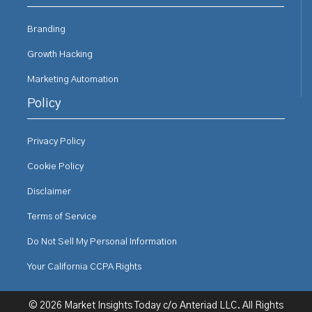
Branding
Growth Hacking
Marketing Automation
Policy
Privacy Policy
Cookie Policy
Disclaimer
Terms of Service
Do Not Sell My Personal Information
Your California CCPA Rights
© 2026 Market Insights Today c/o Anteriad LLC. All Rights