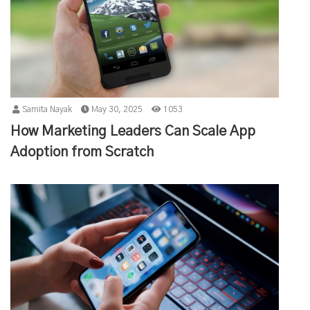
Samita Nayak
May 30, 2025
1053
How Marketing Leaders Can Scale App
Adoption from Scratch