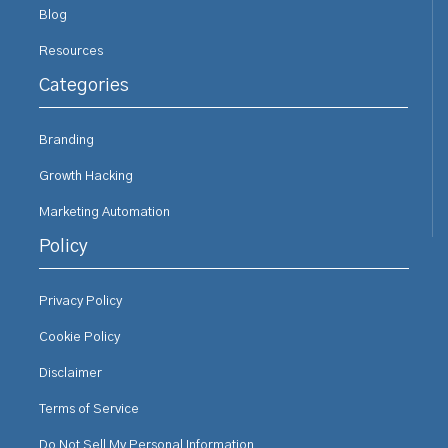
Blog
Resources
Categories
Branding
Growth Hacking
Marketing Automation
Policy
Privacy Policy
Cookie Policy
Disclaimer
Terms of Service
Do Not Sell My Personal Information