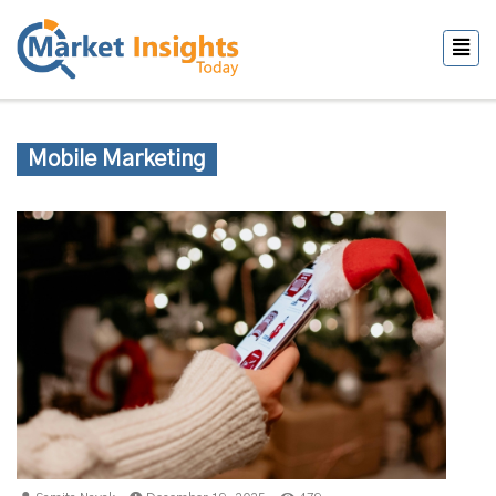
Mobile Marketing