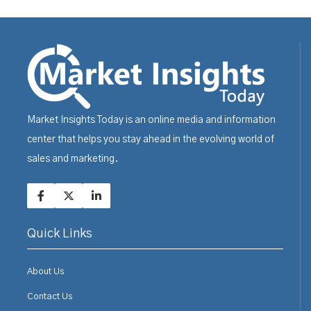
Market Insights Today is an online media and information
center that helps you stay ahead in the evolving world of
sales and marketing.
Quick Links
About Us
Contact Us