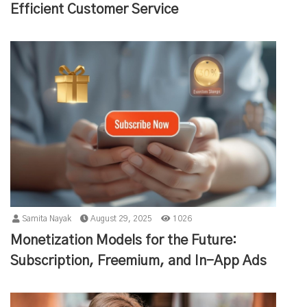
Efficient Customer Service
Samita Nayak
August 29, 2025
1026
Monetization Models for the Future:
Subscription, Freemium, and In-App Ads