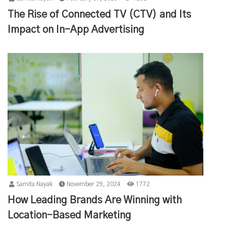
The Rise of Connected TV (CTV) and Its
Impact on In-App Advertising
Samita Nayak
November 29, 2024
1772
How Leading Brands Are Winning with
Location-Based Marketing