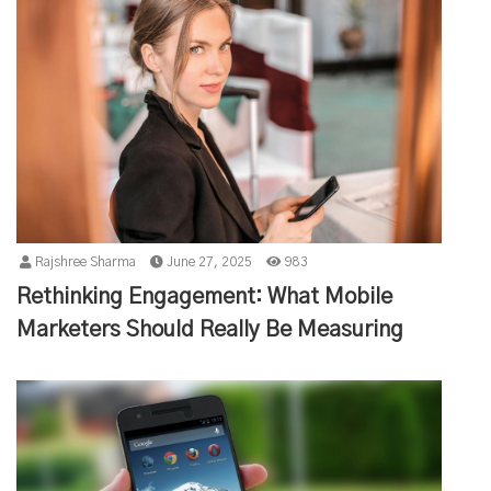
Rajshree Sharma
June 27, 2025
983
Rethinking Engagement: What Mobile
Marketers Should Really Be Measuring