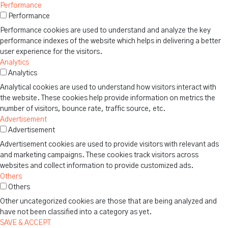
Performance
Performance
Performance cookies are used to understand and analyze the key
performance indexes of the website which helps in delivering a better
user experience for the visitors.
Analytics
Analytics
Analytical cookies are used to understand how visitors interact with
the website. These cookies help provide information on metrics the
number of visitors, bounce rate, traffic source, etc.
Advertisement
Advertisement
Advertisement cookies are used to provide visitors with relevant ads
and marketing campaigns. These cookies track visitors across
websites and collect information to provide customized ads.
Others
Others
Other uncategorized cookies are those that are being analyzed and
have not been classified into a category as yet.
SAVE & ACCEPT