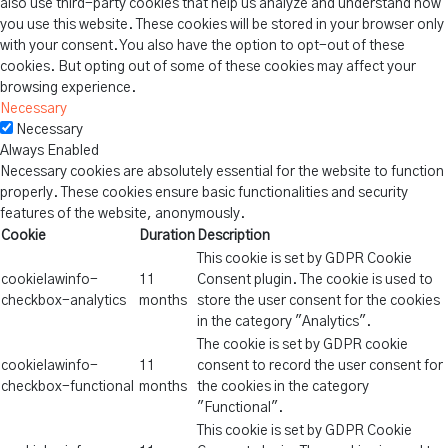
also use third-party cookies that help us analyze and understand how
you use this website. These cookies will be stored in your browser only
with your consent. You also have the option to opt-out of these
cookies. But opting out of some of these cookies may affect your
browsing experience.
Necessary
Necessary
Always Enabled
Necessary cookies are absolutely essential for the website to function
properly. These cookies ensure basic functionalities and security
features of the website, anonymously.
Cookie
Duration
Description
This cookie is set by GDPR Cookie
cookielawinfo-
11
Consent plugin. The cookie is used to
checkbox-analytics
months
store the user consent for the cookies
in the category "Analytics".
The cookie is set by GDPR cookie
cookielawinfo-
11
consent to record the user consent for
checkbox-functional
months
the cookies in the category
"Functional".
This cookie is set by GDPR Cookie