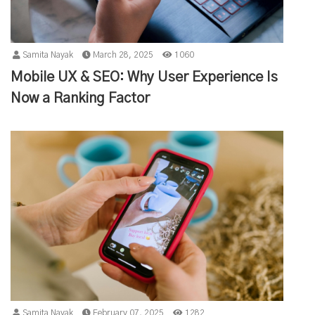
Samita Nayak
March 28, 2025
1060
Mobile UX & SEO: Why User Experience Is
Now a Ranking Factor
Samita Nayak
February 07, 2025
1282