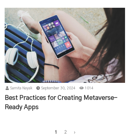
Samita Nayak
September 30, 2024
1014
Best Practices for Creating Metaverse-
Ready Apps
1
2
›