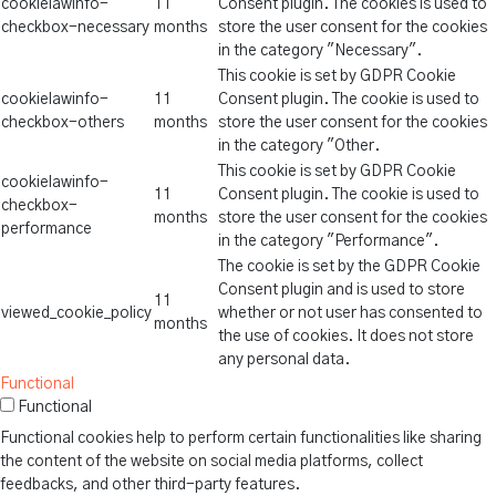
cookielawinfo-
11
Consent plugin. The cookies is used to
checkbox-necessary
months
store the user consent for the cookies
in the category "Necessary".
This cookie is set by GDPR Cookie
cookielawinfo-
11
Consent plugin. The cookie is used to
checkbox-others
months
store the user consent for the cookies
in the category "Other.
This cookie is set by GDPR Cookie
cookielawinfo-
11
Consent plugin. The cookie is used to
checkbox-
months
store the user consent for the cookies
performance
in the category "Performance".
The cookie is set by the GDPR Cookie
Consent plugin and is used to store
11
viewed_cookie_policy
whether or not user has consented to
months
the use of cookies. It does not store
any personal data.
Functional
Functional
Functional cookies help to perform certain functionalities like sharing
the content of the website on social media platforms, collect
feedbacks, and other third-party features.