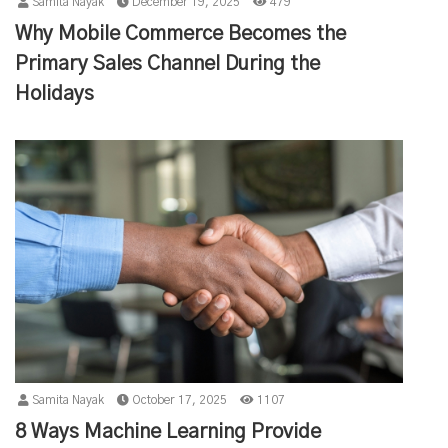
Samita Nayak
December 19, 2025
479
Why Mobile Commerce Becomes the
Primary Sales Channel During the
Holidays
Samita Nayak
October 17, 2025
1107
8 Ways Machine Learning Provide