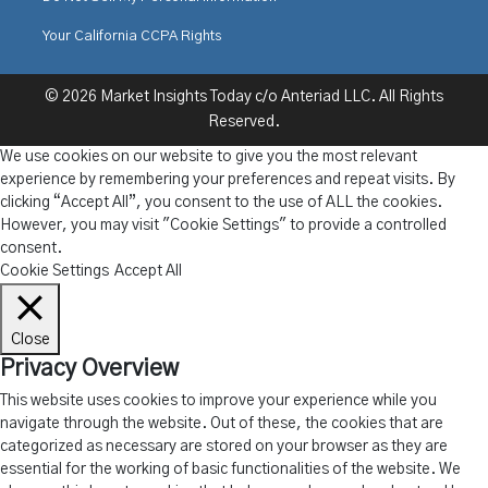
Your California CCPA Rights
© 2026 Market Insights Today c/o Anteriad LLC. All Rights
Reserved.
We use cookies on our website to give you the most relevant
experience by remembering your preferences and repeat visits. By
clicking “Accept All”, you consent to the use of ALL the cookies.
However, you may visit "Cookie Settings" to provide a controlled
consent.
Cookie Settings
Accept All
Close
Privacy Overview
This website uses cookies to improve your experience while you
navigate through the website. Out of these, the cookies that are
categorized as necessary are stored on your browser as they are
essential for the working of basic functionalities of the website. We