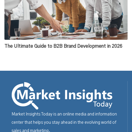
The Ultimate Guide to B2B Brand Development in 2026
Market Insights Today is an online media and information
center that helps you stay ahead in the evolving world of
sales and marketing.