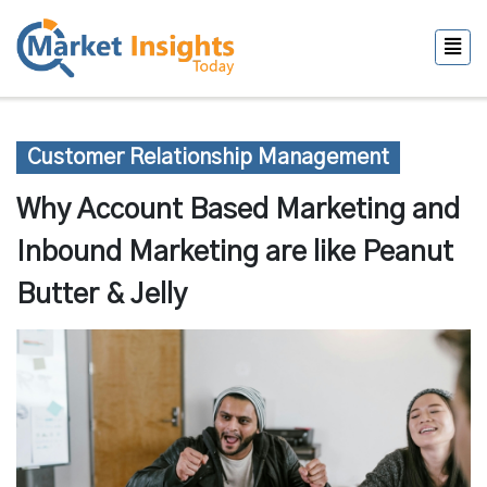
Customer Relationship Management
Why Account Based Marketing and
Inbound Marketing are like Peanut
Butter & Jelly