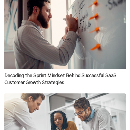
Decoding the Sprint Mindset Behind Successful SaaS
Customer Growth Strategies