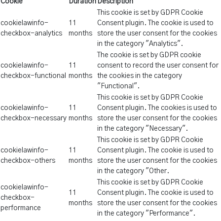
Cookie
Duration
Description
This cookie is set by GDPR Cookie
cookielawinfo-
11
Consent plugin. The cookie is used to
checkbox-analytics
months
store the user consent for the cookies
in the category "Analytics".
The cookie is set by GDPR cookie
cookielawinfo-
11
consent to record the user consent for
checkbox-functional
months
the cookies in the category
"Functional".
This cookie is set by GDPR Cookie
cookielawinfo-
11
Consent plugin. The cookies is used to
checkbox-necessary
months
store the user consent for the cookies
in the category "Necessary".
This cookie is set by GDPR Cookie
cookielawinfo-
11
Consent plugin. The cookie is used to
checkbox-others
months
store the user consent for the cookies
in the category "Other.
This cookie is set by GDPR Cookie
cookielawinfo-
11
Consent plugin. The cookie is used to
checkbox-
months
store the user consent for the cookies
performance
in the category "Performance".