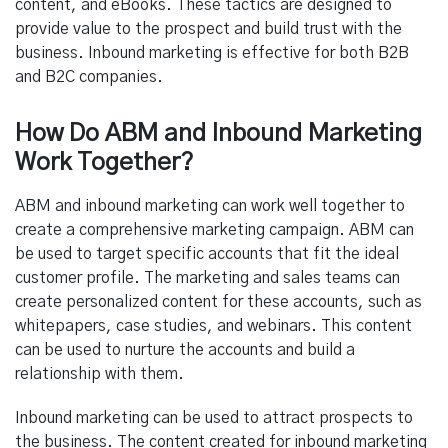
content, and eBooks. These tactics are designed to
provide value to the prospect and build trust with the
business. Inbound marketing is effective for both B2B
and B2C companies.
How Do ABM and Inbound Marketing
Work Together?
ABM and inbound marketing can work well together to
create a comprehensive marketing campaign. ABM can
be used to target specific accounts that fit the ideal
customer profile. The marketing and sales teams can
create personalized content for these accounts, such as
whitepapers, case studies, and webinars. This content
can be used to nurture the accounts and build a
relationship with them.
Inbound marketing can be used to attract prospects to
the business. The content created for inbound marketing