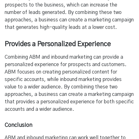
prospects to the business, which can increase the
number of leads generated. By combining these two
approaches, a business can create a marketing campaign
that generates high-quality leads at a lower cost.
Provides a Personalized Experience
Combining ABM and inbound marketing can provide a
personalized experience for prospects and customers.
ABM focuses on creating personalized content for
specific accounts, while inbound marketing provides
value to a wider audience. By combining these two
approaches, a business can create a marketing campaign
that provides a personalized experience for both specific
accounts and a wider audience.
Conclusion
ABM and inbound marketing can work well together to