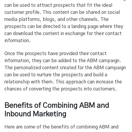
can be used to attract prospects that fit the ideal
customer profile. This content can be shared on social
media platforms, blogs, and other channels. The
prospects can be directed to a landing page where they
can download the content in exchange for their contact
information.
Once the prospects have provided their contact
information, they can be added to the ABM campaign.
The personalized content created for the ABM campaign
can be used to nurture the prospects and build a
relationship with them. This approach can increase the
chances of converting the prospects into customers.
Benefits of Combining ABM and
Inbound Marketing
Here are some of the benefits of combining ABM and