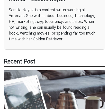
Samita Nayak is a content writer working at
Anteriad. She writes about business, technology,
HR, marketing, cryptocurrency, and sales. When
not writing, she can usually be found reading a
book, watching movies, or spending far too much
time with her Golden Retriever.
Recent Post