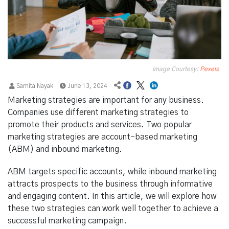
Image Courtesy:
Pexels
Samita Nayak
June 13, 2024
Marketing strategies are important for any business.
Companies use different marketing strategies to
promote their products and services. Two popular
marketing strategies are account-based marketing
(ABM) and inbound marketing.
ABM targets specific accounts, while inbound marketing
attracts prospects to the business through informative
and engaging content. In this article, we will explore how
these two strategies can work well together to achieve a
successful marketing campaign.