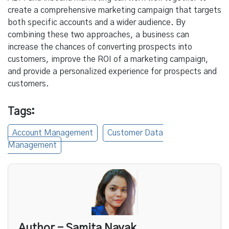
create a comprehensive marketing campaign that targets
both specific accounts and a wider audience. By
combining these two approaches, a business can
increase the chances of converting prospects into
customers, improve the ROI of a marketing campaign,
and provide a personalized experience for prospects and
customers.
Tags:
Account Management
Customer Data
Management
Author - Samita Nayak