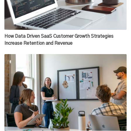
How Data Driven SaaS Customer Growth Strategies
Increase Retention and Revenue