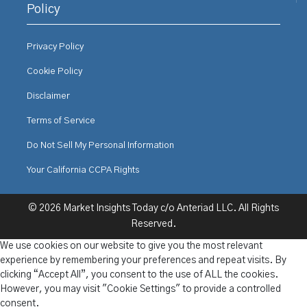
Policy
Privacy Policy
Cookie Policy
Disclaimer
Terms of Service
Do Not Sell My Personal Information
Your California CCPA Rights
© 2026 Market Insights Today c/o Anteriad LLC. All Rights
Reserved.
We use cookies on our website to give you the most relevant
experience by remembering your preferences and repeat visits. By
clicking “Accept All”, you consent to the use of ALL the cookies.
However, you may visit "Cookie Settings" to provide a controlled
consent.