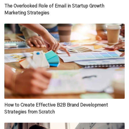
The Overlooked Role of Email in Startup Growth
Marketing Strategies
How to Create Effective B2B Brand Development
Strategies from Scratch