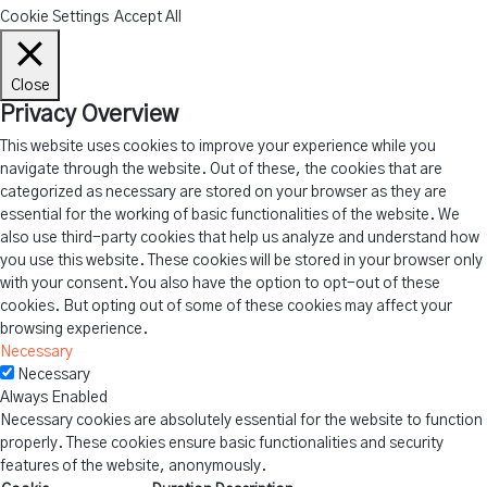
Cookie Settings
Accept All
Close
Privacy Overview
This website uses cookies to improve your experience while you
navigate through the website. Out of these, the cookies that are
categorized as necessary are stored on your browser as they are
essential for the working of basic functionalities of the website. We
also use third-party cookies that help us analyze and understand how
you use this website. These cookies will be stored in your browser only
with your consent. You also have the option to opt-out of these
cookies. But opting out of some of these cookies may affect your
browsing experience.
Necessary
Necessary
Always Enabled
Necessary cookies are absolutely essential for the website to function
properly. These cookies ensure basic functionalities and security
features of the website, anonymously.