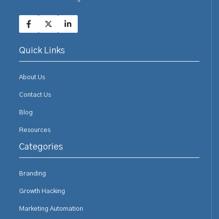
Quick Links
About Us
Contact Us
Blog
Resources
Categories
Branding
Growth Hacking
Marketing Automation