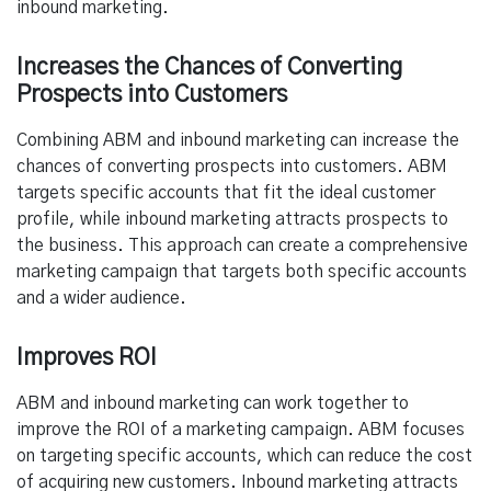
inbound marketing.
Increases the Chances of Converting
Prospects into Customers
Combining ABM and inbound marketing can increase the
chances of converting prospects into customers. ABM
targets specific accounts that fit the ideal customer
profile, while inbound marketing attracts prospects to
the business. This approach can create a comprehensive
marketing campaign that targets both specific accounts
and a wider audience.
Improves ROI
ABM and inbound marketing can work together to
improve the ROI of a marketing campaign. ABM focuses
on targeting specific accounts, which can reduce the cost
of acquiring new customers. Inbound marketing attracts