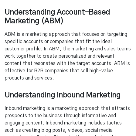
Understanding Account-Based
Marketing (ABM)
ABM is a marketing approach that focuses on targeting
specific accounts or companies that fit the ideal
customer profile. In ABM, the marketing and sales teams
work together to create personalized and relevant
content that resonates with the target accounts. ABM is
effective for B2B companies that sell high-value
products and services.
Understanding Inbound Marketing
Inbound marketing is a marketing approach that attracts
prospects to the business through informative and
engaging content. Inbound marketing includes tactics
such as creating blog posts, videos, social media