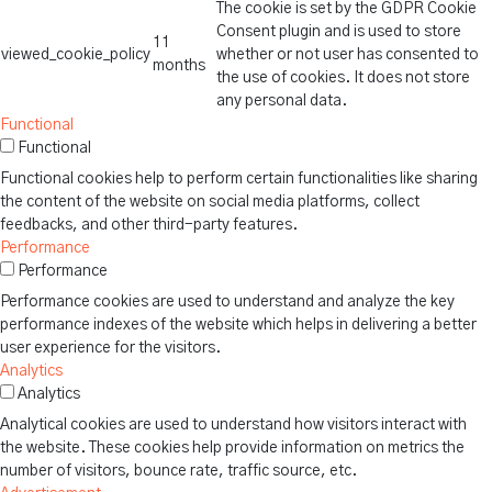
The cookie is set by the GDPR Cookie
Consent plugin and is used to store
11
viewed_cookie_policy
whether or not user has consented to
months
the use of cookies. It does not store
any personal data.
Functional
Functional
Functional cookies help to perform certain functionalities like sharing
the content of the website on social media platforms, collect
feedbacks, and other third-party features.
Performance
Performance
Performance cookies are used to understand and analyze the key
performance indexes of the website which helps in delivering a better
user experience for the visitors.
Analytics
Analytics
Analytical cookies are used to understand how visitors interact with
the website. These cookies help provide information on metrics the
number of visitors, bounce rate, traffic source, etc.