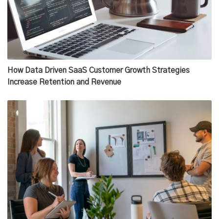
How Data Driven SaaS Customer Growth Strategies
Increase Retention and Revenue