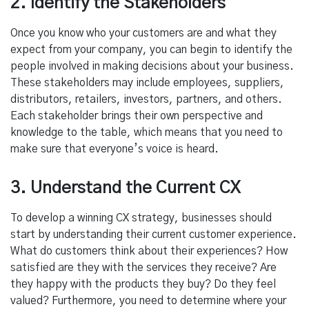
2. Identify the Stakeholders
Once you know who your customers are and what they
expect from your company, you can begin to identify the
people involved in making decisions about your business.
These stakeholders may include employees, suppliers,
distributors, retailers, investors, partners, and others.
Each stakeholder brings their own perspective and
knowledge to the table, which means that you need to
make sure that everyone’s voice is heard.
3. Understand the Current CX
To develop a winning CX strategy, businesses should
start by understanding their current customer experience.
What do customers think about their experiences? How
satisfied are they with the services they receive? Are
they happy with the products they buy? Do they feel
valued? Furthermore, you need to determine where your