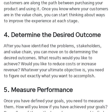
customers are along the path between purchasing your
product and using it. Once you know where your customers
are in the value chain, you can start thinking about ways
to improve the experience at each stage.
4. Determine the Desired Outcome
After you have identified the problems, stakeholders,
and value chain, you can move on to determining the
desired outcomes. What results would you like to
achieve? Would you like to reduce costs or increase
revenue? Whatever your ultimate objective is, you need
to figure out exactly what you want to accomplish.
5. Measure Performance
Once you have defined your goals, you need to measure
them. How will you know if you have achieved your goals?