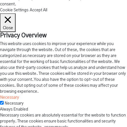
consent.
Cookie Settings
Accept All
Close
Privacy Overview
This website uses cookies to improve your experience while you
navigate through the website. Out of these, the cookies that are
categorized as necessary are stored on your browser as they are
essential for the working of basic functionalities of the website. We
also use third-party cookies that help us analyze and understand how
you use this website. These cookies will be stored in your browser only
with your consent. You also have the option to opt-out of these
cookies. But opting out of some of these cookies may affect your
browsing experience.
Necessary
Necessary
Always Enabled
Necessary cookies are absolutely essential for the website to function
properly. These cookies ensure basic functionalities and security