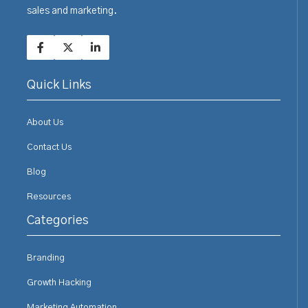
sales and marketing.
Quick Links
About Us
Contact Us
Blog
Resources
Categories
Branding
Growth Hacking
Marketing Automation