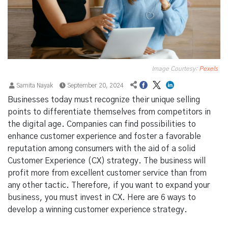
Image Courtesy:
Pexels
Samita Nayak
September 20, 2024
Businesses today must recognize their unique selling
points to differentiate themselves from competitors in
the digital age. Companies can find possibilities to
enhance customer experience and foster a favorable
reputation among consumers with the aid of a solid
Customer Experience (CX) strategy. The business will
profit more from excellent customer service than from
any other tactic. Therefore, if you want to expand your
business, you must invest in CX. Here are 6 ways to
develop a winning customer experience strategy.