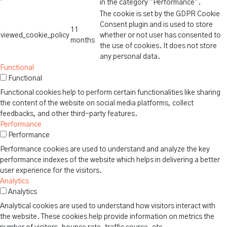
in the category "Performance".
The cookie is set by the GDPR Cookie
Consent plugin and is used to store
11
viewed_cookie_policy
whether or not user has consented to
months
the use of cookies. It does not store
any personal data.
Functional
Functional
Functional cookies help to perform certain functionalities like sharing
the content of the website on social media platforms, collect
feedbacks, and other third-party features.
Performance
Performance
Performance cookies are used to understand and analyze the key
performance indexes of the website which helps in delivering a better
user experience for the visitors.
Analytics
Analytics
Analytical cookies are used to understand how visitors interact with
the website. These cookies help provide information on metrics the