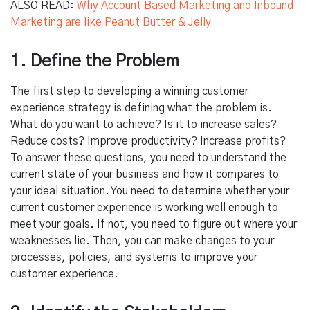
ALSO READ:
Why Account Based Marketing and Inbound
Marketing are like Peanut Butter & Jelly
1. Define the Problem
The first step to developing a winning customer
experience strategy is defining what the problem is.
What do you want to achieve? Is it to increase sales?
Reduce costs? Improve productivity? Increase profits?
To answer these questions, you need to understand the
current state of your business and how it compares to
your ideal situation. You need to determine whether your
current customer experience is working well enough to
meet your goals. If not, you need to figure out where your
weaknesses lie. Then, you can make changes to your
processes, policies, and systems to improve your
customer experience.