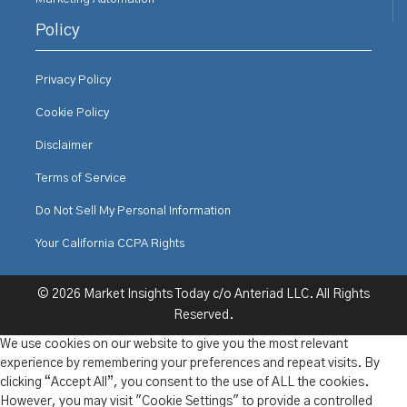
Policy
Privacy Policy
Cookie Policy
Disclaimer
Terms of Service
Do Not Sell My Personal Information
Your California CCPA Rights
© 2026 Market Insights Today c/o Anteriad LLC. All Rights
Reserved.
We use cookies on our website to give you the most relevant
experience by remembering your preferences and repeat visits. By
clicking “Accept All”, you consent to the use of ALL the cookies.
However, you may visit "Cookie Settings" to provide a controlled