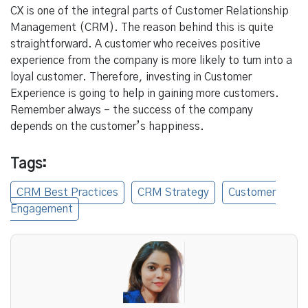
CX is one of the integral parts of Customer Relationship
Management (CRM). The reason behind this is quite
straightforward. A customer who receives positive
experience from the company is more likely to turn into a
loyal customer. Therefore, investing in Customer
Experience is going to help in gaining more customers.
Remember always – the success of the company
depends on the customer’s happiness.
Tags:
CRM Best Practices
CRM Strategy
Customer
Engagement