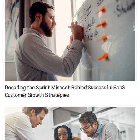
Decoding the Sprint Mindset Behind Successful SaaS
Customer Growth Strategies