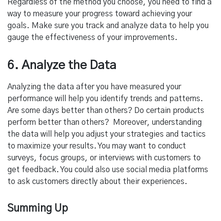
Regardless of the method you choose, you need to find a
way to measure your progress toward achieving your
goals. Make sure you track and analyze data to help you
gauge the effectiveness of your improvements.
6. Analyze the Data
Analyzing the data after you have measured your
performance will help you identify trends and patterns.
Are some days better than others? Do certain products
perform better than others? Moreover, understanding
the data will help you adjust your strategies and tactics
to maximize your results. You may want to conduct
surveys, focus groups, or interviews with customers to
get feedback. You could also use social media platforms
to ask customers directly about their experiences.
Summing Up