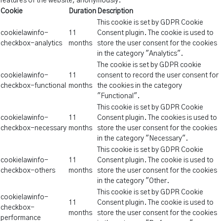
features of the website, anonymously.
Cookie
Duration
Description
This cookie is set by GDPR Cookie
cookielawinfo-
11
Consent plugin. The cookie is used to
checkbox-analytics
months
store the user consent for the cookies
in the category "Analytics".
The cookie is set by GDPR cookie
cookielawinfo-
11
consent to record the user consent for
checkbox-functional
months
the cookies in the category
"Functional".
This cookie is set by GDPR Cookie
cookielawinfo-
11
Consent plugin. The cookies is used to
checkbox-necessary
months
store the user consent for the cookies
in the category "Necessary".
This cookie is set by GDPR Cookie
cookielawinfo-
11
Consent plugin. The cookie is used to
checkbox-others
months
store the user consent for the cookies
in the category "Other.
This cookie is set by GDPR Cookie
cookielawinfo-
11
Consent plugin. The cookie is used to
checkbox-
months
store the user consent for the cookies
performance