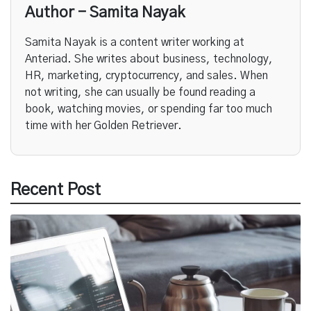
Author - Samita Nayak
Samita Nayak is a content writer working at
Anteriad. She writes about business, technology,
HR, marketing, cryptocurrency, and sales. When
not writing, she can usually be found reading a
book, watching movies, or spending far too much
time with her Golden Retriever.
Recent Post