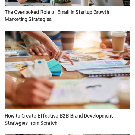
The Overlooked Role of Email in Startup Growth
Marketing Strategies
How to Create Effective B2B Brand Development
Strategies from Scratch