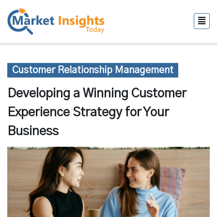
Customer Relationship Management
Developing a Winning Customer
Experience Strategy for Your
Business