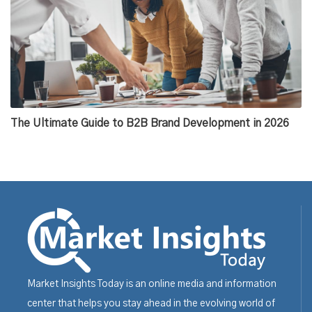
The Ultimate Guide to B2B Brand Development in 2026
Market Insights Today is an online media and information
center that helps you stay ahead in the evolving world of