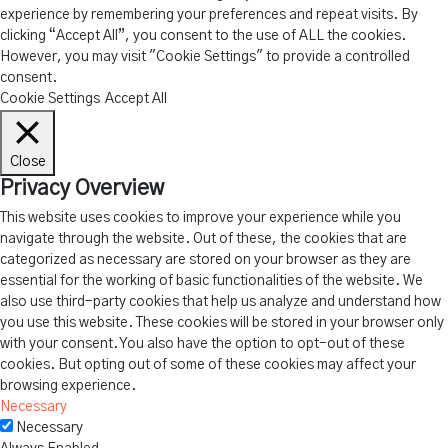
experience by remembering your preferences and repeat visits. By
clicking “Accept All”, you consent to the use of ALL the cookies.
However, you may visit "Cookie Settings" to provide a controlled
consent.
Cookie Settings
Accept All
Close
Privacy Overview
This website uses cookies to improve your experience while you
navigate through the website. Out of these, the cookies that are
categorized as necessary are stored on your browser as they are
essential for the working of basic functionalities of the website. We
also use third-party cookies that help us analyze and understand how
you use this website. These cookies will be stored in your browser only
with your consent. You also have the option to opt-out of these
cookies. But opting out of some of these cookies may affect your
browsing experience.
Necessary
Necessary