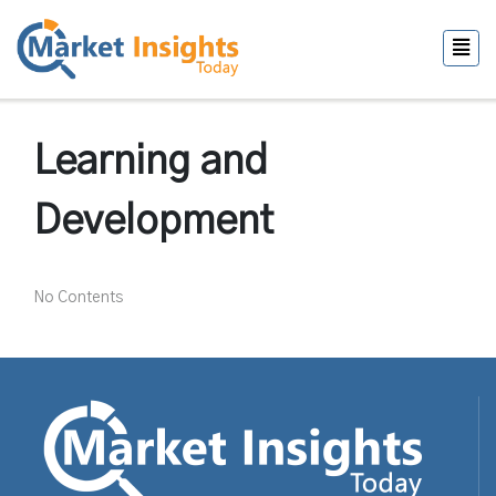
Learning and
Development
No Contents