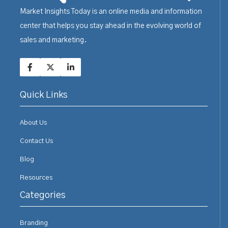
Market Insights Today is an online media and information
center that helps you stay ahead in the evolving world of
sales and marketing.
Quick Links
About Us
Contact Us
Blog
Resources
Categories
Branding