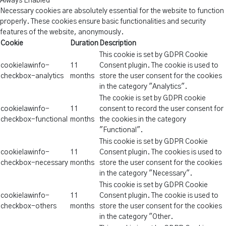
Always Enabled
Necessary cookies are absolutely essential for the website to function
properly. These cookies ensure basic functionalities and security
features of the website, anonymously.
Cookie
Duration
Description
This cookie is set by GDPR Cookie
cookielawinfo-
11
Consent plugin. The cookie is used to
checkbox-analytics
months
store the user consent for the cookies
in the category "Analytics".
The cookie is set by GDPR cookie
cookielawinfo-
11
consent to record the user consent for
checkbox-functional
months
the cookies in the category
"Functional".
This cookie is set by GDPR Cookie
cookielawinfo-
11
Consent plugin. The cookies is used to
checkbox-necessary
months
store the user consent for the cookies
in the category "Necessary".
This cookie is set by GDPR Cookie
cookielawinfo-
11
Consent plugin. The cookie is used to
checkbox-others
months
store the user consent for the cookies
in the category "Other.