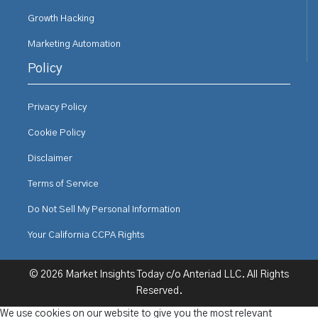
Growth Hacking
Marketing Automation
Policy
Privacy Policy
Cookie Policy
Disclaimer
Terms of Service
Do Not Sell My Personal Information
Your California CCPA Rights
© 2026 Market Insights Today c/o Anteriad LLC. All Rights
Reserved.
We use cookies on our website to give you the most relevant