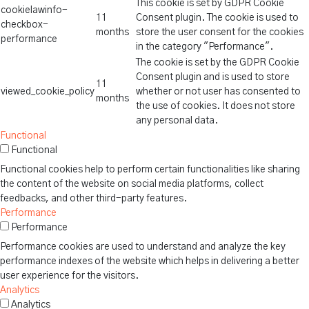
This cookie is set by GDPR Cookie
cookielawinfo-
11
Consent plugin. The cookie is used to
checkbox-
months
store the user consent for the cookies
performance
in the category "Performance".
The cookie is set by the GDPR Cookie
Consent plugin and is used to store
11
viewed_cookie_policy
whether or not user has consented to
months
the use of cookies. It does not store
any personal data.
Functional
Functional
Functional cookies help to perform certain functionalities like sharing
the content of the website on social media platforms, collect
feedbacks, and other third-party features.
Performance
Performance
Performance cookies are used to understand and analyze the key
performance indexes of the website which helps in delivering a better
user experience for the visitors.
Analytics
Analytics