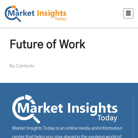
Future of Work
No Contents
Market Insights Today is an online media and information
center that helps you stay ahead in the evolving world of