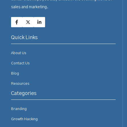
sales and marketing.
Quick Links
About Us
Contact Us
Blog
Resources
Categories
Branding
Growth Hacking