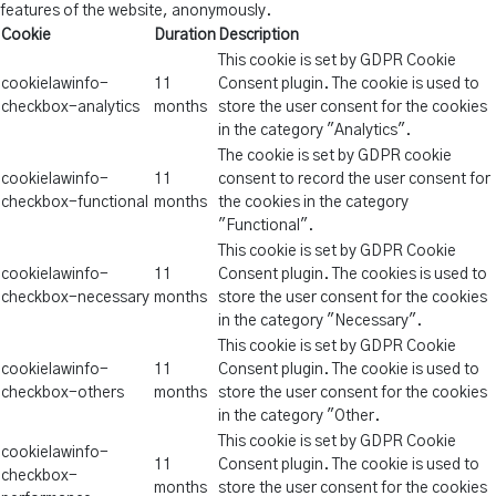
features of the website, anonymously.
Cookie
Duration
Description
This cookie is set by GDPR Cookie
cookielawinfo-
11
Consent plugin. The cookie is used to
checkbox-analytics
months
store the user consent for the cookies
in the category "Analytics".
The cookie is set by GDPR cookie
cookielawinfo-
11
consent to record the user consent for
checkbox-functional
months
the cookies in the category
"Functional".
This cookie is set by GDPR Cookie
cookielawinfo-
11
Consent plugin. The cookies is used to
checkbox-necessary
months
store the user consent for the cookies
in the category "Necessary".
This cookie is set by GDPR Cookie
cookielawinfo-
11
Consent plugin. The cookie is used to
checkbox-others
months
store the user consent for the cookies
in the category "Other.
This cookie is set by GDPR Cookie
cookielawinfo-
11
Consent plugin. The cookie is used to
checkbox-
months
store the user consent for the cookies