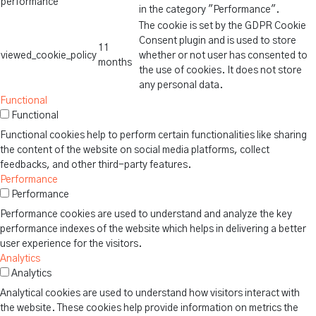
performance
in the category "Performance".
The cookie is set by the GDPR Cookie
Consent plugin and is used to store
11
viewed_cookie_policy
whether or not user has consented to
months
the use of cookies. It does not store
any personal data.
Functional
Functional
Functional cookies help to perform certain functionalities like sharing
the content of the website on social media platforms, collect
feedbacks, and other third-party features.
Performance
Performance
Performance cookies are used to understand and analyze the key
performance indexes of the website which helps in delivering a better
user experience for the visitors.
Analytics
Analytics
Analytical cookies are used to understand how visitors interact with
the website. These cookies help provide information on metrics the