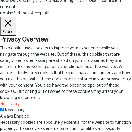
However, you may visit "Cookie Settings" to provide a controlled
consent.
Cookie Settings
Accept All
Close
Privacy Overview
This website uses cookies to improve your experience while you
navigate through the website. Out of these, the cookies that are
categorized as necessary are stored on your browser as they are
essential for the working of basic functionalities of the website. We
also use third-party cookies that help us analyze and understand how
you use this website. These cookies will be stored in your browser only
with your consent. You also have the option to opt-out of these
cookies. But opting out of some of these cookies may affect your
browsing experience.
Necessary
Necessary
Always Enabled
Necessary cookies are absolutely essential for the website to function
properly. These cookies ensure basic functionalities and security