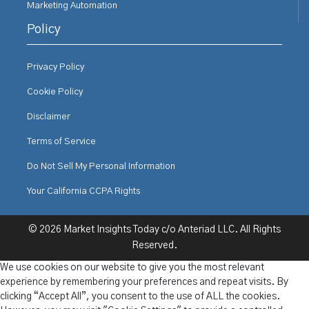
Marketing Automation
Policy
Privacy Policy
Cookie Policy
Disclaimer
Terms of Service
Do Not Sell My Personal Information
Your California CCPA Rights
© 2026 Market Insights Today c/o Anteriad LLC. All Rights
Reserved.
We use cookies on our website to give you the most relevant
experience by remembering your preferences and repeat visits. By
clicking “Accept All”, you consent to the use of ALL the cookies.