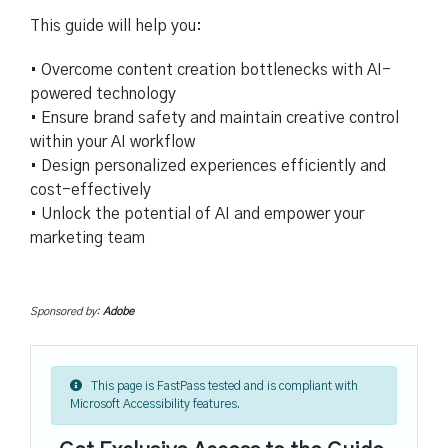
This guide will help you:
• Overcome content creation bottlenecks with AI-
powered technology
• Ensure brand safety and maintain creative control
within your AI workflow
• Design personalized experiences efficiently and
cost-effectively
• Unlock the potential of AI and empower your
marketing team
Sponsored by:
Adobe
This page is FastPass tested and is compliant with
Microsoft Accessibility features.