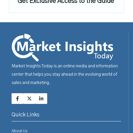
Get Exclusive Access to the Guide
Market Insights Today is an online media and information
center that helps you stay ahead in the evolving world of
sales and marketing.
Quick Links
About Us