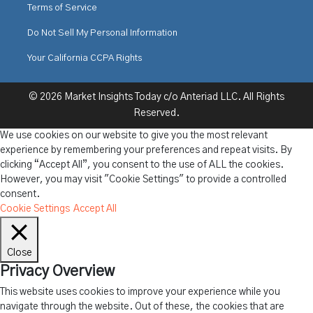
Terms of Service
Do Not Sell My Personal Information
Your California CCPA Rights
© 2026 Market Insights Today c/o Anteriad LLC. All Rights
Reserved.
We use cookies on our website to give you the most relevant
experience by remembering your preferences and repeat visits. By
clicking “Accept All”, you consent to the use of ALL the cookies.
However, you may visit "Cookie Settings" to provide a controlled
consent.
Cookie Settings
Accept All
Close
Privacy Overview
This website uses cookies to improve your experience while you
navigate through the website. Out of these, the cookies that are