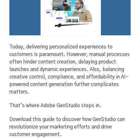
Today, delivering personalized experiences to
customers is paramount. However, manual processes
often hinder content creation, delaying product
launches and dynamic experiences. Also, balancing
creative control, compliance, and affordability in AI-
powered content generation further complicates
matters.
That’s where Adobe GenStudio steps in.
Download this guide to discover how GenStudio can
revolutionize your marketing efforts and drive
customer engagement.