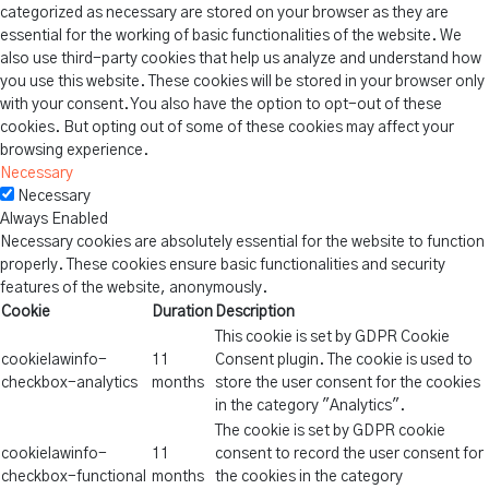
categorized as necessary are stored on your browser as they are
essential for the working of basic functionalities of the website. We
also use third-party cookies that help us analyze and understand how
you use this website. These cookies will be stored in your browser only
with your consent. You also have the option to opt-out of these
cookies. But opting out of some of these cookies may affect your
browsing experience.
Necessary
Necessary
Always Enabled
Necessary cookies are absolutely essential for the website to function
properly. These cookies ensure basic functionalities and security
features of the website, anonymously.
Cookie
Duration
Description
This cookie is set by GDPR Cookie
cookielawinfo-
11
Consent plugin. The cookie is used to
checkbox-analytics
months
store the user consent for the cookies
in the category "Analytics".
The cookie is set by GDPR cookie
cookielawinfo-
11
consent to record the user consent for
checkbox-functional
months
the cookies in the category