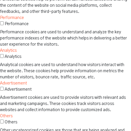
the content of the website on social media platforms, collect
feedbacks, and other third-party features.
Performance
Performance
Performance cookies are used to understand and analyze the key
performance indexes of the website which helps in delivering a better
user experience for the visitors.
Analytics
Analytics
Analytical cookies are used to understand how visitors interact with
the website. These cookies help provide information on metrics the
number of visitors, bounce rate, traffic source, etc.
Advertisement
Advertisement
Advertisement cookies are used to provide visitors with relevant ads
and marketing campaigns. These cookies track visitors across
websites and collect information to provide customized ads.
Others
Others
Other uncategorized cookies are those that are being analyzed and