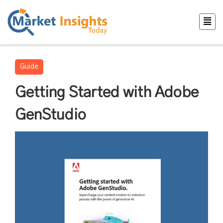
Guide
Getting Started with Adobe
GenStudio