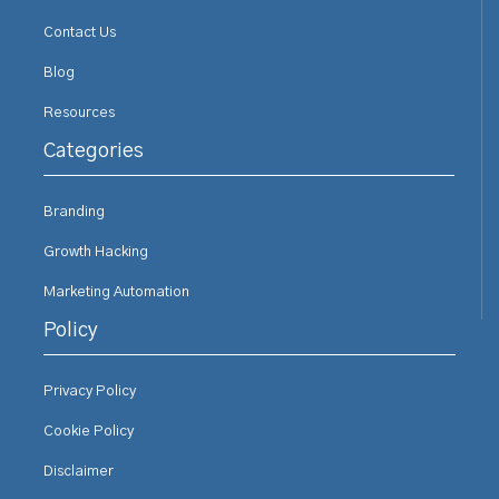
Contact Us
Blog
Resources
Categories
Branding
Growth Hacking
Marketing Automation
Policy
Privacy Policy
Cookie Policy
Disclaimer