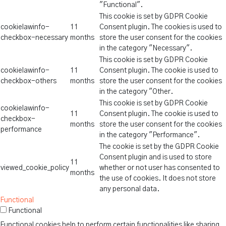
"Functional".
This cookie is set by GDPR Cookie
cookielawinfo-
11
Consent plugin. The cookies is used to
checkbox-necessary
months
store the user consent for the cookies
in the category "Necessary".
This cookie is set by GDPR Cookie
cookielawinfo-
11
Consent plugin. The cookie is used to
checkbox-others
months
store the user consent for the cookies
in the category "Other.
This cookie is set by GDPR Cookie
cookielawinfo-
11
Consent plugin. The cookie is used to
checkbox-
months
store the user consent for the cookies
performance
in the category "Performance".
The cookie is set by the GDPR Cookie
Consent plugin and is used to store
11
viewed_cookie_policy
whether or not user has consented to
months
the use of cookies. It does not store
any personal data.
Functional
Functional
Functional cookies help to perform certain functionalities like sharing