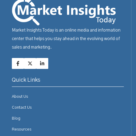
Market Insights Today is an online media and information
center that helps you stay ahead in the evolving world of
sales and marketing.
Quick Links
About Us
Contact Us
Blog
Resources