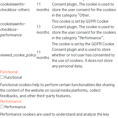
cookielawinfo-
11
Consent plugin. The cookie is used to
checkbox-others
months
store the user consent for the cookies
in the category "Other.
This cookie is set by GDPR Cookie
cookielawinfo-
11
Consent plugin. The cookie is used to
checkbox-
months
store the user consent for the cookies
performance
in the category "Performance".
The cookie is set by the GDPR Cookie
Consent plugin and is used to store
11
viewed_cookie_policy
whether or not user has consented to
months
the use of cookies. It does not store
any personal data.
Functional
Functional
Functional cookies help to perform certain functionalities like sharing
the content of the website on social media platforms, collect
feedbacks, and other third-party features.
Performance
Performance
Performance cookies are used to understand and analyze the key