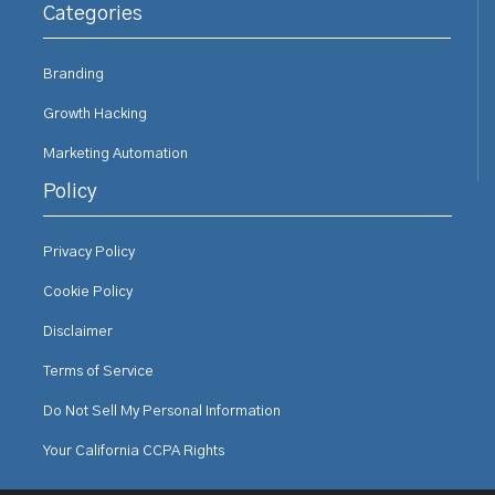
Categories
Branding
Growth Hacking
Marketing Automation
Policy
Privacy Policy
Cookie Policy
Disclaimer
Terms of Service
Do Not Sell My Personal Information
Your California CCPA Rights