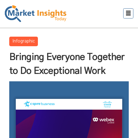
Infographic
Bringing Everyone Together
to Do Exceptional Work