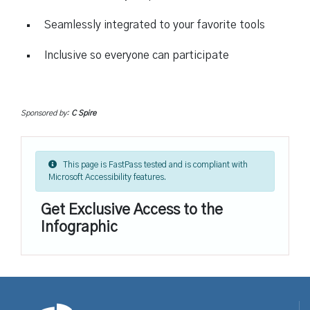
Seamlessly integrated to your favorite tools
Inclusive so everyone can participate
Sponsored by:
C Spire
This page is FastPass tested and is compliant with
Microsoft Accessibility features.
Get Exclusive Access to the
Infographic