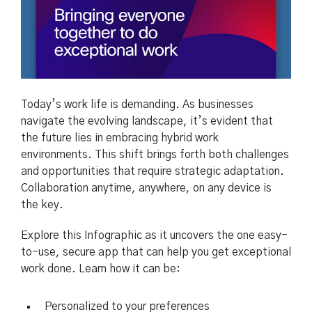
Today’s work life is demanding. As businesses
navigate the evolving landscape, it’s evident that
the future lies in embracing hybrid work
environments. This shift brings forth both challenges
and opportunities that require strategic adaptation.
Collaboration anytime, anywhere, on any device is
the key.
Explore this Infographic as it uncovers the one easy-
to-use, secure app that can help you get exceptional
work done. Learn how it can be:
Personalized to your preferences