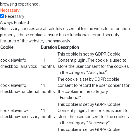
browsing experience.
Necessary
Necessary
Always Enabled
Necessary cookies are absolutely essential for the website to function
properly. These cookies ensure basic functionalities and security
features of the website, anonymously.
Cookie
Duration
Description
This cookie is set by GDPR Cookie
cookielawinfo-
11
Consent plugin. The cookie is used to
checkbox-analytics
months
store the user consent for the cookies
in the category "Analytics".
The cookie is set by GDPR cookie
cookielawinfo-
11
consent to record the user consent for
checkbox-functional
months
the cookies in the category
"Functional".
This cookie is set by GDPR Cookie
cookielawinfo-
11
Consent plugin. The cookies is used to
checkbox-necessary
months
store the user consent for the cookies
in the category "Necessary".
This cookie is set by GDPR Cookie