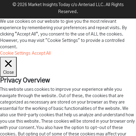
© 2026 Market Insights Today c/o Anteriad LLC. All Rights
Reserved.
We use cookies on our website to give you the most relevant
experience by remembering your preferences and repeat visits. By
clicking “Accept All”, you consent to the use of ALL the cookies.
However, you may visit "Cookie Settings" to provide a controlled
consent.
Cookie Settings
Accept All
Close
Privacy Overview
This website uses cookies to improve your experience while you
navigate through the website. Out of these, the cookies that are
categorized as necessary are stored on your browser as they are
essential for the working of basic functionalities of the website. We
also use third-party cookies that help us analyze and understand how
you use this website. These cookies will be stored in your browser only
with your consent. You also have the option to opt-out of these
cookies. But opting out of some of these cookies may affect your