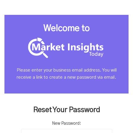
Welcome to
Please enter your business email address. You will
receive a link to create a new password via email.
Reset Your Password
New Password: