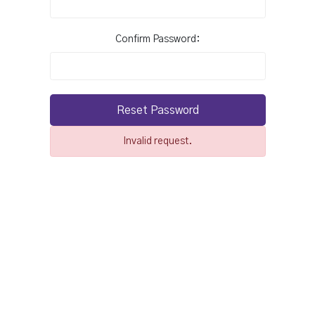
Confirm Password:
Reset Password
Invalid request.