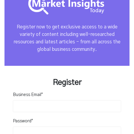
Register now to get exclusive access to a wide
variety of content including well-researched
resources and latest articles - from all across the
global business community.
Register
*
Business Email
*
Password