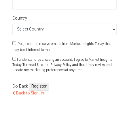
Country
Yes, I want to receive emails from Market Insights Today that
may be of interest to me.
I understand by creating an account, I agree to Market Insights
Today
Terms of Use
and
Privacy Policy
and that I may review and
update my marketing preferences at any time.
Go Back
Back to Sign-in