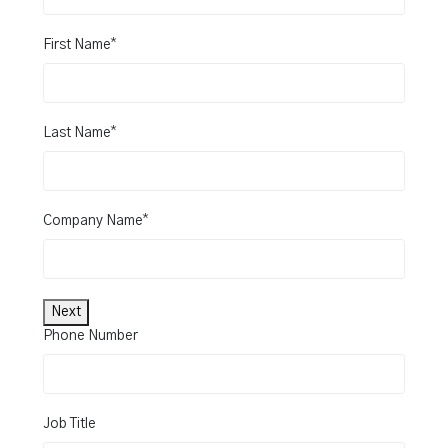
*
First Name
*
Last Name
*
Company Name
Next
Phone Number
Job Title