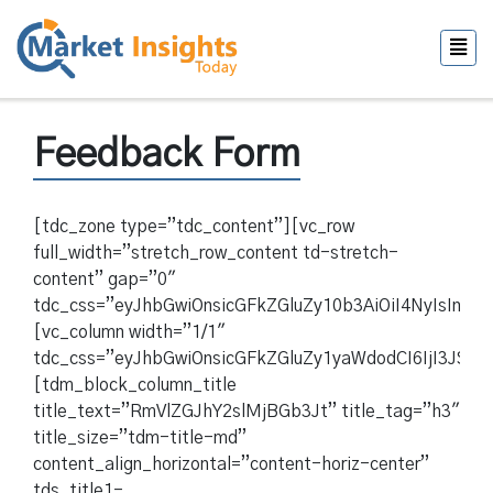
Feedback Form
[tdc_zone type=”tdc_content”][vc_row
full_width=”stretch_row_content td-stretch-
content” gap=”0″
tdc_css=”eyJhbGwiOnsicGFkZGluZy10b3AiOiI4NyIsIn
[vc_column width=”1/1″
tdc_css=”eyJhbGwiOnsicGFkZGluZy1yaWdodCI6IjI3JSI
[tdm_block_column_title
title_text=”RmVlZGJhY2slMjBGb3Jt” title_tag=”h3″
title_size=”tdm-title-md”
content_align_horizontal=”content-horiz-center”
tds_title1-