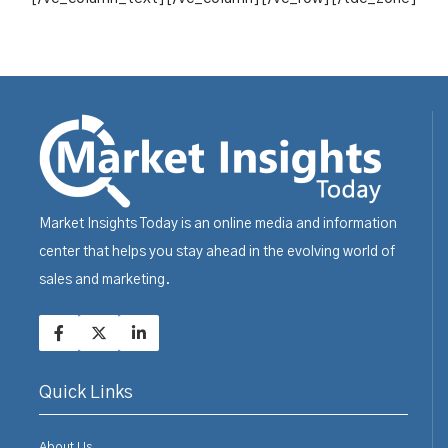
Market Insights Today is an online media and information
center that helps you stay ahead in the evolving world of
sales and marketing.
Quick Links
About Us