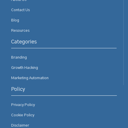
Contact Us
Blog
Resources
Categories
Branding
Growth Hacking
Marketing Automation
Policy
Privacy Policy
Cookie Policy
Disclaimer