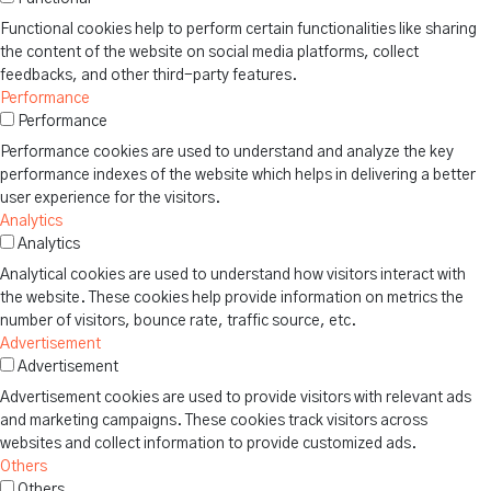
Functional cookies help to perform certain functionalities like sharing
the content of the website on social media platforms, collect
feedbacks, and other third-party features.
Performance
Performance
Performance cookies are used to understand and analyze the key
performance indexes of the website which helps in delivering a better
user experience for the visitors.
Analytics
Analytics
Analytical cookies are used to understand how visitors interact with
the website. These cookies help provide information on metrics the
number of visitors, bounce rate, traffic source, etc.
Advertisement
Advertisement
Advertisement cookies are used to provide visitors with relevant ads
and marketing campaigns. These cookies track visitors across
websites and collect information to provide customized ads.
Others
Others