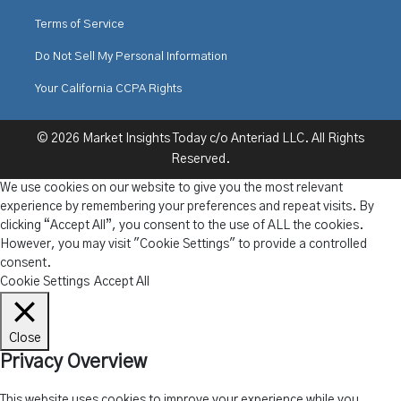
Terms of Service
Do Not Sell My Personal Information
Your California CCPA Rights
© 2026 Market Insights Today c/o Anteriad LLC. All Rights
Reserved.
We use cookies on our website to give you the most relevant
experience by remembering your preferences and repeat visits. By
clicking “Accept All”, you consent to the use of ALL the cookies.
However, you may visit "Cookie Settings" to provide a controlled
consent.
Cookie Settings
Accept All
Close
Privacy Overview
This website uses cookies to improve your experience while you