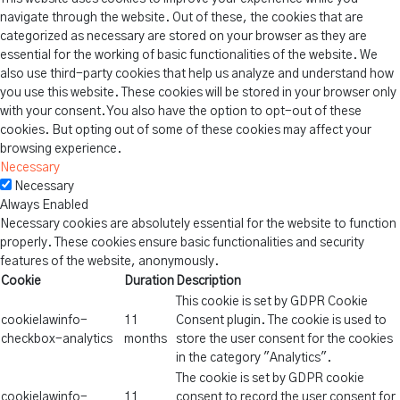
navigate through the website. Out of these, the cookies that are
categorized as necessary are stored on your browser as they are
essential for the working of basic functionalities of the website. We
also use third-party cookies that help us analyze and understand how
you use this website. These cookies will be stored in your browser only
with your consent. You also have the option to opt-out of these
cookies. But opting out of some of these cookies may affect your
browsing experience.
Necessary
Necessary
Always Enabled
Necessary cookies are absolutely essential for the website to function
properly. These cookies ensure basic functionalities and security
features of the website, anonymously.
Cookie
Duration
Description
This cookie is set by GDPR Cookie
cookielawinfo-
11
Consent plugin. The cookie is used to
checkbox-analytics
months
store the user consent for the cookies
in the category "Analytics".
The cookie is set by GDPR cookie
cookielawinfo-
11
consent to record the user consent for