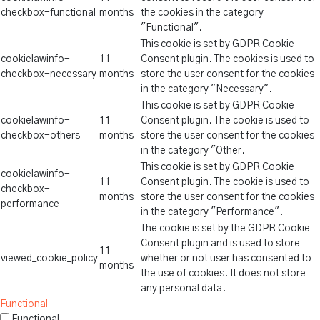
checkbox-functional
months
the cookies in the category
"Functional".
This cookie is set by GDPR Cookie
cookielawinfo-
11
Consent plugin. The cookies is used to
checkbox-necessary
months
store the user consent for the cookies
in the category "Necessary".
This cookie is set by GDPR Cookie
cookielawinfo-
11
Consent plugin. The cookie is used to
checkbox-others
months
store the user consent for the cookies
in the category "Other.
This cookie is set by GDPR Cookie
cookielawinfo-
11
Consent plugin. The cookie is used to
checkbox-
months
store the user consent for the cookies
performance
in the category "Performance".
The cookie is set by the GDPR Cookie
Consent plugin and is used to store
11
viewed_cookie_policy
whether or not user has consented to
months
the use of cookies. It does not store
any personal data.
Functional
Functional