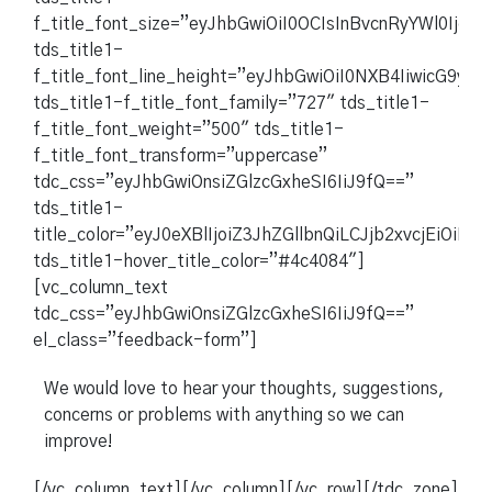
f_title_font_size=”eyJhbGwiOiI0OCIsInBvcnRyYWl0Ijoi
tds_title1-
f_title_font_line_height=”eyJhbGwiOiI0NXB4IiwicG9ydH
tds_title1-f_title_font_family=”727″ tds_title1-
f_title_font_weight=”500″ tds_title1-
f_title_font_transform=”uppercase”
tdc_css=”eyJhbGwiOnsiZGlzcGxheSI6IiJ9fQ==”
tds_title1-
title_color=”eyJ0eXBlIjoiZ3JhZGllbnQiLCJjb2xvcjEi
tds_title1-hover_title_color=”#4c4084″]
[vc_column_text
tdc_css=”eyJhbGwiOnsiZGlzcGxheSI6IiJ9fQ==”
el_class=”feedback-form”]
We would love to hear your thoughts, suggestions,
concerns or problems with anything so we can
improve!
[/vc_column_text][/vc_column][/vc_row][/tdc_zone]