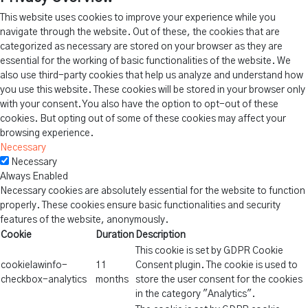
This website uses cookies to improve your experience while you
navigate through the website. Out of these, the cookies that are
categorized as necessary are stored on your browser as they are
essential for the working of basic functionalities of the website. We
also use third-party cookies that help us analyze and understand how
you use this website. These cookies will be stored in your browser only
with your consent. You also have the option to opt-out of these
cookies. But opting out of some of these cookies may affect your
browsing experience.
Necessary
Necessary
Always Enabled
Necessary cookies are absolutely essential for the website to function
properly. These cookies ensure basic functionalities and security
features of the website, anonymously.
Cookie
Duration
Description
This cookie is set by GDPR Cookie
cookielawinfo-
11
Consent plugin. The cookie is used to
checkbox-analytics
months
store the user consent for the cookies
in the category "Analytics".