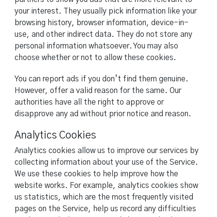
your interest. They usually pick information like your
browsing history, browser information, device-in-
use, and other indirect data. They do not store any
personal information whatsoever. You may also
choose whether or not to allow these cookies.
You can report ads if you don’t find them genuine.
However, offer a valid reason for the same. Our
authorities have all the right to approve or
disapprove any ad without prior notice and reason.
Analytics Cookies
Analytics cookies allow us to improve our services by
collecting information about your use of the Service.
We use these cookies to help improve how the
website works. For example, analytics cookies show
us statistics, which are the most frequently visited
pages on the Service, help us record any difficulties