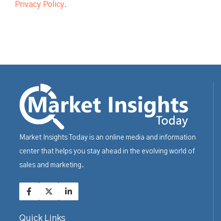
Privacy Policy.
Market Insights Today is an online media and information
center that helps you stay ahead in the evolving world of
sales and marketing.
Quick Links