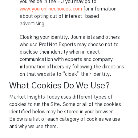
you reside in the EU you may go to
www.youronlinechoices.com
for information
about opting out of interest-based
advertising.
Cloaking your identity. Journalists and others
who use ProfNet Experts may choose not to
disclose their identity when in direct
communication with experts and company
information officers by following the directions
on that website to “cloak” their identity.
What Cookies Do We Use?
Market Insights Today uses different types of
cookies to run the Site. Some or all of the cookies
identified below may be stored in your browser.
Below is a list of each category of cookies we use
and why we use them.