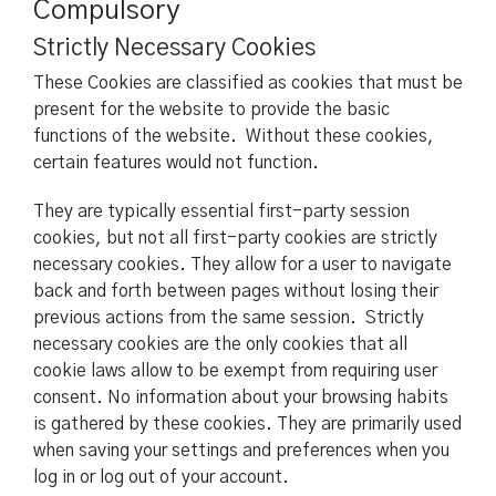
Compulsory
Strictly Necessary Cookies
These Cookies are classified as cookies that must be
present for the website to provide the basic
functions of the website. Without these cookies,
certain features would not function.
They are typically essential first-party session
cookies, but not all first-party cookies are strictly
necessary cookies. They allow for a user to navigate
back and forth between pages without losing their
previous actions from the same session. Strictly
necessary cookies are the only cookies that all
cookie laws allow to be exempt from requiring user
consent. No information about your browsing habits
is gathered by these cookies. They are primarily used
when saving your settings and preferences when you
log in or log out of your account.