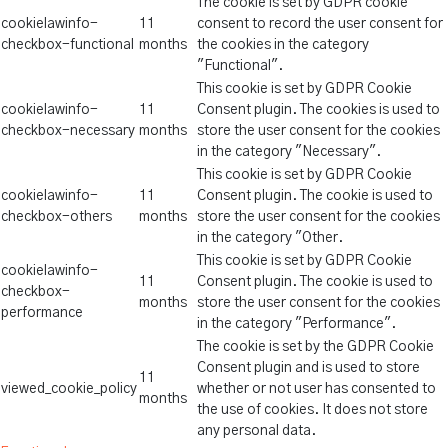
The cookie is set by GDPR cookie
cookielawinfo-
11
consent to record the user consent for
checkbox-functional
months
the cookies in the category
"Functional".
This cookie is set by GDPR Cookie
cookielawinfo-
11
Consent plugin. The cookies is used to
checkbox-necessary
months
store the user consent for the cookies
in the category "Necessary".
This cookie is set by GDPR Cookie
cookielawinfo-
11
Consent plugin. The cookie is used to
checkbox-others
months
store the user consent for the cookies
in the category "Other.
This cookie is set by GDPR Cookie
cookielawinfo-
11
Consent plugin. The cookie is used to
checkbox-
months
store the user consent for the cookies
performance
in the category "Performance".
The cookie is set by the GDPR Cookie
Consent plugin and is used to store
11
viewed_cookie_policy
whether or not user has consented to
months
the use of cookies. It does not store
any personal data.