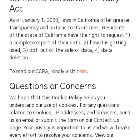
Act
As of January 1, 2020, laws in California offer greater
transparency and options to its citizens. Residents
of the state of California have the right to request 1)
a complete report of their data, 2) how it is getting
used, 3) opt-out of the sale of data, 4) data
deletion.
To read our CCPA, kindly visit
here
.
Questions or Concerns
We hope that this Cookie Policy helps you
understand our use of cookies. For any questions
related to Cookies, IP addresses, and browsers, send
us an email or submit the form on our Contact Us
page. Your privacy is important to us and we will make
every effort to resolve your concerns. View our