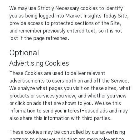
We may use Strictly Necessary cookies to identify
you as being logged into Market Insights Today Site,
provide access to protected sections of the Site,
and remember previously entered text, so it is not
lost if the page refreshes.
Optional
Advertising Cookies
These Cookies are used to deliver relevant
advertisements to users both on and off the Service.
We analyze what pages you visit on these sites, what
products or services you view, and whether you view
or click on ads that are shown to you. We use this
information to send you interest-based ads and may
also share this information with third parties.
These cookies may be controlled by our advertising
partners to show you ads that are more relevant to