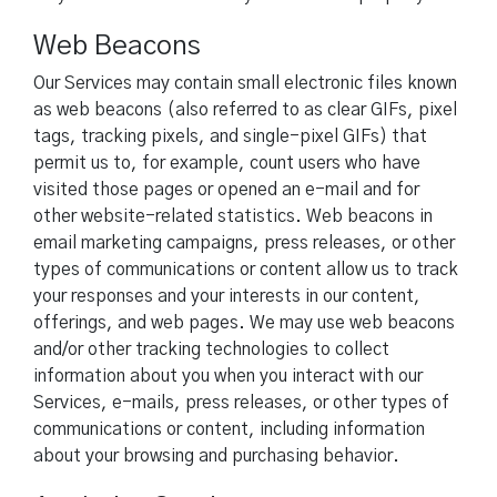
Web Beacons
Our Services may contain small electronic files known
as web beacons (also referred to as clear GIFs, pixel
tags, tracking pixels, and single-pixel GIFs) that
permit us to, for example, count users who have
visited those pages or opened an e-mail and for
other website-related statistics. Web beacons in
email marketing campaigns, press releases, or other
types of communications or content allow us to track
your responses and your interests in our content,
offerings, and web pages. We may use web beacons
and/or other tracking technologies to collect
information about you when you interact with our
Services, e-mails, press releases, or other types of
communications or content, including information
about your browsing and purchasing behavior.