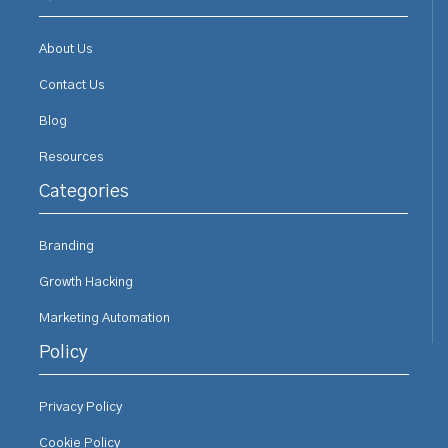
About Us
Contact Us
Blog
Resources
Categories
Branding
Growth Hacking
Marketing Automation
Policy
Privacy Policy
Cookie Policy