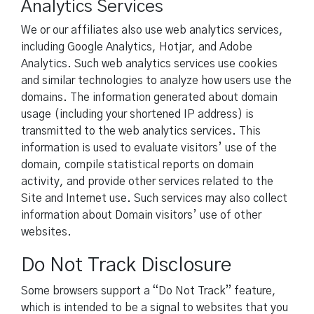
Analytics Services
We or our affiliates also use web analytics services,
including Google Analytics, Hotjar, and Adobe
Analytics. Such web analytics services use cookies
and similar technologies to analyze how users use the
domains. The information generated about domain
usage (including your shortened IP address) is
transmitted to the web analytics services. This
information is used to evaluate visitors’ use of the
domain, compile statistical reports on domain
activity, and provide other services related to the
Site and Internet use. Such services may also collect
information about Domain visitors’ use of other
websites.
Do Not Track Disclosure
Some browsers support a “Do Not Track” feature,
which is intended to be a signal to websites that you