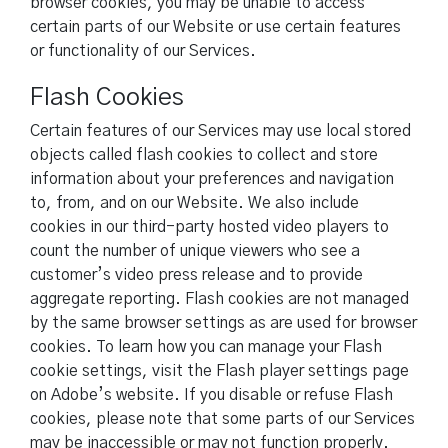
browser cookies, you may be unable to access
certain parts of our Website or use certain features
or functionality of our Services.
Flash Cookies
Certain features of our Services may use local stored
objects called flash cookies to collect and store
information about your preferences and navigation
to, from, and on our Website. We also include
cookies in our third-party hosted video players to
count the number of unique viewers who see a
customer’s video press release and to provide
aggregate reporting. Flash cookies are not managed
by the same browser settings as are used for browser
cookies. To learn how you can manage your Flash
cookie settings, visit the Flash player settings page
on Adobe’s website. If you disable or refuse Flash
cookies, please note that some parts of our Services
may be inaccessible or may not function properly.