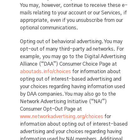
You may, however, continue to receive these e-
mails relating to your account or our Services, if
appropriate, even if you unsubscribe from our
optional communications.
Opting out of behavioral advertising. You may
opt-out of many third-party ad networks. For
example, you may go to the Digital Advertising
Alliance (“DAA”) Consumer Choice Page at
aboutads.info/choices
for information about
opting out of interest-based advertising and
your choices regarding having information used
by DAA companies. You may also go to the
Network Advertising Initiative (“NAI”)
Consumer Opt-Out Page at
www.networkadvertising.org/choices
for
information about opting out of interest-based
advertising and your choices regarding having
information used by NAI members. Additional