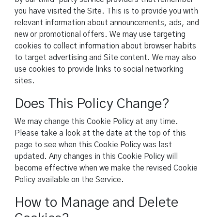
you have visited the Site. This is to provide you with
relevant information about announcements, ads, and
new or promotional offers. We may use targeting
cookies to collect information about browser habits
to target advertising and Site content. We may also
use cookies to provide links to social networking
sites.
Does This Policy Change?
We may change this Cookie Policy at any time.
Please take a look at the date at the top of this
page to see when this Cookie Policy was last
updated. Any changes in this Cookie Policy will
become effective when we make the revised Cookie
Policy available on the Service.
How to Manage and Delete