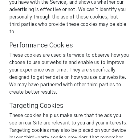
you have with the Service, and show us whether our
advertising is effective or not. We can’t identify you
personally through the use of these cookies, but
third parties who provide these cookies may be able
to.
Performance Cookies
These cookies are used site-wide to observe how you
choose to use our website and enable us to improve
your experience over time. They are specifically
designed to gather data on how you use our website.
We may have partnered with other third parties to
create better results.
Targeting Cookies
These cookies help us make sure that the ads you
see on our Site are relevant to you and your interests.
Targeting cookies may also be placed on your device
by our third-party service providers that remember