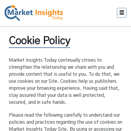
Cookie Policy
Market Insights Today continually strives to
strengthen the relationship we share with you and
provide content that is useful to you. To do that, we
use cookies on our Site. Cookies help us publishers
improve your browsing experience. Having said that,
stay assured that your data is well protected,
secured, and in safe hands.
Please read the following carefully to understand our
policies and practices regarding the use of cookies on
Market Insights Today Site. By using or accessing our