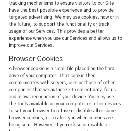
tracking mechanisms to ensure visitors to our Site
have the best possible experience and to provide
targeted advertising. We may use cookies, now or in
the future, to support the functionality or track
usage of our Services. This provides a better
experience when you use our Services and allows us to
improve our Services.
Browser Cookies
A browser cookie is a small file placed on the hard
drive of your computer. That cookie then
communicates with servers, ours or those of other
companies that we authorize to collect data for us
and allows recognition of your device. You may use
the tools available on your computer or other devices
to set your browser to refuse or disable all or some
browser cookies, or to alert you when cookies are
being sent. However, if you refuse or disable all