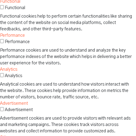
Functional
Functional
Functional cookies help to perform certain functionalities like sharing
the content of the website on social media platforms, collect
feedbacks, and other third-party features.
Performance
Performance
Performance cookies are used to understand and analyze the key
performance indexes of the website which helps in delivering a better
user experience for the visitors.
Analytics
Analytics
Analytical cookies are used to understand how visitors interact with
the website. These cookies help provide information on metrics the
number of visitors, bounce rate, traffic source, etc.
Advertisement
Advertisement
Advertisement cookies are used to provide visitors with relevant ads
and marketing campaigns. These cookies track visitors across
websites and collect information to provide customized ads.