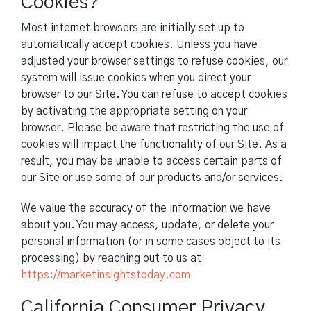
Cookies?
Most internet browsers are initially set up to
automatically accept cookies. Unless you have
adjusted your browser settings to refuse cookies, our
system will issue cookies when you direct your
browser to our Site. You can refuse to accept cookies
by activating the appropriate setting on your
browser. Please be aware that restricting the use of
cookies will impact the functionality of our Site. As a
result, you may be unable to access certain parts of
our Site or use some of our products and/or services.
We value the accuracy of the information we have
about you. You may access, update, or delete your
personal information (or in some cases object to its
processing) by reaching out to us at
https://marketinsightstoday.com
California Consumer Privacy