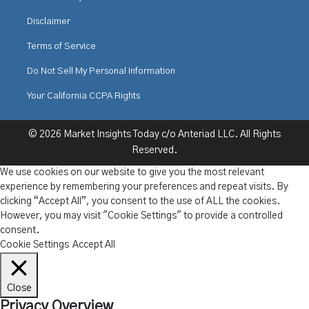
Disclaimer
Terms of Service
Do Not Sell My Personal Information
Your California CCPA Rights
© 2026 Market Insights Today c/o Anteriad LLC. All Rights
Reserved.
We use cookies on our website to give you the most relevant
experience by remembering your preferences and repeat visits. By
clicking “Accept All”, you consent to the use of ALL the cookies.
However, you may visit "Cookie Settings" to provide a controlled
consent.
Cookie Settings
Accept All
Close
Privacy Overview