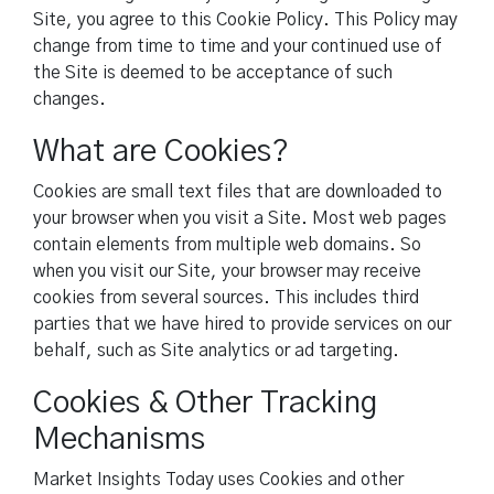
Site, you agree to this Cookie Policy. This Policy may
change from time to time and your continued use of
the Site is deemed to be acceptance of such
changes.
What are Cookies?
Cookies are small text files that are downloaded to
your browser when you visit a Site. Most web pages
contain elements from multiple web domains. So
when you visit our Site, your browser may receive
cookies from several sources. This includes third
parties that we have hired to provide services on our
behalf, such as Site analytics or ad targeting.
Cookies & Other Tracking
Mechanisms
Market Insights Today uses Cookies and other