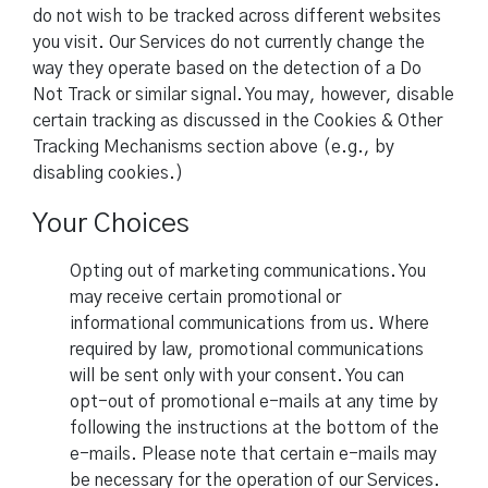
do not wish to be tracked across different websites
you visit. Our Services do not currently change the
way they operate based on the detection of a Do
Not Track or similar signal. You may, however, disable
certain tracking as discussed in the Cookies & Other
Tracking Mechanisms section above (e.g., by
disabling cookies.)
Your Choices
Opting out of marketing communications. You
may receive certain promotional or
informational communications from us. Where
required by law, promotional communications
will be sent only with your consent. You can
opt-out of promotional e-mails at any time by
following the instructions at the bottom of the
e-mails. Please note that certain e-mails may
be necessary for the operation of our Services.