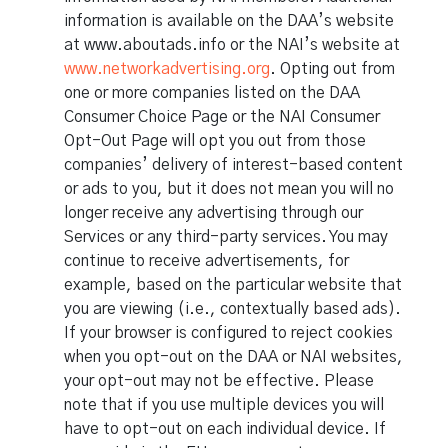
information is available on the DAA’s website
at www.aboutads.info or the NAI’s website at
www.networkadvertising.org
. Opting out from
one or more companies listed on the DAA
Consumer Choice Page or the NAI Consumer
Opt-Out Page will opt you out from those
companies’ delivery of interest-based content
or ads to you, but it does not mean you will no
longer receive any advertising through our
Services or any third-party services. You may
continue to receive advertisements, for
example, based on the particular website that
you are viewing (i.e., contextually based ads).
If your browser is configured to reject cookies
when you opt-out on the DAA or NAI websites,
your opt-out may not be effective. Please
note that if you use multiple devices you will
have to opt-out on each individual device. If