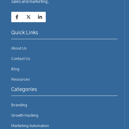
sales and marketing.
Quick Links
About Us
Contact Us
Blog
Resources
Categories
Branding
Growth Hacking
Marketing Automation