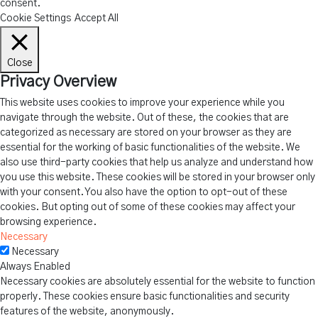
consent.
Cookie Settings
Accept All
Close
Privacy Overview
This website uses cookies to improve your experience while you
navigate through the website. Out of these, the cookies that are
categorized as necessary are stored on your browser as they are
essential for the working of basic functionalities of the website. We
also use third-party cookies that help us analyze and understand how
you use this website. These cookies will be stored in your browser only
with your consent. You also have the option to opt-out of these
cookies. But opting out of some of these cookies may affect your
browsing experience.
Necessary
Necessary
Always Enabled
Necessary cookies are absolutely essential for the website to function
properly. These cookies ensure basic functionalities and security
features of the website, anonymously.