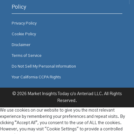
Policy
Privacy Policy
Cookie Policy
Disclaimer
Terms of Service
Do Not Sell My Personal Information
Your California CCPA Rights
© 2026 Market Insights Today c/o Anteriad LLC. All Rights
Reserved.
We use cookies on our website to give you the most relevant
experience by remembering your preferences and repeat visits. By
clicking “Accept All”, you consent to the use of ALL the cookies.
However, you may visit "Cookie Settings" to provide a controlled