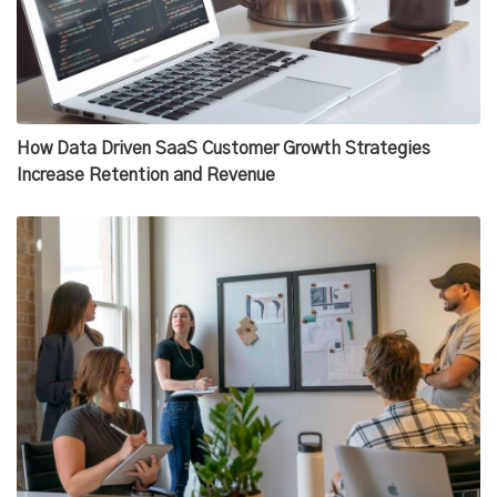
How Data Driven SaaS Customer Growth Strategies
Increase Retention and Revenue