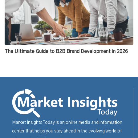
The Ultimate Guide to B2B Brand Development in 2026
Market Insights Today is an online media and information
center that helps you stay ahead in the evolving world of