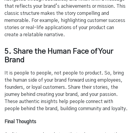
that reflects your brand’s achievements or mission. This
classic structure makes the story compelling and
memorable. For example, highlighting customer success
stories or real-life applications of your product can
create a relatable narrative.
5. Share the Human Face of Your
Brand
It is people to people, not people to product. So, bring
the human side of your brand forward using employees,
founders, or loyal customers. Share their stories, the
journey behind creating your brand, and your passion.
These authentic insights help people connect with
people behind the brand, building community and loyalty.
Final Thoughts