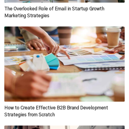
The Overlooked Role of Email in Startup Growth
Marketing Strategies
How to Create Effective B2B Brand Development
Strategies from Scratch