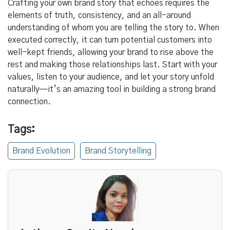
Crafting your own brand story that echoes requires the
elements of truth, consistency, and an all-around
understanding of whom you are telling the story to. When
executed correctly, it can turn potential customers into
well-kept friends, allowing your brand to rise above the
rest and making those relationships last. Start with your
values, listen to your audience, and let your story unfold
naturally—it’s an amazing tool in building a strong brand
connection.
Tags:
Brand Evolution
Brand Storytelling