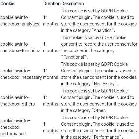
Cookie
Duration
Description
This cookie is set by GDPR Cookie
cookielawinfo-
11
Consent plugin. The cookie is used to
checkbox-analytics
months
store the user consent for the cookies
in the category "Analytics".
The cookie is set by GDPR cookie
cookielawinfo-
11
consent to record the user consent for
checkbox-functional
months
the cookies in the category
"Functional".
This cookie is set by GDPR Cookie
cookielawinfo-
11
Consent plugin. The cookies is used to
checkbox-necessary
months
store the user consent for the cookies
in the category "Necessary".
This cookie is set by GDPR Cookie
cookielawinfo-
11
Consent plugin. The cookie is used to
checkbox-others
months
store the user consent for the cookies
in the category "Other.
This cookie is set by GDPR Cookie
cookielawinfo-
11
Consent plugin. The cookie is used to
checkbox-
months
store the user consent for the cookies
performance
in the category "Performance".