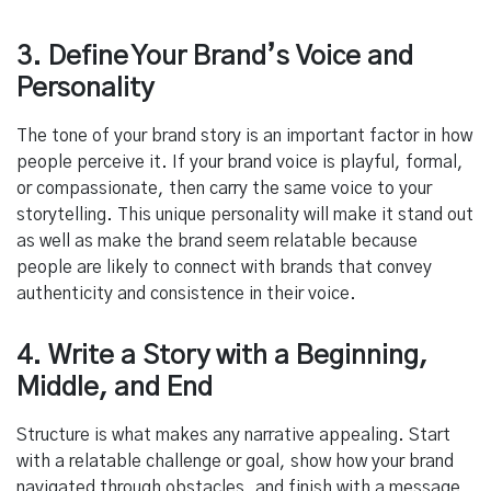
3. Define Your Brand’s Voice and
Personality
The tone of your brand story is an important factor in how
people perceive it. If your brand voice is playful, formal,
or compassionate, then carry the same voice to your
storytelling. This unique personality will make it stand out
as well as make the brand seem relatable because
people are likely to connect with brands that convey
authenticity and consistence in their voice.
4. Write a Story with a Beginning,
Middle, and End
Structure is what makes any narrative appealing. Start
with a relatable challenge or goal, show how your brand
navigated through obstacles, and finish with a message