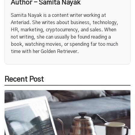
Author - Samita Nayak
Samita Nayak is a content writer working at
Anteriad. She writes about business, technology,
HR, marketing, cryptocurrency, and sales. When
not writing, she can usually be found reading a
book, watching movies, or spending far too much
time with her Golden Retriever.
Recent Post