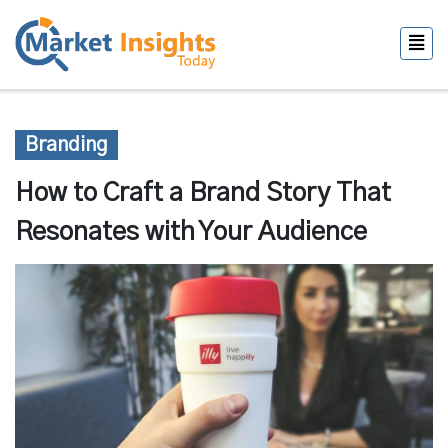
Branding
How to Craft a Brand Story That
Resonates with Your Audience