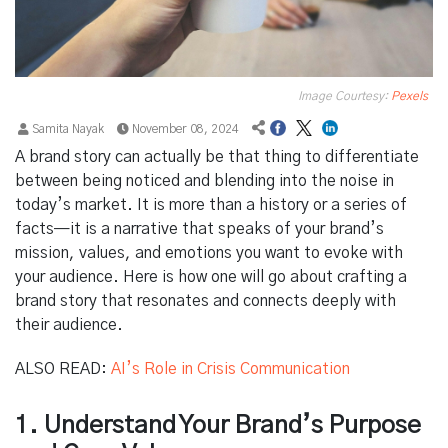
Image Courtesy:
Pexels
Samita Nayak
November 08, 2024
A brand story can actually be that thing to differentiate
between being noticed and blending into the noise in
today’s market. It is more than a history or a series of
facts—it is a narrative that speaks of your brand’s
mission, values, and emotions you want to evoke with
your audience. Here is how one will go about crafting a
brand story that resonates and connects deeply with
their audience.
ALSO READ:
AI’s Role in Crisis Communication
1. Understand Your Brand’s Purpose