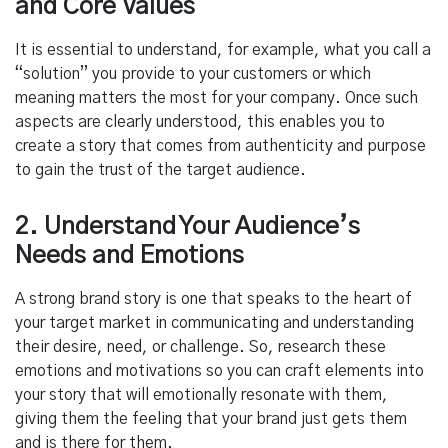
and Core Values
It is essential to understand, for example, what you call a
“solution” you provide to your customers or which
meaning matters the most for your company. Once such
aspects are clearly understood, this enables you to
create a story that comes from authenticity and purpose
to gain the trust of the target audience.
2. Understand Your Audience’s
Needs and Emotions
A strong brand story is one that speaks to the heart of
your target market in communicating and understanding
their desire, need, or challenge. So, research these
emotions and motivations so you can craft elements into
your story that will emotionally resonate with them,
giving them the feeling that your brand just gets them
and is there for them.