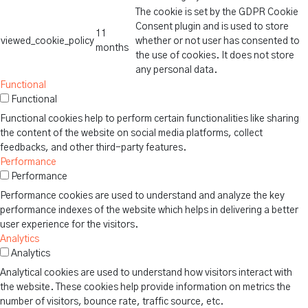
The cookie is set by the GDPR Cookie
Consent plugin and is used to store
11
viewed_cookie_policy
whether or not user has consented to
months
the use of cookies. It does not store
any personal data.
Functional
Functional
Functional cookies help to perform certain functionalities like sharing
the content of the website on social media platforms, collect
feedbacks, and other third-party features.
Performance
Performance
Performance cookies are used to understand and analyze the key
performance indexes of the website which helps in delivering a better
user experience for the visitors.
Analytics
Analytics
Analytical cookies are used to understand how visitors interact with
the website. These cookies help provide information on metrics the
number of visitors, bounce rate, traffic source, etc.