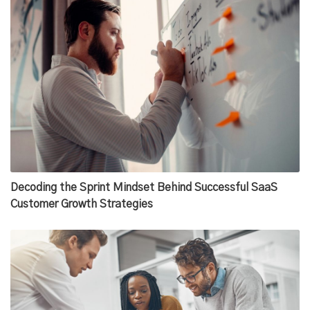
Decoding the Sprint Mindset Behind Successful SaaS
Customer Growth Strategies