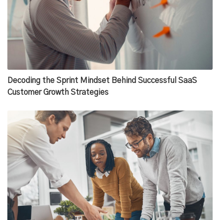
Decoding the Sprint Mindset Behind Successful SaaS
Customer Growth Strategies