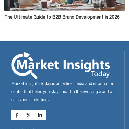
The Ultimate Guide to B2B Brand Development in 2026
Market Insights Today is an online media and information
center that helps you stay ahead in the evolving world of
sales and marketing.