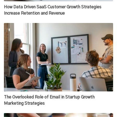
How Data Driven SaaS Customer Growth Strategies
Increase Retention and Revenue
The Overlooked Role of Email in Startup Growth
Marketing Strategies