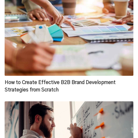
How to Create Effective B2B Brand Development
Strategies from Scratch