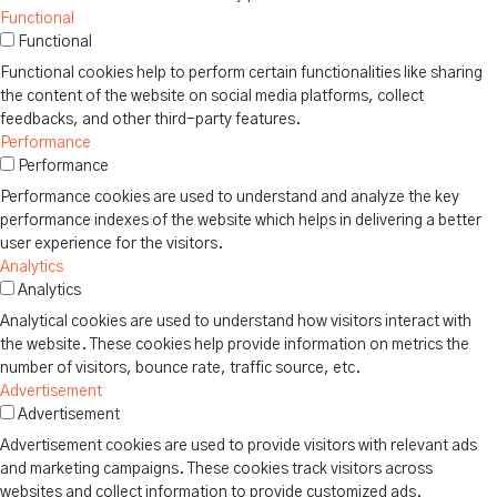
Functional
Functional
Functional cookies help to perform certain functionalities like sharing
the content of the website on social media platforms, collect
feedbacks, and other third-party features.
Performance
Performance
Performance cookies are used to understand and analyze the key
performance indexes of the website which helps in delivering a better
user experience for the visitors.
Analytics
Analytics
Analytical cookies are used to understand how visitors interact with
the website. These cookies help provide information on metrics the
number of visitors, bounce rate, traffic source, etc.
Advertisement
Advertisement
Advertisement cookies are used to provide visitors with relevant ads
and marketing campaigns. These cookies track visitors across
websites and collect information to provide customized ads.