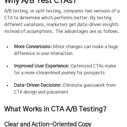
Why A/B Test CTAs?
A/B testing, or split testing, compares two versions of a
CTA to determine which performs better. By testing
different variations, marketers get data-driven insights
instead of assumptions. The advantages are as follows.
More Conversions:
Minor changes can make a huge
difference in user interaction
Improved User Experience:
Optimized CTAs make
for a more streamlined journey for prospects
Data-Driven Decisions:
Eliminate guesswork from
CTA design and placement
What Works in CTA A/B Testing?
Clear and Action-Oriented Copy