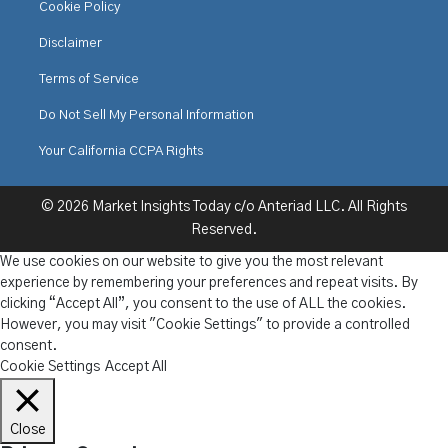
Cookie Policy
Disclaimer
Terms of Service
Do Not Sell My Personal Information
Your California CCPA Rights
© 2026 Market Insights Today c/o Anteriad LLC. All Rights
Reserved.
We use cookies on our website to give you the most relevant
experience by remembering your preferences and repeat visits. By
clicking “Accept All”, you consent to the use of ALL the cookies.
However, you may visit "Cookie Settings" to provide a controlled
consent.
Cookie Settings
Accept All
Close