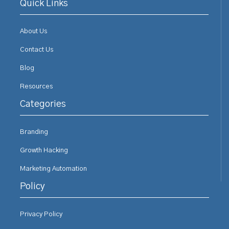
Quick Links
About Us
Contact Us
Blog
Resources
Categories
Branding
Growth Hacking
Marketing Automation
Policy
Privacy Policy