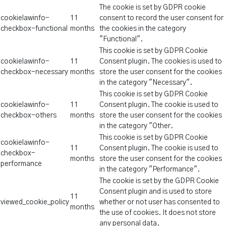
The cookie is set by GDPR cookie
cookielawinfo-
11
consent to record the user consent for
checkbox-functional
months
the cookies in the category
"Functional".
This cookie is set by GDPR Cookie
cookielawinfo-
11
Consent plugin. The cookies is used to
checkbox-necessary
months
store the user consent for the cookies
in the category "Necessary".
This cookie is set by GDPR Cookie
cookielawinfo-
11
Consent plugin. The cookie is used to
checkbox-others
months
store the user consent for the cookies
in the category "Other.
This cookie is set by GDPR Cookie
cookielawinfo-
11
Consent plugin. The cookie is used to
checkbox-
months
store the user consent for the cookies
performance
in the category "Performance".
The cookie is set by the GDPR Cookie
Consent plugin and is used to store
11
viewed_cookie_policy
whether or not user has consented to
months
the use of cookies. It does not store
any personal data.