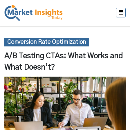
Conversion Rate Optimization
A/B Testing CTAs: What Works and
What Doesn’t?