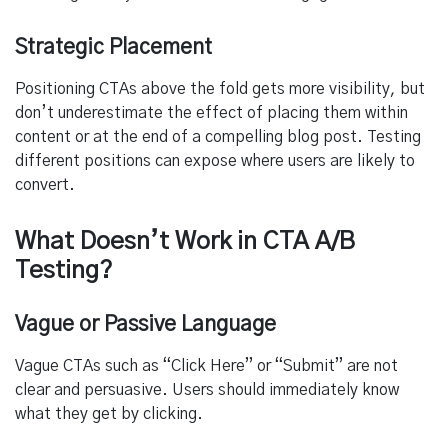
Strategic Placement
Positioning CTAs above the fold gets more visibility, but
don’t underestimate the effect of placing them within
content or at the end of a compelling blog post. Testing
different positions can expose where users are likely to
convert.
What Doesn’t Work in CTA A/B
Testing?
Vague or Passive Language
Vague CTAs such as “Click Here” or “Submit” are not
clear and persuasive. Users should immediately know
what they get by clicking.