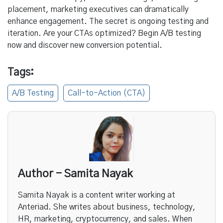
placement, marketing executives can dramatically
enhance engagement. The secret is ongoing testing and
iteration. Are your CTAs optimized? Begin A/B testing
now and discover new conversion potential.
Tags:
A/B Testing
Call-to-Action (CTA)
Author - Samita Nayak
Samita Nayak is a content writer working at
Anteriad. She writes about business, technology,
HR, marketing, cryptocurrency, and sales. When