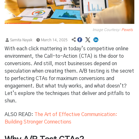
Image Courtesy:
Pexels
Samita Nayak
March 14, 2025
With each click mattering in today’s competitive online
environment, the Call-to-Action (CTA) is the door to
conversions. And still, most businesses depend on
speculation when creating them. A/B testing is the secret
to perfecting CTAs for maximum conversions and
engagement. But what truly works, and what doesn’t?
Let’s explore the techniques that deliver and pitfalls to
shun.
ALSO READ:
The Art of Effective Communication:
Building Stronger Connections