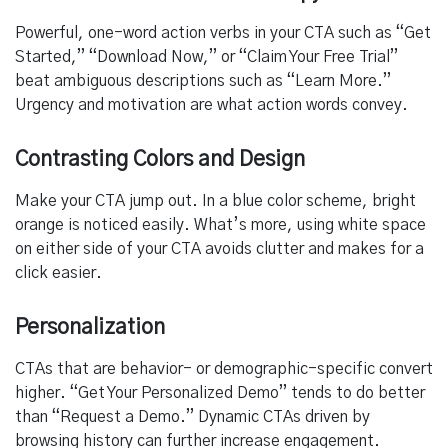
Powerful, one-word action verbs in your CTA such as “Get
Started,” “Download Now,” or “Claim Your Free Trial”
beat ambiguous descriptions such as “Learn More.”
Urgency and motivation are what action words convey.
Contrasting Colors and Design
Make your CTA jump out. In a blue color scheme, bright
orange is noticed easily. What’s more, using white space
on either side of your CTA avoids clutter and makes for a
click easier.
Personalization
CTAs that are behavior- or demographic-specific convert
higher. “Get Your Personalized Demo” tends to do better
than “Request a Demo.” Dynamic CTAs driven by
browsing history can further increase engagement.