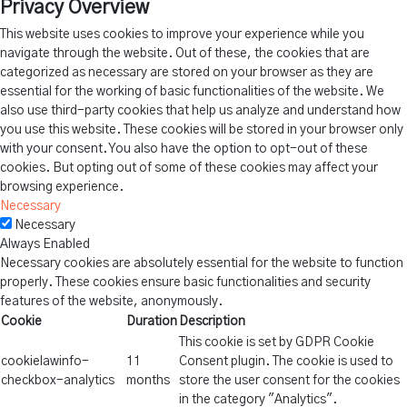
Privacy Overview
This website uses cookies to improve your experience while you
navigate through the website. Out of these, the cookies that are
categorized as necessary are stored on your browser as they are
essential for the working of basic functionalities of the website. We
also use third-party cookies that help us analyze and understand how
you use this website. These cookies will be stored in your browser only
with your consent. You also have the option to opt-out of these
cookies. But opting out of some of these cookies may affect your
browsing experience.
Necessary
Necessary
Always Enabled
Necessary cookies are absolutely essential for the website to function
properly. These cookies ensure basic functionalities and security
features of the website, anonymously.
Cookie
Duration
Description
This cookie is set by GDPR Cookie
cookielawinfo-
11
Consent plugin. The cookie is used to
checkbox-analytics
months
store the user consent for the cookies
in the category "Analytics".