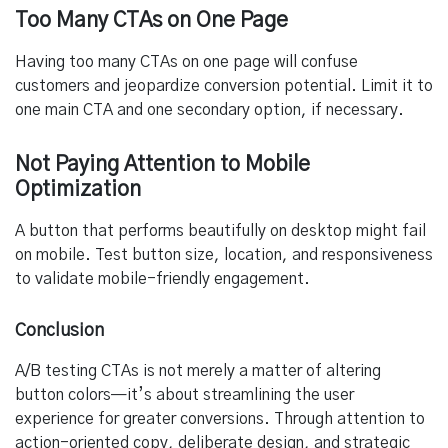
Too Many CTAs on One Page
Having too many CTAs on one page will confuse
customers and jeopardize conversion potential. Limit it to
one main CTA and one secondary option, if necessary.
Not Paying Attention to Mobile
Optimization
A button that performs beautifully on desktop might fail
on mobile. Test button size, location, and responsiveness
to validate mobile-friendly engagement.
Conclusion
A/B testing CTAs is not merely a matter of altering
button colors—it’s about streamlining the user
experience for greater conversions. Through attention to
action-oriented copy, deliberate design, and strategic