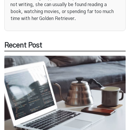
not writing, she can usually be found reading a
book, watching movies, or spending far too much
time with her Golden Retriever.
Recent Post