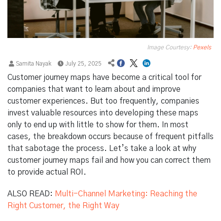
Image Courtesy:
Pexels
Samita Nayak
July 25, 2025
Customer journey maps have become a critical tool for
companies that want to learn about and improve
customer experiences. But too frequently, companies
invest valuable resources into developing these maps
only to end up with little to show for them. In most
cases, the breakdown occurs because of frequent pitfalls
that sabotage the process. Let’s take a look at why
customer journey maps fail and how you can correct them
to provide actual ROI.
ALSO READ:
Multi-Channel Marketing: Reaching the
Right Customer, the Right Way