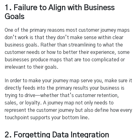
1. Failure to Align with Business
Goals
One of the primary reasons most customer journey maps
don’t work is that they don’t make sense within clear
business goals. Rather than streamlining to what the
customer needs or how to better their experience, some
businesses produce maps that are too complicated or
irrelevant to their goals.
In order to make your journey map serve you, make sure it
directly feeds into the primary results your business is
trying to drive—whether that’s customer retention,
sales, or loyalty. A journey map not only needs to
represent the customer journey but also define how every
touchpoint supports your bottom line.
2. Forgetting Data Integration