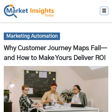
Marketing Automation
Why Customer Journey Maps Fail—
and How to Make Yours Deliver ROI