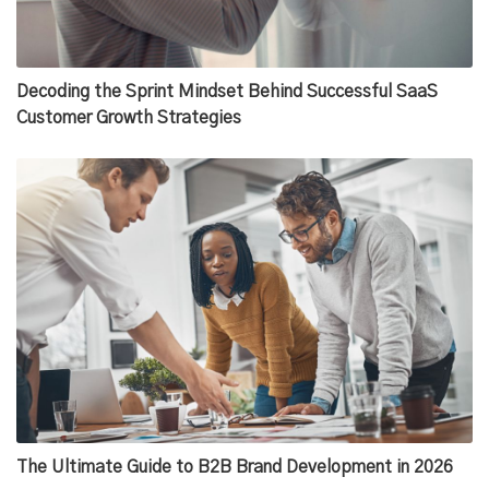
Decoding the Sprint Mindset Behind Successful SaaS
Customer Growth Strategies
The Ultimate Guide to B2B Brand Development in 2026