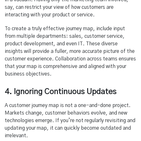
say, can restrict your view of how customers are
interacting with your product or service.
To create a truly effective journey map, include input
from multiple departments: sales, customer service,
product development, and even IT. These diverse
insights will provide a fuller, more accurate picture of the
customer experience. Collaboration across teams ensures
that your map is comprehensive and aligned with your
business objectives.
4. Ignoring Continuous Updates
A customer journey map is not a one-and-done project.
Markets change, customer behaviors evolve, and new
technologies emerge. If you’re not regularly revisiting and
updating your map, it can quickly become outdated and
irrelevant.