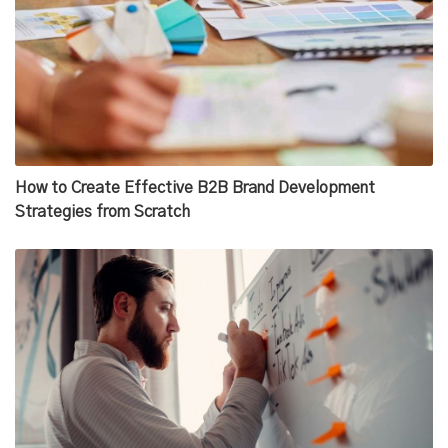
How to Create Effective B2B Brand Development
Strategies from Scratch