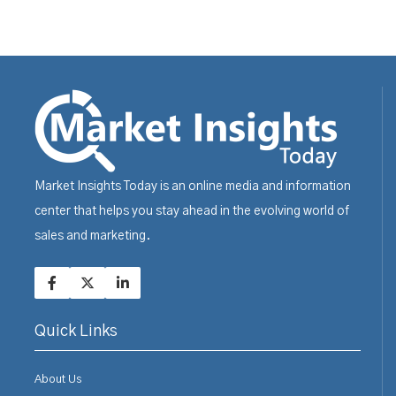
Market Insights Today is an online media and information
center that helps you stay ahead in the evolving world of
sales and marketing.
Quick Links
About Us