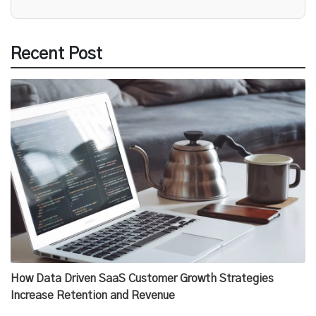
Recent Post
How Data Driven SaaS Customer Growth Strategies
Increase Retention and Revenue