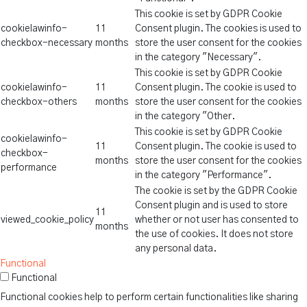
This cookie is set by GDPR Cookie
cookielawinfo-
11
Consent plugin. The cookies is used to
checkbox-necessary
months
store the user consent for the cookies
in the category "Necessary".
This cookie is set by GDPR Cookie
cookielawinfo-
11
Consent plugin. The cookie is used to
checkbox-others
months
store the user consent for the cookies
in the category "Other.
This cookie is set by GDPR Cookie
cookielawinfo-
11
Consent plugin. The cookie is used to
checkbox-
months
store the user consent for the cookies
performance
in the category "Performance".
The cookie is set by the GDPR Cookie
Consent plugin and is used to store
11
viewed_cookie_policy
whether or not user has consented to
months
the use of cookies. It does not store
any personal data.
Functional
Functional
Functional cookies help to perform certain functionalities like sharing