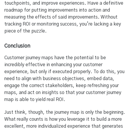
touchpoints, and improve experiences. Have a definitive
roadmap for putting improvements into action and
measuring the effects of said improvements. Without
tracking ROI or monitoring success, you’re lacking a key
piece of the puzzle.
Conclusion
Customer journey maps have the potential to be
incredibly effective in enhancing your customer
experience, but only if executed properly. To do this, you
need to align with business objectives, embed data,
engage the correct stakeholders, keep refreshing your
maps, and act on insights so that your customer journey
map is able to yield real ROI.
Just think, though, the journey map is only the beginning.
What really counts is how you leverage it to build a more
excellent, more individualized experience that generates