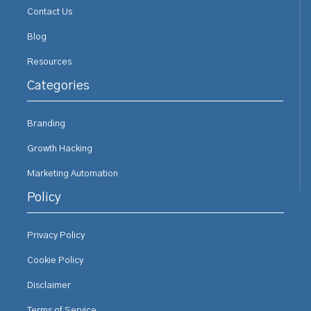
Contact Us
Blog
Resources
Categories
Branding
Growth Hacking
Marketing Automation
Policy
Privacy Policy
Cookie Policy
Disclaimer
Terms of Service