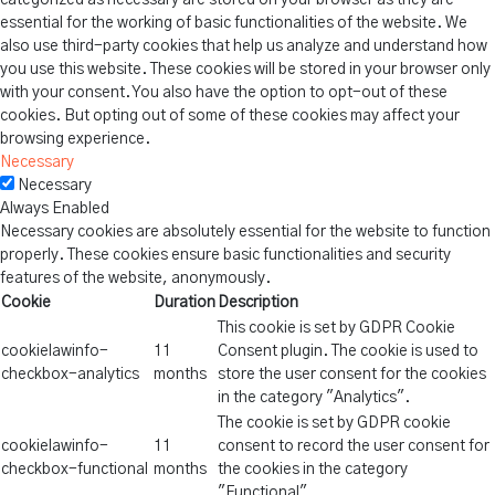
categorized as necessary are stored on your browser as they are
essential for the working of basic functionalities of the website. We
also use third-party cookies that help us analyze and understand how
you use this website. These cookies will be stored in your browser only
with your consent. You also have the option to opt-out of these
cookies. But opting out of some of these cookies may affect your
browsing experience.
Necessary
Necessary
Always Enabled
Necessary cookies are absolutely essential for the website to function
properly. These cookies ensure basic functionalities and security
features of the website, anonymously.
Cookie
Duration
Description
This cookie is set by GDPR Cookie
cookielawinfo-
11
Consent plugin. The cookie is used to
checkbox-analytics
months
store the user consent for the cookies
in the category "Analytics".
The cookie is set by GDPR cookie
cookielawinfo-
11
consent to record the user consent for
checkbox-functional
months
the cookies in the category
"Functional".