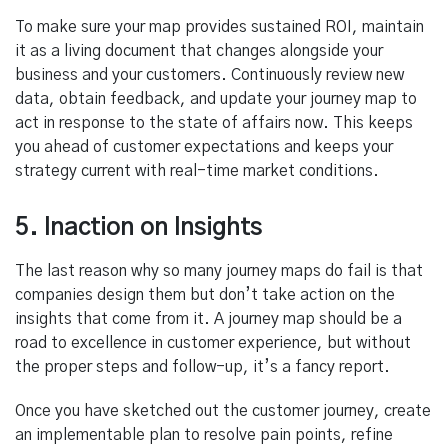
To make sure your map provides sustained ROI, maintain
it as a living document that changes alongside your
business and your customers. Continuously review new
data, obtain feedback, and update your journey map to
act in response to the state of affairs now. This keeps
you ahead of customer expectations and keeps your
strategy current with real-time market conditions.
5. Inaction on Insights
The last reason why so many journey maps do fail is that
companies design them but don’t take action on the
insights that come from it. A journey map should be a
road to excellence in customer experience, but without
the proper steps and follow-up, it’s a fancy report.
Once you have sketched out the customer journey, create
an implementable plan to resolve pain points, refine