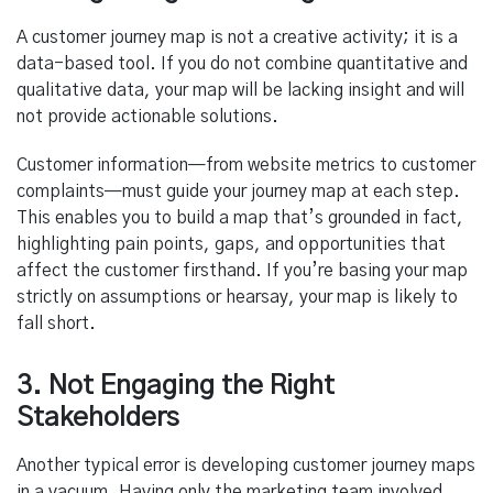
A customer journey map is not a creative activity; it is a
data-based tool. If you do not combine quantitative and
qualitative data, your map will be lacking insight and will
not provide actionable solutions.
Customer information—from website metrics to customer
complaints—must guide your journey map at each step.
This enables you to build a map that’s grounded in fact,
highlighting pain points, gaps, and opportunities that
affect the customer firsthand. If you’re basing your map
strictly on assumptions or hearsay, your map is likely to
fall short.
3. Not Engaging the Right
Stakeholders
Another typical error is developing customer journey maps
in a vacuum. Having only the marketing team involved,