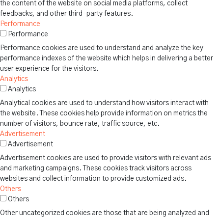
the content of the website on social media platforms, collect
feedbacks, and other third-party features.
Performance
Performance
Performance cookies are used to understand and analyze the key
performance indexes of the website which helps in delivering a better
user experience for the visitors.
Analytics
Analytics
Analytical cookies are used to understand how visitors interact with
the website. These cookies help provide information on metrics the
number of visitors, bounce rate, traffic source, etc.
Advertisement
Advertisement
Advertisement cookies are used to provide visitors with relevant ads
and marketing campaigns. These cookies track visitors across
websites and collect information to provide customized ads.
Others
Others
Other uncategorized cookies are those that are being analyzed and