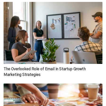
The Overlooked Role of Email in Startup Growth
Marketing Strategies