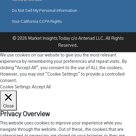
Do Not Sell My Personal Information
Your California CCPA Rights
© 2026 Market Insights Today c/o Anteriad LLC. All Rights
Reserved.
We use cookies on our website to give you the most relevant
experience by remembering your preferences and repeat visits. By
clicking “Accept All”, you consent to the use of ALL the cookies.
However, you may visit "Cookie Settings" to provide a controlled
consent.
Cookie Settings
Accept All
Close
Privacy Overview
This website uses cookies to improve your experience while you
navigate through the website. Out of these, the cookies that are