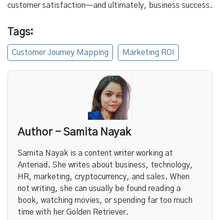
customer satisfaction—and ultimately, business success.
Tags:
Customer Journey Mapping
Marketing ROI
Author - Samita Nayak
Samita Nayak is a content writer working at
Anteriad. She writes about business, technology,
HR, marketing, cryptocurrency, and sales. When
not writing, she can usually be found reading a
book, watching movies, or spending far too much
time with her Golden Retriever.