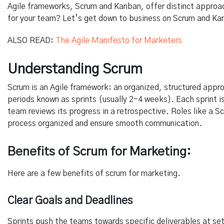
Agile frameworks, Scrum and Kanban, offer distinct approa
for your team? Let’s get down to business on Scrum and Ka
ALSO READ:
The Agile Manifesto for Marketers
Understanding Scrum
Scrum is an Agile framework: an organized, structured appro
periods known as sprints (usually 2-4 weeks). Each sprint is
team reviews its progress in a retrospective. Roles like a
process organized and ensure smooth communication.
Benefits of Scrum for Marketing:
Here are a few benefits of scrum for marketing.
Clear Goals and Deadlines
Sprints push the teams towards specific deliverables at set