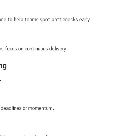
one to help teams spot bottlenecks early.
ms focus on continuous delivery.
ng
.
eir deadlines or momentum.