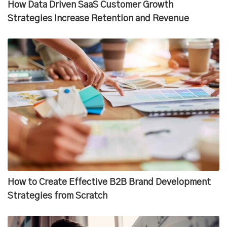
How Data Driven SaaS Customer Growth
Strategies Increase Retention and Revenue
How to Create Effective B2B Brand Development
Strategies from Scratch