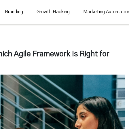
Branding
Growth Hacking
Marketing Automatio
ch Agile Framework Is Right for