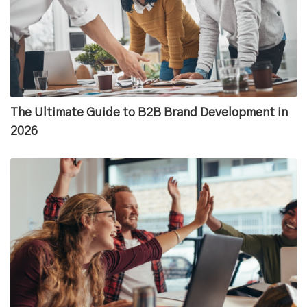
The Ultimate Guide to B2B Brand Development in
2026