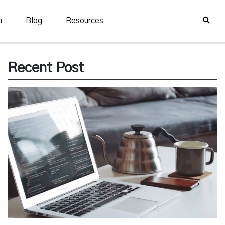
n
Blog
Resources
Recent Post