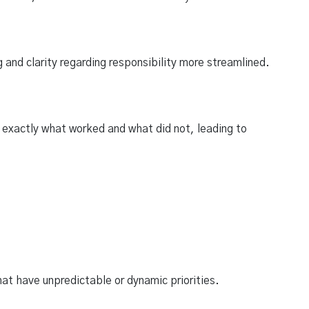
and clarity regarding responsibility more streamlined.
 exactly what worked and what did not, leading to
hat have unpredictable or dynamic priorities.