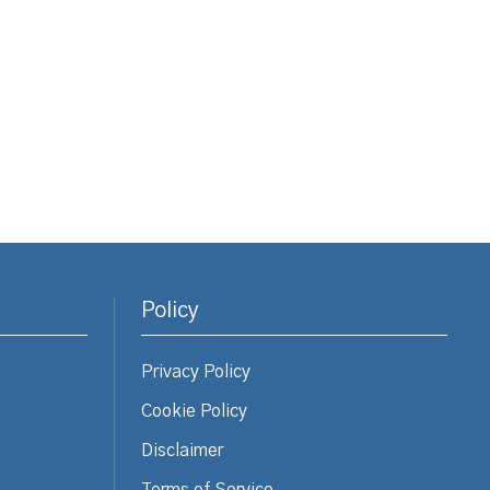
Policy
Privacy Policy
Cookie Policy
Disclaimer