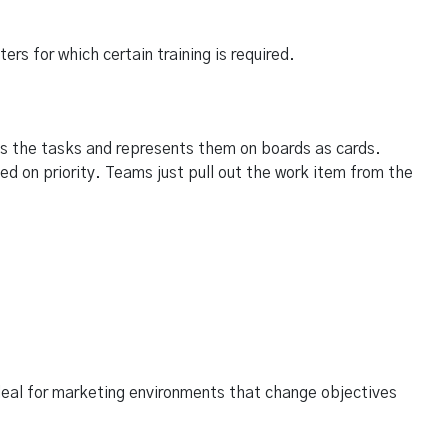
s for which certain training is required.
s the tasks and represents them on boards as cards.
ed on priority. Teams just pull out the work item from the
ideal for marketing environments that change objectives