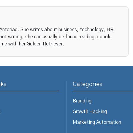
 Anteriad. She writes about business, technology, HR,
ot writing, she can usually be found reading a book,
ime with her Golden Retriever.
nks
Categories
Branding
s
Growth Hacking
Marketing Automation