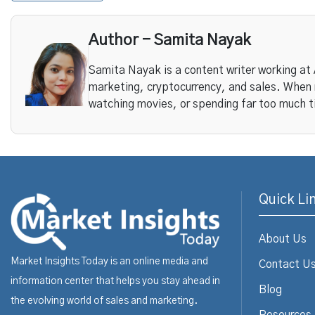
Author - Samita Nayak
Samita Nayak is a content writer working at
marketing, cryptocurrency, and sales. When n
watching movies, or spending far too much t
Quick Li
About Us
Market Insights Today is an online media and
Contact U
information center that helps you stay ahead in
Blog
the evolving world of sales and marketing.