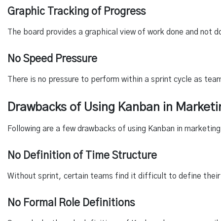
Graphic Tracking of Progress
The board provides a graphical view of work done and not d
No Speed Pressure
There is no pressure to perform within a sprint cycle as tea
Drawbacks of Using Kanban in Marketi
Following are a few drawbacks of using Kanban in marketing
No Definition of Time Structure
Without sprint, certain teams find it difficult to define th
No Formal Role Definitions