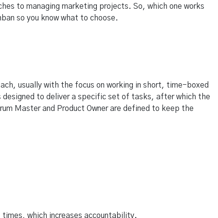
ches to managing marketing projects. So, which one works
nban so you know what to choose.
ach, usually with the focus on working in short, time-boxed
 designed to deliver a specific set of tasks, after which the
 Scrum Master and Product Owner are defined to keep the
 times, which increases accountability.