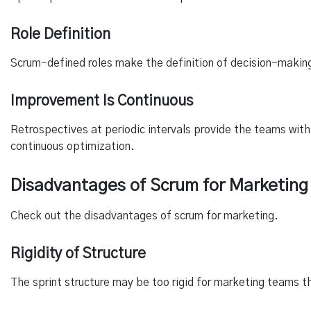
Role Definition
Scrum-defined roles make the definition of decision-making 
Improvement Is Continuous
Retrospectives at periodic intervals provide the teams with
continuous optimization.
Disadvantages of Scrum for Marketing
Check out the disadvantages of scrum for marketing.
Rigidity of Structure
The sprint structure may be too rigid for marketing teams t