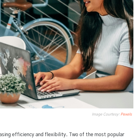
Image Courtesy:
Pexels
sing efficiency and flexibility. Two of the most popular