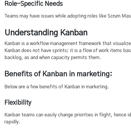
Role-Specific Needs
Teams may have issues while adopting roles like Scrum Master
Understanding Kanban
Kanban is a workflow management framework that visualize
Kanban does not have sprints; it is a flow of work items bas
backlog, as and when capacity permits them.
Benefits of Kanban in marketing:
Below are a few benefits of Kanban in marketing.
Flexibility
Kanban teams can easily change priorities in flight, hence 
rapidly.