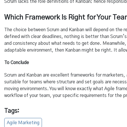
Scrum lacks the role definitions of Kanban; hence responsib
Which Framework Is Right for Your Te
The choice between Scrum and Kanban will depend on the req
defined with clear deadlines, nothing is better than Scrum’s
and consistency about what needs to get done. Meanwhile, i
adaptable environment, then Kanban might be right. It allow
To Conclude
Scrum and Kanban are excellent frameworks for marketers, a
suitable for teams where structure and set goals are neces
moving environments. You will know exactly what Agile fram
workflow of your team, your specific requirements for the pr
Tags:
Agile Marketing