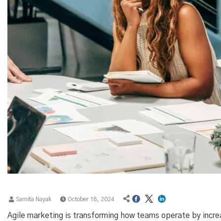
Samita Nayak
October 18, 2024
Agile marketing is transforming how teams operate by increa