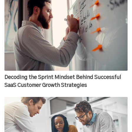
Decoding the Sprint Mindset Behind Successful
SaaS Customer Growth Strategies