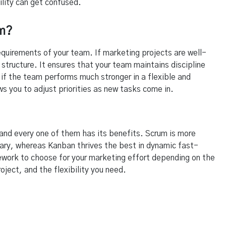
ility can get confused.
am?
uirements of your team. If marketing projects are well-
 structure. It ensures that your team maintains discipline
f the team performs much stronger in a flexible and
s you to adjust priorities as new tasks come in.
nd every one of them has its benefits. Scrum is more
sary, whereas Kanban thrives the best in dynamic fast-
ework to choose for your marketing effort depending on the
oject, and the flexibility you need.