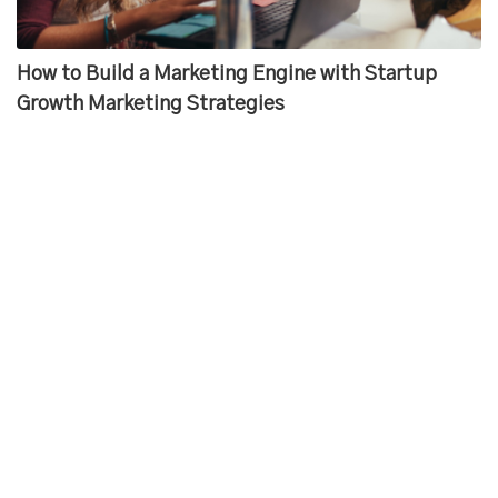
How to Build a Marketing Engine with Startup
Growth Marketing Strategies