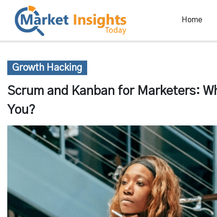
Home
Growth Hacking
Scrum and Kanban for Marketers: Whi
You?