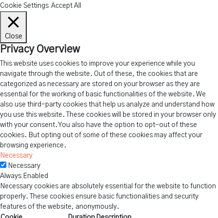
Cookie Settings
Accept All
Close
Privacy Overview
This website uses cookies to improve your experience while you
navigate through the website. Out of these, the cookies that are
categorized as necessary are stored on your browser as they are
essential for the working of basic functionalities of the website. We
also use third-party cookies that help us analyze and understand how
you use this website. These cookies will be stored in your browser only
with your consent. You also have the option to opt-out of these
cookies. But opting out of some of these cookies may affect your
browsing experience.
Necessary
Necessary
Always Enabled
Necessary cookies are absolutely essential for the website to function
properly. These cookies ensure basic functionalities and security
features of the website, anonymously.
Cookie
Duration
Description