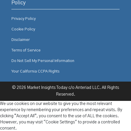
Policy
Privacy Policy
Cookie Policy
Disclaimer
Terms of Service
Do Not Sell My Personal Information
Your California CCPA Rights
© 2026 Market Insights Today c/o Anteriad LLC. All Rights
Reserved.
We use cookies on our website to give you the most relevant
experience by remembering your preferences and repeat visits. By
clicking “Accept All”, you consent to the use of ALL the cookies.
However, you may visit "Cookie Settings" to provide a controlled
consent.