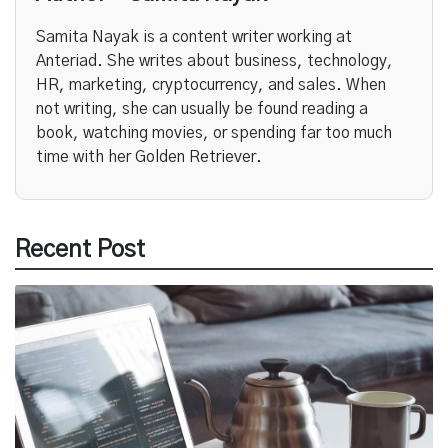
Samita Nayak is a content writer working at
Anteriad. She writes about business, technology,
HR, marketing, cryptocurrency, and sales. When
not writing, she can usually be found reading a
book, watching movies, or spending far too much
time with her Golden Retriever.
Recent Post