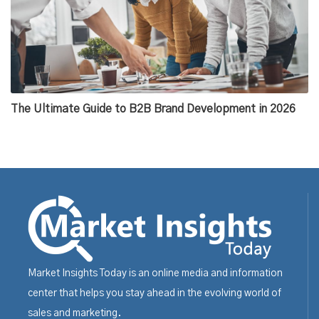
The Ultimate Guide to B2B Brand Development in 2026
Market Insights Today is an online media and information
center that helps you stay ahead in the evolving world of
sales and marketing.