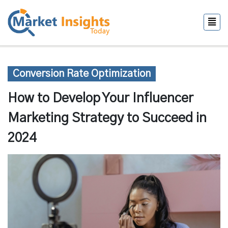
Conversion Rate Optimization
How to Develop Your Influencer
Marketing Strategy to Succeed in
2024