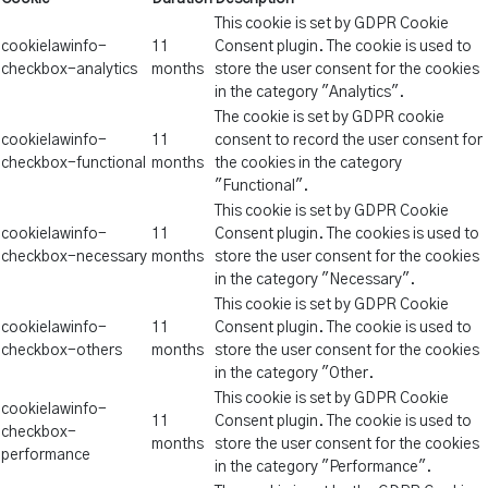
This cookie is set by GDPR Cookie
cookielawinfo-
11
Consent plugin. The cookie is used to
checkbox-analytics
months
store the user consent for the cookies
in the category "Analytics".
The cookie is set by GDPR cookie
cookielawinfo-
11
consent to record the user consent for
checkbox-functional
months
the cookies in the category
"Functional".
This cookie is set by GDPR Cookie
cookielawinfo-
11
Consent plugin. The cookies is used to
checkbox-necessary
months
store the user consent for the cookies
in the category "Necessary".
This cookie is set by GDPR Cookie
cookielawinfo-
11
Consent plugin. The cookie is used to
checkbox-others
months
store the user consent for the cookies
in the category "Other.
This cookie is set by GDPR Cookie
cookielawinfo-
11
Consent plugin. The cookie is used to
checkbox-
months
store the user consent for the cookies
performance
in the category "Performance".