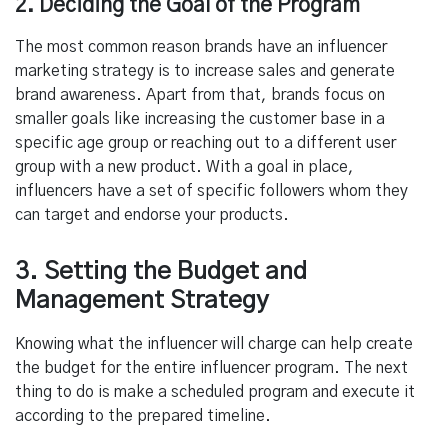
2. Deciding the Goal of the Program
The most common reason brands have an influencer
marketing strategy is to increase sales and generate
brand awareness. Apart from that, brands focus on
smaller goals like increasing the customer base in a
specific age group or reaching out to a different user
group with a new product. With a goal in place,
influencers have a set of specific followers whom they
can target and endorse your products.
3. Setting the Budget and
Management Strategy
Knowing what the influencer will charge can help create
the budget for the entire influencer program. The next
thing to do is make a scheduled program and execute it
according to the prepared timeline.