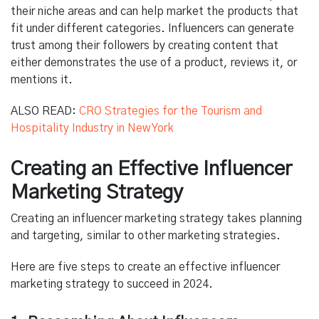
their niche areas and can help market the products that
fit under different categories. Influencers can generate
trust among their followers by creating content that
either demonstrates the use of a product, reviews it, or
mentions it.
ALSO READ:
CRO Strategies for the Tourism and
Hospitality Industry in New York
Creating an Effective Influencer
Marketing Strategy
Creating an influencer marketing strategy takes planning
and targeting, similar to other marketing strategies.
Here are five steps to create an effective influencer
marketing strategy to succeed in 2024.