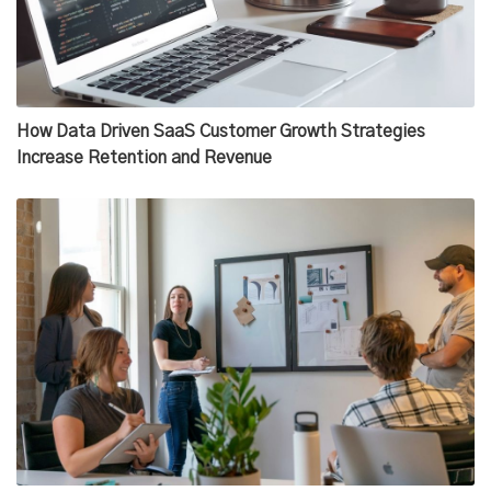
How Data Driven SaaS Customer Growth Strategies
Increase Retention and Revenue