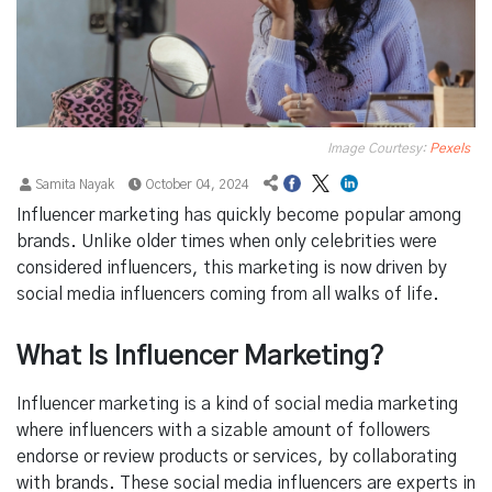
Image Courtesy:
Pexels
Samita Nayak
October 04, 2024
Influencer marketing has quickly become popular among
brands. Unlike older times when only celebrities were
considered influencers, this marketing is now driven by
social media influencers coming from all walks of life.
What Is Influencer Marketing?
Influencer marketing is a kind of social media marketing
where influencers with a sizable amount of followers
endorse or review products or services, by collaborating
with brands. These social media influencers are experts in