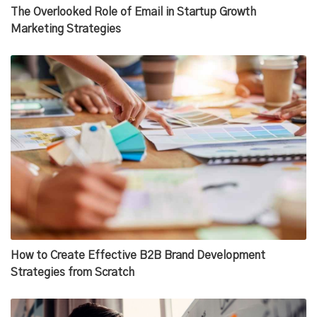
The Overlooked Role of Email in Startup Growth
Marketing Strategies
How to Create Effective B2B Brand Development
Strategies from Scratch