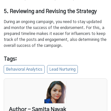
5. Reviewing and Revising the Strategy
During an ongoing campaign, you need to stay updated
and monitor the success of the endorsement. For this, a
prepared timeline makes it easier for influencers to keep
track of the posts and engagement, also determining the
overall success of the campaign.
Tags:
Behavioral Analytics
Lead Nurturing
Author - Samita Nayak