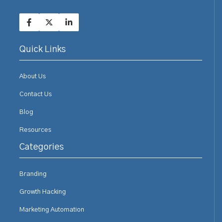
Quick Links
About Us
Contact Us
Blog
Resources
Categories
Branding
Growth Hacking
Marketing Automation