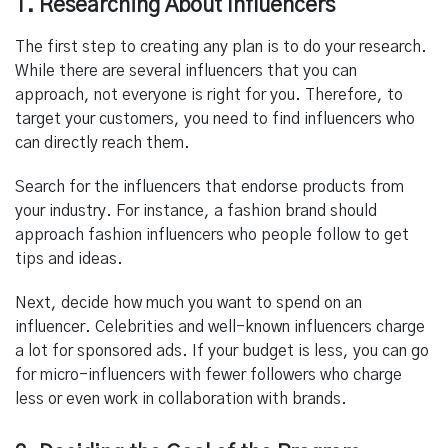
1. Researching About Influencers
The first step to creating any plan is to do your research.
While there are several influencers that you can
approach, not everyone is right for you.
Therefore, to
target your customers, you need to find influencers who
can directly reach them.
Search for the influencers that endorse products from
your industry. For instance, a
fashion brand should
approach fashion influencers who people follow to get
tips and ideas.
Next, decide how much you want to spend on an
influencer. Celebrities and well-known influencers charge
a lot for sponsored ads. If your budget is less, you can go
for micro-influencers with fewer followers who charge
less or even work in collaboration with brands.