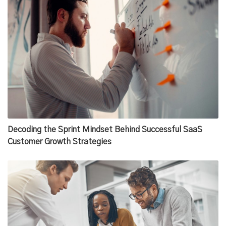
Decoding the Sprint Mindset Behind Successful SaaS
Customer Growth Strategies