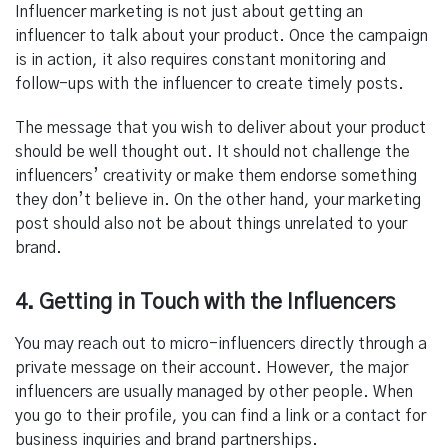
Influencer marketing is not just about getting an
influencer to talk about your product. Once the campaign
is in action, it also requires constant monitoring and
follow-ups with the influencer to create timely posts.
The message that you wish to deliver about your product
should be well thought out. It should not challenge the
influencers’ creativity or make them endorse something
they don’t believe in. On the other hand, your marketing
post should also not be about things unrelated to your
brand.
4. Getting in Touch with the Influencers
You may reach out to micro-influencers directly through a
private message on their account. However, the major
influencers are usually managed by other people. When
you go to their profile, you can find a link or a contact for
business inquiries and brand partnerships.