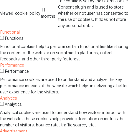
The cookie is set by the GDPR Cookie
Consent plugin and is used to store
11
viewed_cookie_policy
whether or not user has consented to
months
the use of cookies. It does not store
any personal data.
Functional
Functional
Functional cookies help to perform certain functionalities like sharing
the content of the website on social media platforms, collect
feedbacks, and other third-party features.
Performance
Performance
Performance cookies are used to understand and analyze the key
performance indexes of the website which helps in delivering a better
user experience for the visitors.
Analytics
Analytics
Analytical cookies are used to understand how visitors interact with
the website. These cookies help provide information on metrics the
number of visitors, bounce rate, traffic source, etc.
Advertisement