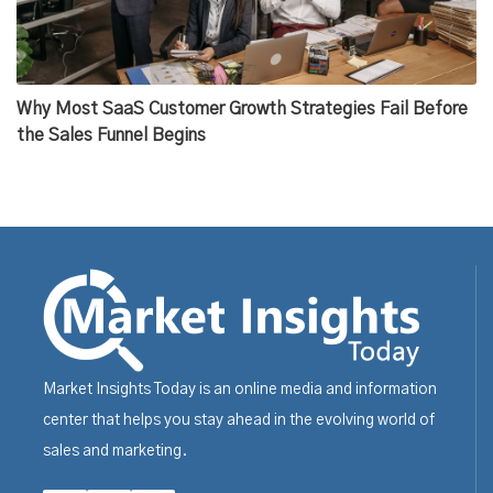
Why Most SaaS Customer Growth Strategies Fail Before
the Sales Funnel Begins
Market Insights Today is an online media and information
center that helps you stay ahead in the evolving world of
sales and marketing.