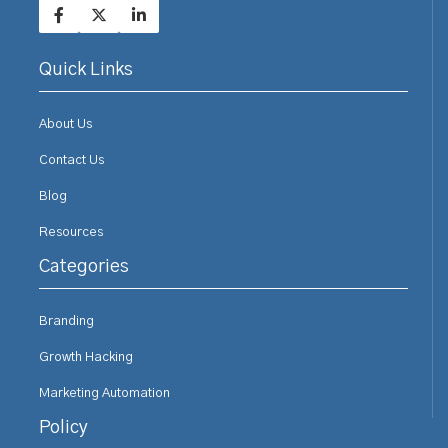
Quick Links
About Us
Contact Us
Blog
Resources
Categories
Branding
Growth Hacking
Marketing Automation
Policy