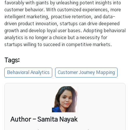
favorably with giants by unleashing potent insights into
customer behavior. With customized experiences, more
intelligent marketing, proactive retention, and data-
driven product innovation, startups can drive deepened
growth and develop loyal user bases. Adopting behavioral
analytics is no longer a choice but a necessity for
startups willing to succeed in competitive markets.
Tags:
Behavioral Analytics
Customer Journey Mapping
Author - Samita Nayak