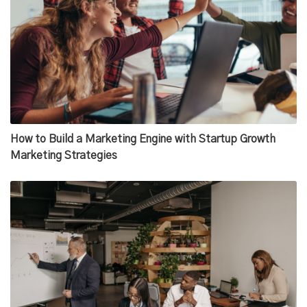
How to Build a Marketing Engine with Startup Growth
Marketing Strategies