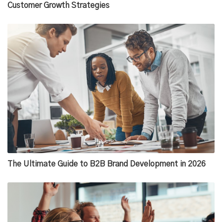
Customer Growth Strategies
The Ultimate Guide to B2B Brand Development in 2026