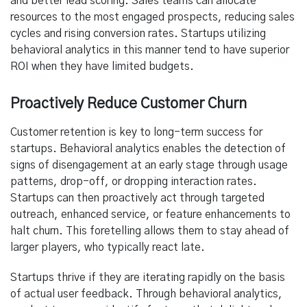
and better lead scoring. Sales teams can allocate
resources to the most engaged prospects, reducing sales
cycles and rising conversion rates. Startups utilizing
behavioral analytics in this manner tend to have superior
ROI when they have limited budgets.
Proactively Reduce Customer Churn
Customer retention is key to long-term success for
startups. Behavioral analytics enables the detection of
signs of disengagement at an early stage through usage
patterns, drop-off, or dropping interaction rates.
Startups can then proactively act through targeted
outreach, enhanced service, or feature enhancements to
halt churn. This foretelling allows them to stay ahead of
larger players, who typically react late.
Startups thrive if they are iterating rapidly on the basis
of actual user feedback. Through behavioral analytics,