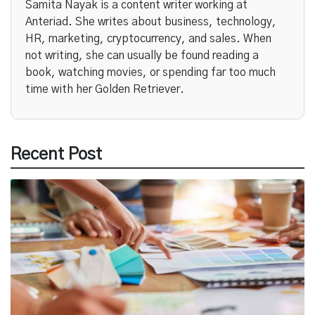
Samita Nayak is a content writer working at
Anteriad. She writes about business, technology,
HR, marketing, cryptocurrency, and sales. When
not writing, she can usually be found reading a
book, watching movies, or spending far too much
time with her Golden Retriever.
Recent Post