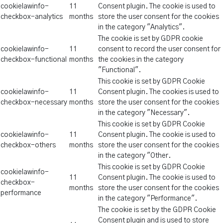
cookielawinfo-
11
Consent plugin. The cookie is used to
checkbox-analytics
months
store the user consent for the cookies
in the category "Analytics".
The cookie is set by GDPR cookie
cookielawinfo-
11
consent to record the user consent for
checkbox-functional
months
the cookies in the category
"Functional".
This cookie is set by GDPR Cookie
cookielawinfo-
11
Consent plugin. The cookies is used to
checkbox-necessary
months
store the user consent for the cookies
in the category "Necessary".
This cookie is set by GDPR Cookie
cookielawinfo-
11
Consent plugin. The cookie is used to
checkbox-others
months
store the user consent for the cookies
in the category "Other.
This cookie is set by GDPR Cookie
cookielawinfo-
11
Consent plugin. The cookie is used to
checkbox-
months
store the user consent for the cookies
performance
in the category "Performance".
The cookie is set by the GDPR Cookie
Consent plugin and is used to store