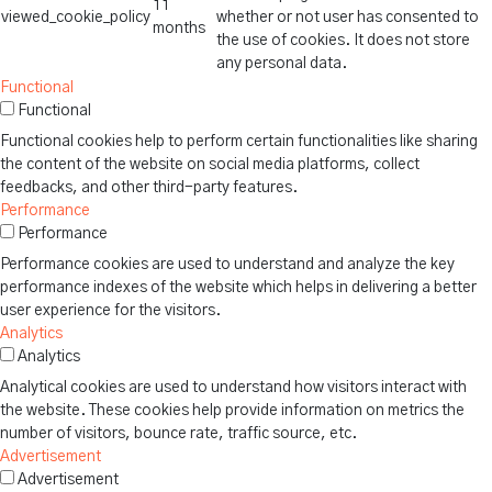
11
viewed_cookie_policy
whether or not user has consented to
months
the use of cookies. It does not store
any personal data.
Functional
Functional
Functional cookies help to perform certain functionalities like sharing
the content of the website on social media platforms, collect
feedbacks, and other third-party features.
Performance
Performance
Performance cookies are used to understand and analyze the key
performance indexes of the website which helps in delivering a better
user experience for the visitors.
Analytics
Analytics
Analytical cookies are used to understand how visitors interact with
the website. These cookies help provide information on metrics the
number of visitors, bounce rate, traffic source, etc.
Advertisement
Advertisement