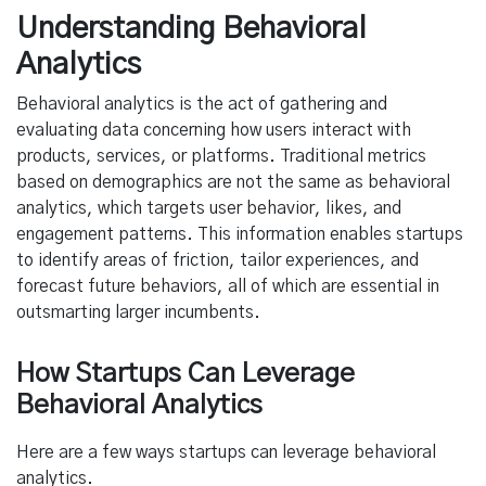
Understanding Behavioral
Analytics
Behavioral analytics is the act of gathering and
evaluating data concerning how users interact with
products, services, or platforms. Traditional metrics
based on demographics are not the same as behavioral
analytics, which targets user behavior, likes, and
engagement patterns. This information enables startups
to identify areas of friction, tailor experiences, and
forecast future behaviors, all of which are essential in
outsmarting larger incumbents.
How Startups Can Leverage
Behavioral Analytics
Here are a few ways startups can leverage behavioral
analytics.