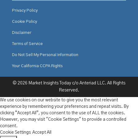
Privacy Policy
Cookie Policy
Disclaimer
Terms of Service
Do Not Sell My Personal Information
Your California CCPA Rights
© 2026 Market Insights Today c/o Anteriad LLC. All Rights
Reserved.
We use cookies on our website to give you the most relevant
experience by remembering your preferences and repeat visits. By
clicking “Accept All”, you consent to the use of ALL the cookies.
However, you may visit "Cookie Settings" to provide a controlled
consent.
Cookie Settings
Accept All