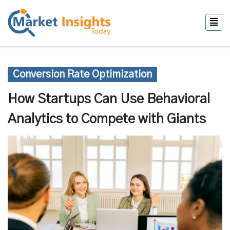
Conversion Rate Optimization
How Startups Can Use Behavioral
Analytics to Compete with Giants