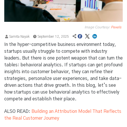
Image Courtesy:
Pexels
Samita Nayak
September 12, 2025
In the hyper-competitive business environment today,
startups usually struggle to compete with industry
leaders. But there is one potent weapon that can turn the
tables: behavioral analytics. If startups can get profound
insights into customer behavior, they can refine their
strategies, personalize user experiences, and take data-
driven actions that drive growth. In this blog, let’s see
how startups can use behavioral analytics to effectively
compete and establish their place.
ALSO READ:
Building an Attribution Model That Reflects
the Real Customer Journey