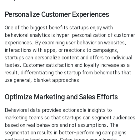
Personalize Customer Experiences
One of the biggest benefits startups enjoy with
behavioral analytics is hyper-personalization of customer
experiences. By examining user behavior on websites,
interactions with apps, or reactions to campaigns,
startups can personalize content and offers to individual
tastes. Customer satisfaction and loyalty increase as a
result, differentiating the startup from behemoths that
use general, blanket approaches.
Optimize Marketing and Sales Efforts
Behavioral data provides actionable insights to
marketing teams so that startups can segment audiences
based on real behaviors and not assumptions. The
segmentation results in better-performing campaigns