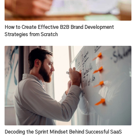
How to Create Effective B2B Brand Development
Strategies from Scratch
Decoding the Sprint Mindset Behind Successful SaaS