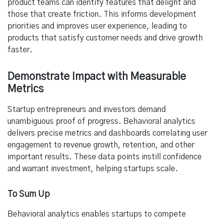
product teams can identify features that delight and
those that create friction. This informs development
priorities and improves user experience, leading to
products that satisfy customer needs and drive growth
faster.
Demonstrate Impact with Measurable
Metrics
Startup entrepreneurs and investors demand
unambiguous proof of progress. Behavioral analytics
delivers precise metrics and dashboards correlating user
engagement to revenue growth, retention, and other
important results. These data points instill confidence
and warrant investment, helping startups scale.
To Sum Up
Behavioral analytics enables startups to compete