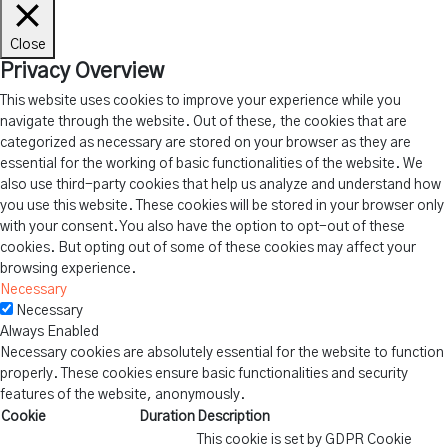
Close
Privacy Overview
This website uses cookies to improve your experience while you
navigate through the website. Out of these, the cookies that are
categorized as necessary are stored on your browser as they are
essential for the working of basic functionalities of the website. We
also use third-party cookies that help us analyze and understand how
you use this website. These cookies will be stored in your browser only
with your consent. You also have the option to opt-out of these
cookies. But opting out of some of these cookies may affect your
browsing experience.
Necessary
Necessary
Always Enabled
Necessary cookies are absolutely essential for the website to function
properly. These cookies ensure basic functionalities and security
features of the website, anonymously.
Cookie
Duration
Description
This cookie is set by GDPR Cookie