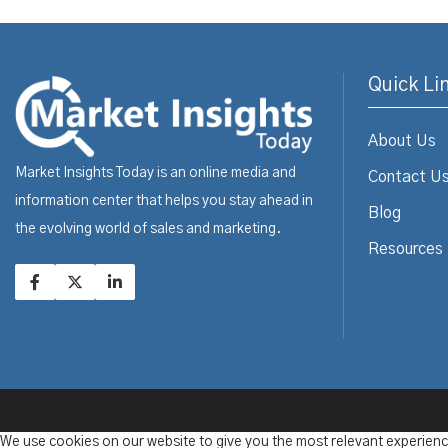
Quick Li
About Us
Market Insights Today is an online media and
Contact U
information center that helps you stay ahead in
Blog
the evolving world of sales and marketing.
Resources
We use cookies on our website to give you the most relevant experienc