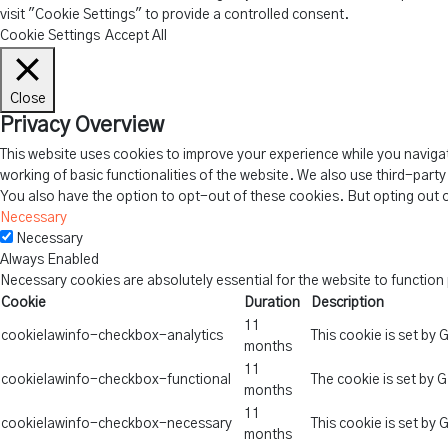
visit "Cookie Settings" to provide a controlled consent.
Cookie Settings
Accept All
Close
Privacy Overview
This website uses cookies to improve your experience while you navigat
working of basic functionalities of the website. We also use third-part
You also have the option to opt-out of these cookies. But opting out 
Necessary
Necessary
Always Enabled
Necessary cookies are absolutely essential for the website to function
Cookie
Duration
Description
11
cookielawinfo-checkbox-analytics
This cookie is set by
months
11
cookielawinfo-checkbox-functional
The cookie is set by 
months
11
cookielawinfo-checkbox-necessary
This cookie is set by
months