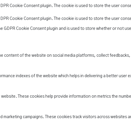
 GDPR Cookie Consent plugin. The cookie is used to store the user conse
 GDPR Cookie Consent plugin. The cookie is used to store the user cons
the GDPR Cookie Consent plugin and is used to store whether or not use
the content of the website on social media platforms, collect feedbacks,
ance indexes of the website which helps in delivering a better user ex
e website. These cookies help provide information on metrics the number 
nd marketing campaigns. These cookies track visitors across websites a