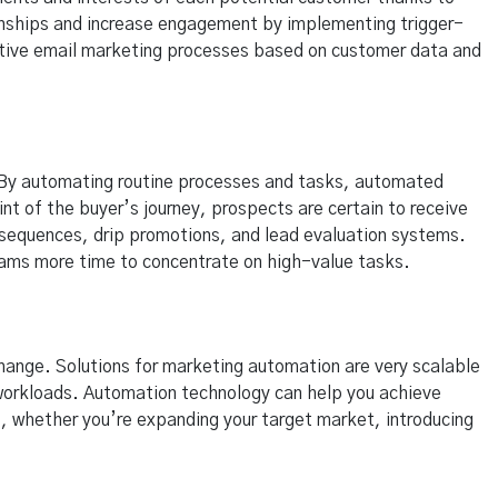
nships and increase engagement by implementing trigger-
tive email marketing processes based on customer data and
 By automating routine processes and tasks, automated
int of the buyer’s journey, prospects are certain to receive
sequences, drip promotions, and lead evaluation systems.
 teams more time to concentrate on high-value tasks.
hange. Solutions for marketing automation are very scalable
orkloads. Automation technology can help you achieve
, whether you’re expanding your target market, introducing