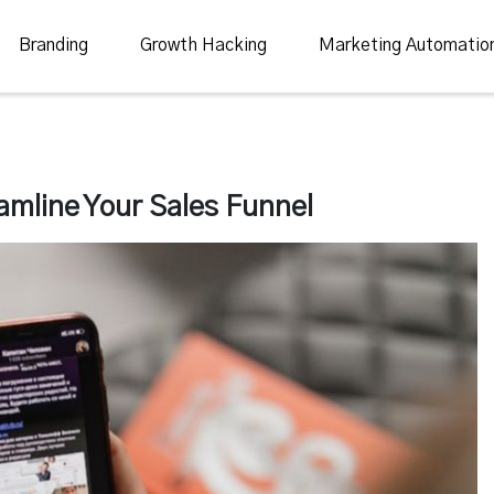
Branding
Growth Hacking
Marketing Automatio
mline Your Sales Funnel