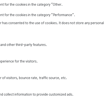
nt for the cookies in the category "Other.
ent for the cookies in the category "Performance".
r has consented to the use of cookies. It does not store any personal
 and other third-party features.
perience for the visitors.
of visitors, bounce rate, traffic source, etc.
nd collect information to provide customized ads.