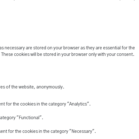
as necessary are stored on your browser as they are essential for the
 These cookies will be stored in your browser only with your consent.
ures of the website, anonymously.
nt for the cookies in the category "Analytics".
category "Functional".
sent for the cookies in the category "Necessary".