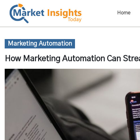
Home
Marketing Automation
How Marketing Automation Can Strea