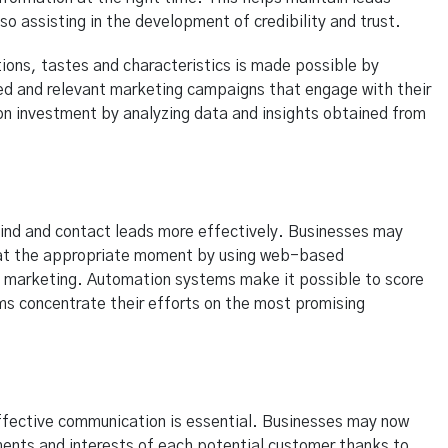
o assisting in the development of credibility and trust.
ions, tastes and characteristics is made possible by
ed and relevant marketing campaigns that engage with their
 on investment by analyzing data and insights obtained from
ind and contact leads more effectively. Businesses may
t at the appropriate moment by using web-based
 marketing. Automation systems make it possible to score
ms concentrate their efforts on the most promising
ffective communication is essential. Businesses may now
ments and interests of each potential customer thanks to