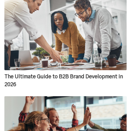
The Ultimate Guide to B2B Brand Development in
2026