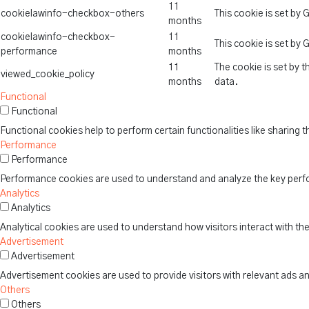
11
cookielawinfo-checkbox-others
This cookie is set by
months
cookielawinfo-checkbox-
11
This cookie is set by
performance
months
11
The cookie is set by 
viewed_cookie_policy
months
data.
Functional
Functional
Functional cookies help to perform certain functionalities like sharing 
Performance
Performance
Performance cookies are used to understand and analyze the key perform
Analytics
Analytics
Analytical cookies are used to understand how visitors interact with th
Advertisement
Advertisement
Advertisement cookies are used to provide visitors with relevant ads a
Others
Others