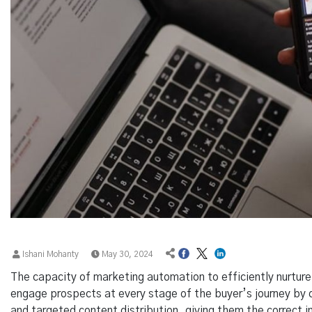
Ishani Mohanty
May 30, 2024
The capacity of marketing automation to efficiently nurtur
engage prospects at every stage of the buyer’s journey by
and targeted content distribution, giving them the correct i