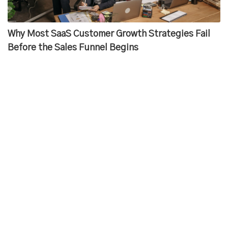
Why Most SaaS Customer Growth Strategies Fail
Before the Sales Funnel Begins