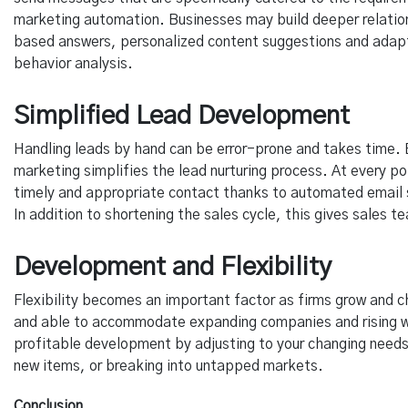
marketing automation. Businesses may build deeper relatio
based answers, personalized content suggestions and adap
behavior analysis.
Simplified Lead Development
Handling leads by hand can be error-prone and takes time.
marketing simplifies the lead nurturing process. At every po
timely and appropriate contact thanks to automated email 
In addition to shortening the sales cycle, this gives sales
Development and Flexibility
Flexibility becomes an important factor as firms grow and c
and able to accommodate expanding companies and rising w
profitable development by adjusting to your changing needs
new items, or breaking into untapped markets.
Conclusion