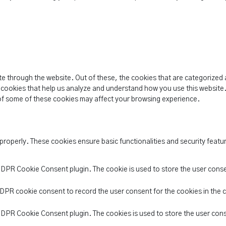
e through the website. Out of these, the cookies that are categorized 
y cookies that help us analyze and understand how you use this website.
of some of these cookies may affect your browsing experience.
 properly. These cookies ensure basic functionalities and security feat
 GDPR Cookie Consent plugin. The cookie is used to store the user conse
GDPR cookie consent to record the user consent for the cookies in the 
 GDPR Cookie Consent plugin. The cookies is used to store the user con