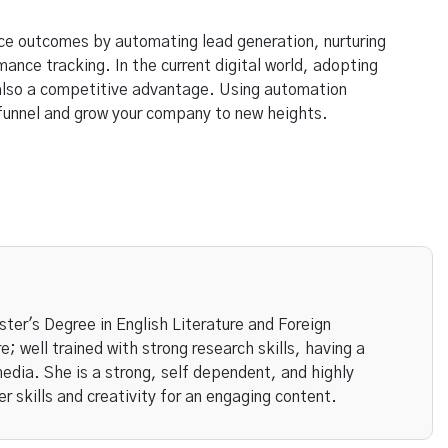
ce outcomes by automating lead generation, nurturing
nce tracking. In the current digital world, adopting
 also a competitive advantage. Using automation
 funnel and grow your company to new heights.
ster's Degree in English Literature and Foreign
; well trained with strong research skills, having a
media. She is a strong, self dependent, and highly
er skills and creativity for an engaging content.