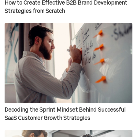
How to Create Effective B2B Brand Development
Strategies from Scratch
Decoding the Sprint Mindset Behind Successful
SaaS Customer Growth Strategies