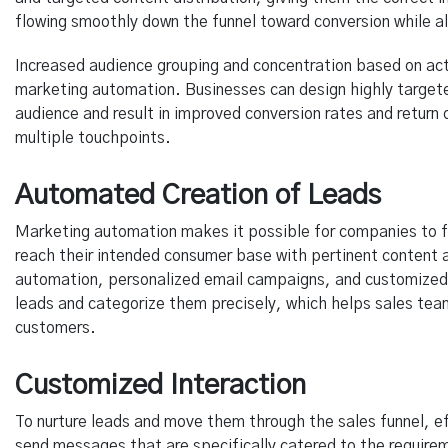
flowing smoothly down the funnel toward conversion while als
Increased audience grouping and concentration based on act
marketing automation. Businesses can design highly target
audience and result in improved conversion rates and return
multiple touchpoints.
Automated Creation of Leads
Marketing automation makes it possible for companies to f
reach their intended consumer base with pertinent conten
automation, personalized email campaigns, and customized
leads and categorize them precisely, which helps sales tea
customers.
Customized Interaction
To nurture leads and move them through the sales funnel, e
send messages that are specifically catered to the require