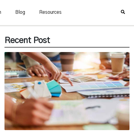
n
Blog
Resources
Recent Post