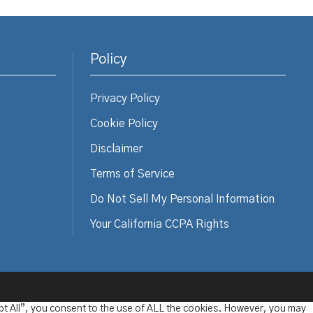
Policy
Privacy Policy
Cookie Policy
Disclaimer
Terms of Service
Do Not Sell My Personal Information
Your California CCPA Rights
pt All”, you consent to the use of ALL the cookies. However, you may