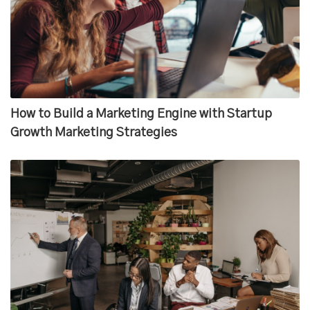
How to Build a Marketing Engine with Startup
Growth Marketing Strategies