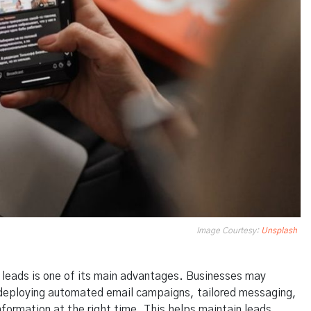
Image Courtesy:
Unsplash
e leads is one of its main advantages. Businesses may
 deploying automated email campaigns, tailored messaging,
nformation at the right time. This helps maintain leads