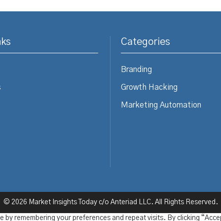
nks
Categories
Branding
s
Growth Hacking
Marketing Automation
© 2026 Market Insights Today c/o Anteriad LLC. All Rights Reserved.
e by remembering your preferences and repeat visits. By clicking “Acce