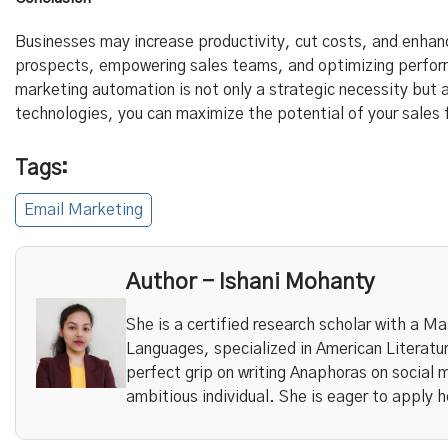
Businesses may increase productivity, cut costs, and enhan
prospects, empowering sales teams, and optimizing performa
marketing automation is not only a strategic necessity but
technologies, you can maximize the potential of your sales
Tags:
Email Marketing
Author - Ishani Mohanty
She is a certified research scholar with a Ma
Languages, specialized in American Literature
perfect grip on writing Anaphoras on social 
ambitious individual. She is eager to apply h