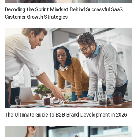
Decoding the Sprint Mindset Behind Successful SaaS
Customer Growth Strategies
The Ultimate Guide to B2B Brand Development in 2026