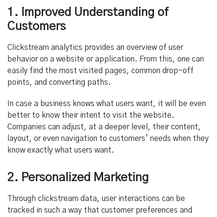
1. Improved Understanding of
Customers
Clickstream analytics provides an overview of user
behavior on a website or application. From this, one can
easily find the most visited pages, common drop-off
points, and converting paths.
In case a business knows what users want, it will be even
better to know their intent to visit the website.
Companies can adjust, at a deeper level, their content,
layout, or even navigation to customers’ needs when they
know exactly what users want.
2. Personalized Marketing
Through clickstream data, user interactions can be
tracked in such a way that customer preferences and