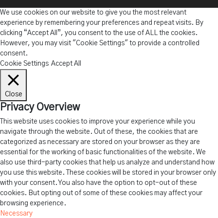
We use cookies on our website to give you the most relevant
experience by remembering your preferences and repeat visits. By
clicking “Accept All”, you consent to the use of ALL the cookies.
However, you may visit "Cookie Settings" to provide a controlled
consent.
Cookie Settings
Accept All
Close
Privacy Overview
This website uses cookies to improve your experience while you
navigate through the website. Out of these, the cookies that are
categorized as necessary are stored on your browser as they are
essential for the working of basic functionalities of the website. We
also use third-party cookies that help us analyze and understand how
you use this website. These cookies will be stored in your browser only
with your consent. You also have the option to opt-out of these
cookies. But opting out of some of these cookies may affect your
browsing experience.
Necessary