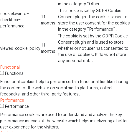
in the category "Other.
This cookie is set by GDPR Cookie
cookielawinfo-
11
Consent plugin. The cookie is used to
checkbox-
months
store the user consent for the cookies
performance
in the category "Performance".
The cookie is set by the GDPR Cookie
Consent plugin and is used to store
11
viewed_cookie_policy
whether or not user has consented to
months
the use of cookies. It does not store
any personal data.
Functional
Functional
Functional cookies help to perform certain functionalities like sharing
the content of the website on social media platforms, collect
feedbacks, and other third-party features.
Performance
Performance
Performance cookies are used to understand and analyze the key
performance indexes of the website which helps in delivering a better
user experience for the visitors.