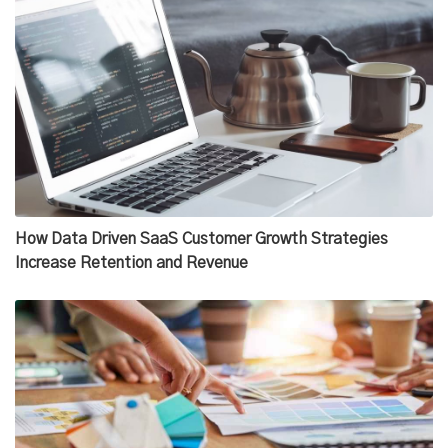
How Data Driven SaaS Customer Growth Strategies
Increase Retention and Revenue