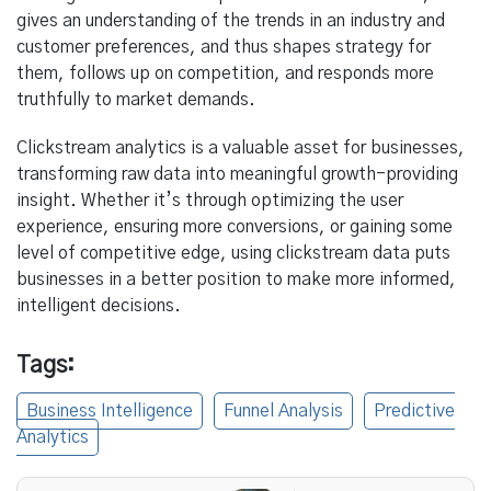
gives an understanding of the trends in an industry and
customer preferences, and thus shapes strategy for
them, follows up on competition, and responds more
truthfully to market demands.
Clickstream analytics is a valuable asset for businesses,
transforming raw data into meaningful growth-providing
insight. Whether it’s through optimizing the user
experience, ensuring more conversions, or gaining some
level of competitive edge, using clickstream data puts
businesses in a better position to make more informed,
intelligent decisions.
Tags:
Business Intelligence
Funnel Analysis
Predictive
Analytics