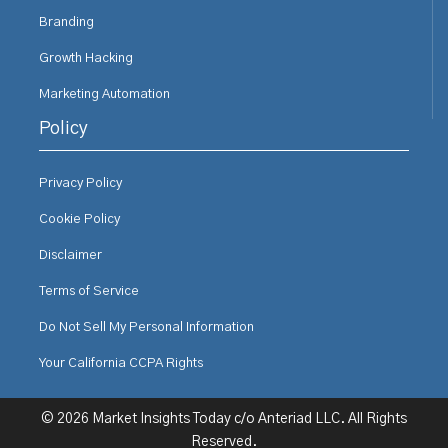
Branding
Growth Hacking
Marketing Automation
Policy
Privacy Policy
Cookie Policy
Disclaimer
Terms of Service
Do Not Sell My Personal Information
Your California CCPA Rights
© 2026 Market Insights Today c/o Anteriad LLC. All Rights
Reserved.