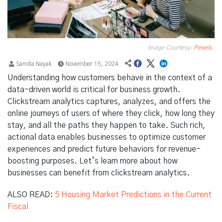
Image Courtesy:
Pexels
Samita Nayak
November 15, 2024
Understanding how customers behave in the context of a
data-driven world is critical for business growth.
Clickstream analytics captures, analyzes, and offers the
online journeys of users of where they click, how long they
stay, and all the paths they happen to take. Such rich,
actional data enables businesses to optimize customer
experiences and predict future behaviors for revenue-
boosting purposes. Let’s learn more about how
businesses can benefit from clickstream analytics.
ALSO READ:
5 Housing Market Predictions in the Current
Fiscal