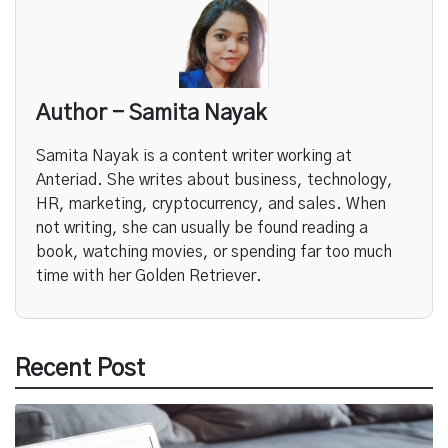
Author - Samita Nayak
Samita Nayak is a content writer working at
Anteriad. She writes about business, technology,
HR, marketing, cryptocurrency, and sales. When
not writing, she can usually be found reading a
book, watching movies, or spending far too much
time with her Golden Retriever.
Recent Post