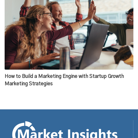
How to Build a Marketing Engine with Startup Growth
Marketing Strategies