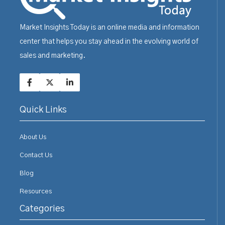
Market Insights Today is an online media and information
center that helps you stay ahead in the evolving world of
sales and marketing.
Quick Links
About Us
Contact Us
Blog
Resources
Categories