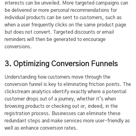
interests can be unveiled. More targeted campaigns can
be delivered or more personal recommendations for
individual products can be sent to customers, such as
when a user frequently clicks on the same product page
but does not convert. Targeted discounts or email
reminders will then be generated to encourage
conversions.
3. Optimizing Conversion Funnels
Understanding how customers move through the
conversion funnel is key to eliminating friction points. The
clickstream analytics identify exactly where a potential
customer drops out of a journey, whether it’s when
browsing products or checking out or, indeed, in the
registration process. Businesses can eliminate these
redundant steps and make services more user-friendly as
well as enhance conversion rates.