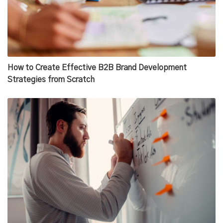
How to Create Effective B2B Brand Development
Strategies from Scratch