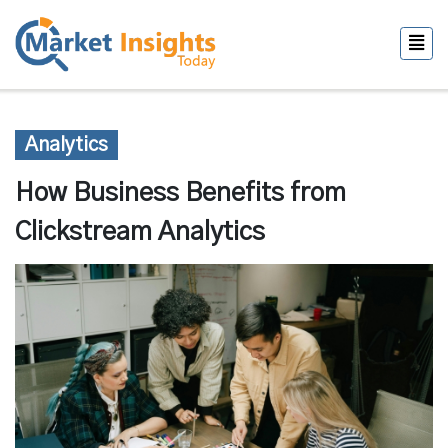
Analytics
How Business Benefits from
Clickstream Analytics