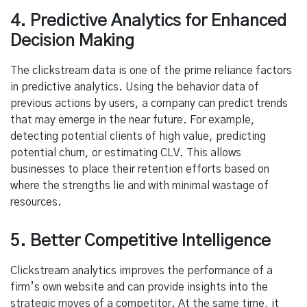
4. Predictive Analytics for Enhanced
Decision Making
The clickstream data is one of the prime reliance factors
in predictive analytics. Using the behavior data of
previous actions by users, a company can predict trends
that may emerge in the near future. For example,
detecting potential clients of high value, predicting
potential churn, or estimating CLV. This allows
businesses to place their retention efforts based on
where the strengths lie and with minimal wastage of
resources.
5. Better Competitive Intelligence
Clickstream analytics improves the performance of a
firm’s own website and can provide insights into the
strategic moves of a competitor. At the same time, it