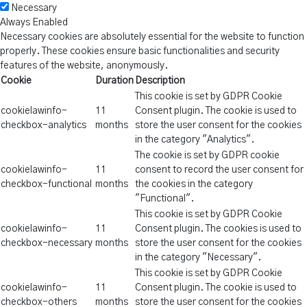
Necessary
Always Enabled
Necessary cookies are absolutely essential for the website to function
properly. These cookies ensure basic functionalities and security
features of the website, anonymously.
Cookie
Duration
Description
This cookie is set by GDPR Cookie
cookielawinfo-
11
Consent plugin. The cookie is used to
checkbox-analytics
months
store the user consent for the cookies
in the category "Analytics".
The cookie is set by GDPR cookie
cookielawinfo-
11
consent to record the user consent for
checkbox-functional
months
the cookies in the category
"Functional".
This cookie is set by GDPR Cookie
cookielawinfo-
11
Consent plugin. The cookies is used to
checkbox-necessary
months
store the user consent for the cookies
in the category "Necessary".
This cookie is set by GDPR Cookie
cookielawinfo-
11
Consent plugin. The cookie is used to
checkbox-others
months
store the user consent for the cookies