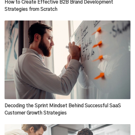
How to Create Effective B2B Brand Development
Strategies from Scratch
Decoding the Sprint Mindset Behind Successful SaaS
Customer Growth Strategies