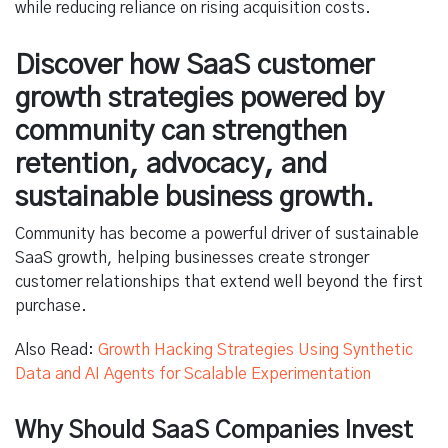
while reducing reliance on rising acquisition costs.
Discover how SaaS customer
growth strategies powered by
community can strengthen
retention, advocacy, and
sustainable business growth.
Community has become a powerful driver of sustainable
SaaS growth, helping businesses create stronger
customer relationships that extend well beyond the first
purchase.
Also Read:
Growth Hacking Strategies Using Synthetic
Data and AI Agents for Scalable Experimentation
Why Should SaaS Companies Invest