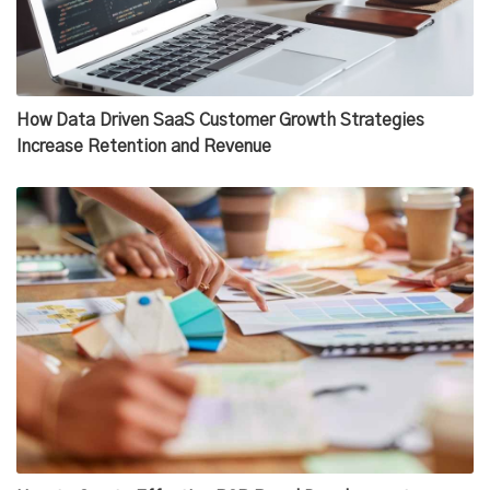
How Data Driven SaaS Customer Growth Strategies
Increase Retention and Revenue