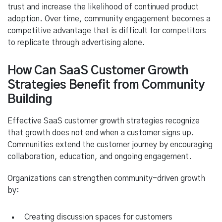
trust and increase the likelihood of continued product
adoption. Over time, community engagement becomes a
competitive advantage that is difficult for competitors
to replicate through advertising alone.
How Can SaaS Customer Growth
Strategies Benefit from Community
Building
Effective SaaS customer growth strategies recognize
that growth does not end when a customer signs up.
Communities extend the customer journey by encouraging
collaboration, education, and ongoing engagement.
Organizations can strengthen community-driven growth
by:
Creating discussion spaces for customers