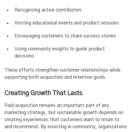
Recognizing active contributors
Hosting educational events and product sessions
Encouraging customers to share success stories
Using community insights to guide product
decisions
These efforts strengthen customer relationships while
supporting both acquisition and retention goals.
Creating Growth That Lasts
Paid acquisition remains an important part of any
marketing strategy, but sustainable growth depends on
creating experiences that customers want to return to
and recommend. By investing in community, organizations