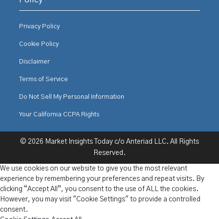
Policy
Privacy Policy
Cookie Policy
Disclaimer
Terms of Service
Do Not Sell My Personal Information
Your California CCPA Rights
© 2026 Market Insights Today c/o Anteriad LLC. All Rights
Reserved.
We use cookies on our website to give you the most relevant
experience by remembering your preferences and repeat visits. By
clicking “Accept All”, you consent to the use of ALL the cookies.
However, you may visit "Cookie Settings" to provide a controlled
consent.