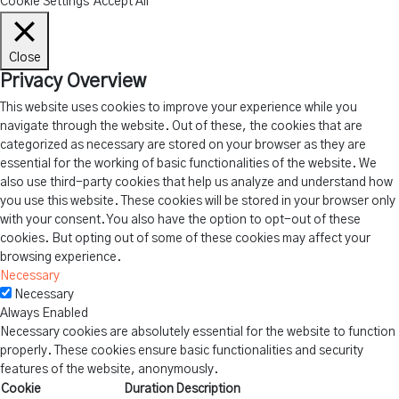
Cookie Settings
Accept All
Close
Privacy Overview
This website uses cookies to improve your experience while you
navigate through the website. Out of these, the cookies that are
categorized as necessary are stored on your browser as they are
essential for the working of basic functionalities of the website. We
also use third-party cookies that help us analyze and understand how
you use this website. These cookies will be stored in your browser only
with your consent. You also have the option to opt-out of these
cookies. But opting out of some of these cookies may affect your
browsing experience.
Necessary
Necessary
Always Enabled
Necessary cookies are absolutely essential for the website to function
properly. These cookies ensure basic functionalities and security
features of the website, anonymously.
Cookie
Duration
Description