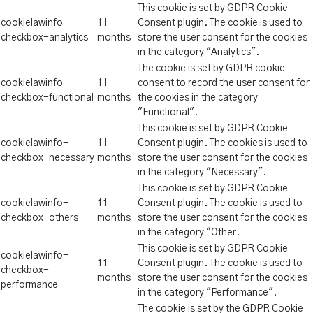
This cookie is set by GDPR Cookie
cookielawinfo-
11
Consent plugin. The cookie is used to
checkbox-analytics
months
store the user consent for the cookies
in the category "Analytics".
The cookie is set by GDPR cookie
cookielawinfo-
11
consent to record the user consent for
checkbox-functional
months
the cookies in the category
"Functional".
This cookie is set by GDPR Cookie
cookielawinfo-
11
Consent plugin. The cookies is used to
checkbox-necessary
months
store the user consent for the cookies
in the category "Necessary".
This cookie is set by GDPR Cookie
cookielawinfo-
11
Consent plugin. The cookie is used to
checkbox-others
months
store the user consent for the cookies
in the category "Other.
This cookie is set by GDPR Cookie
cookielawinfo-
11
Consent plugin. The cookie is used to
checkbox-
months
store the user consent for the cookies
performance
in the category "Performance".
The cookie is set by the GDPR Cookie