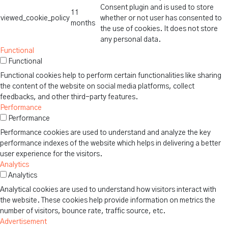
Consent plugin and is used to store
11
viewed_cookie_policy
whether or not user has consented to
months
the use of cookies. It does not store
any personal data.
Functional
Functional
Functional cookies help to perform certain functionalities like sharing
the content of the website on social media platforms, collect
feedbacks, and other third-party features.
Performance
Performance
Performance cookies are used to understand and analyze the key
performance indexes of the website which helps in delivering a better
user experience for the visitors.
Analytics
Analytics
Analytical cookies are used to understand how visitors interact with
the website. These cookies help provide information on metrics the
number of visitors, bounce rate, traffic source, etc.
Advertisement