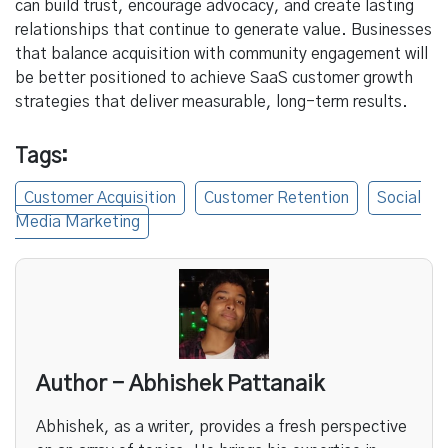
can build trust, encourage advocacy, and create lasting
relationships that continue to generate value. Businesses
that balance acquisition with community engagement will
be better positioned to achieve SaaS customer growth
strategies that deliver measurable, long-term results.
Tags:
Customer Acquisition
Customer Retention
Social
Media Marketing
Author - Abhishek Pattanaik
Abhishek, as a writer, provides a fresh perspective