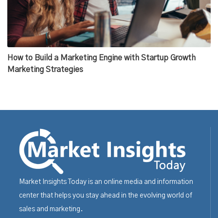
How to Build a Marketing Engine with Startup Growth
Marketing Strategies
Market Insights Today is an online media and information
center that helps you stay ahead in the evolving world of
sales and marketing.