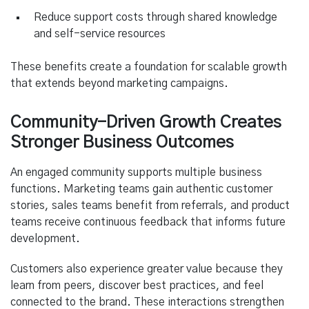
Reduce support costs through shared knowledge
and self-service resources
These benefits create a foundation for scalable growth
that extends beyond marketing campaigns.
Community-Driven Growth Creates
Stronger Business Outcomes
An engaged community supports multiple business
functions. Marketing teams gain authentic customer
stories, sales teams benefit from referrals, and product
teams receive continuous feedback that informs future
development.
Customers also experience greater value because they
learn from peers, discover best practices, and feel
connected to the brand. These interactions strengthen