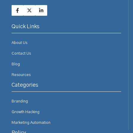
Quick Links
About Us
Contact Us
Blog
Resources
Categories
Branding
Growth Hacking
Marketing Automation