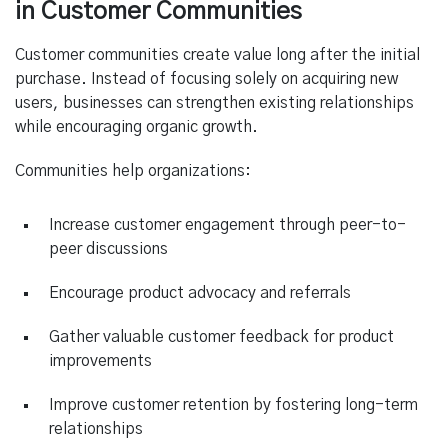
in Customer Communities
Customer communities create value long after the initial
purchase. Instead of focusing solely on acquiring new
users, businesses can strengthen existing relationships
while encouraging organic growth.
Communities help organizations:
Increase customer engagement through peer-to-
peer discussions
Encourage product advocacy and referrals
Gather valuable customer feedback for product
improvements
Improve customer retention by fostering long-term
relationships