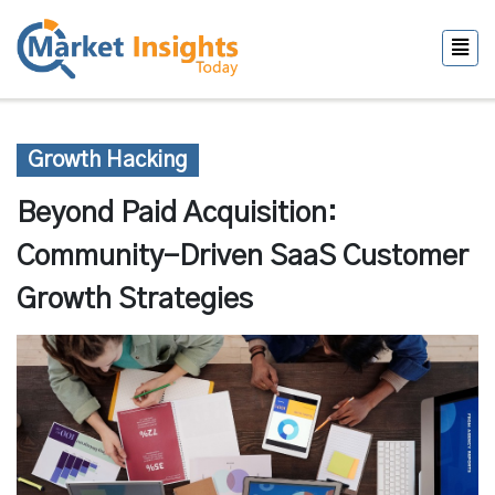
Growth Hacking
Beyond Paid Acquisition:
Community-Driven SaaS Customer
Growth Strategies