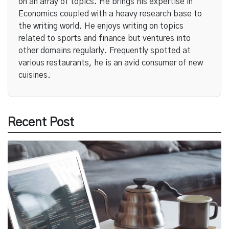
on an array of topics. He brings his expertise in
Economics coupled with a heavy research base to
the writing world. He enjoys writing on topics
related to sports and finance but ventures into
other domains regularly. Frequently spotted at
various restaurants, he is an avid consumer of new
cuisines.
Recent Post