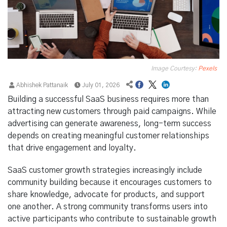
Image Courtesy:
Pexels
Abhishek Pattanaik
July 01, 2026
Building a successful SaaS business requires more than
attracting new customers through paid campaigns. While
advertising can generate awareness, long-term success
depends on creating meaningful customer relationships
that drive engagement and loyalty.
SaaS customer growth strategies increasingly include
community building because it encourages customers to
share knowledge, advocate for products, and support
one another. A strong community transforms users into
active participants who contribute to sustainable growth