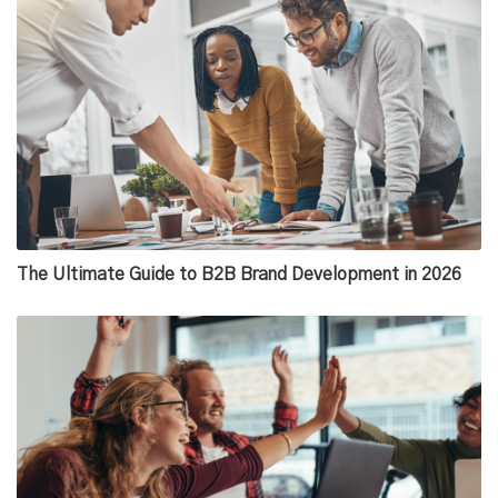
The Ultimate Guide to B2B Brand Development in 2026