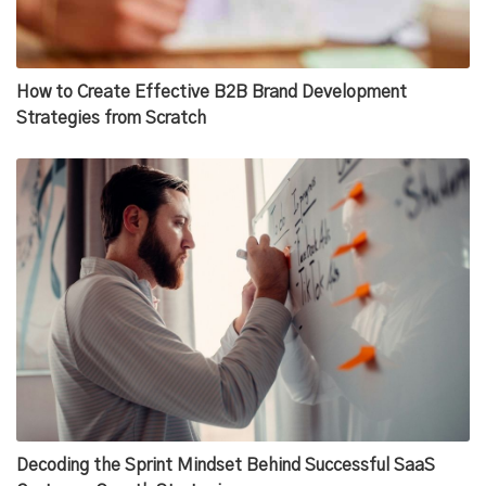
How to Create Effective B2B Brand Development
Strategies from Scratch
Decoding the Sprint Mindset Behind Successful SaaS