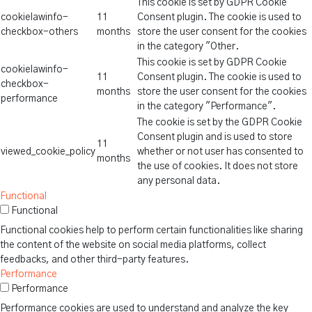
This cookie is set by GDPR Cookie
cookielawinfo-
11
Consent plugin. The cookie is used to
checkbox-others
months
store the user consent for the cookies
in the category "Other.
This cookie is set by GDPR Cookie
cookielawinfo-
11
Consent plugin. The cookie is used to
checkbox-
months
store the user consent for the cookies
performance
in the category "Performance".
The cookie is set by the GDPR Cookie
Consent plugin and is used to store
11
viewed_cookie_policy
whether or not user has consented to
months
the use of cookies. It does not store
any personal data.
Functional
Functional
Functional cookies help to perform certain functionalities like sharing
the content of the website on social media platforms, collect
feedbacks, and other third-party features.
Performance
Performance
Performance cookies are used to understand and analyze the key