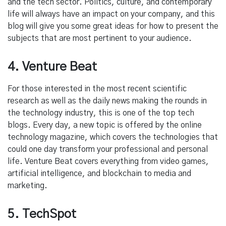
and the tech sector. Politics, culture, and contemporary
life will always have an impact on your company, and this
blog will give you some great ideas for how to present the
subjects that are most pertinent to your audience.
4. Venture Beat
For those interested in the most recent scientific
research as well as the daily news making the rounds in
the technology industry, this is one of the top tech
blogs. Every day, a new topic is offered by the online
technology magazine, which covers the technologies that
could one day transform your professional and personal
life. Venture Beat covers everything from video games,
artificial intelligence, and blockchain to media and
marketing.
5. TechSpot