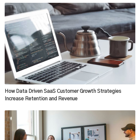
How Data Driven SaaS Customer Growth Strategies
Increase Retention and Revenue