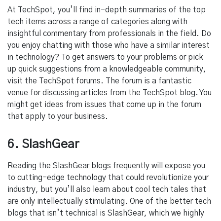
At TechSpot, you’ll find in-depth summaries of the top
tech items across a range of categories along with
insightful commentary from professionals in the field. Do
you enjoy chatting with those who have a similar interest
in technology? To get answers to your problems or pick
up quick suggestions from a knowledgeable community,
visit the TechSpot forums. The forum is a fantastic
venue for discussing articles from the TechSpot blog. You
might get ideas from issues that come up in the forum
that apply to your business.
6. SlashGear
Reading the SlashGear blogs frequently will expose you
to cutting-edge technology that could revolutionize your
industry, but you’ll also learn about cool tech tales that
are only intellectually stimulating. One of the better tech
blogs that isn’t technical is SlashGear, which we highly