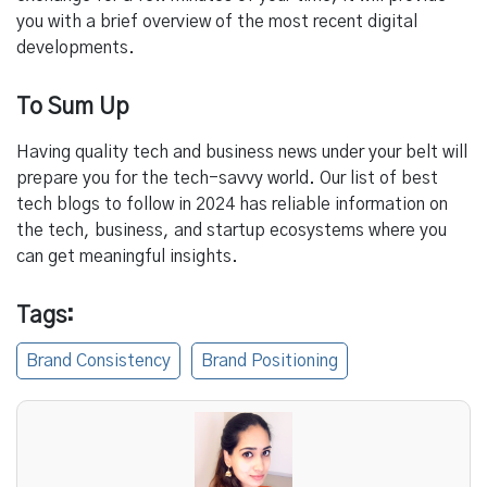
you with a brief overview of the most recent digital
developments.
To Sum Up
Having quality tech and business news under your belt will
prepare you for the tech-savvy world. Our list of best
tech blogs to follow in 2024 has reliable information on
the tech, business, and startup ecosystems where you
can get meaningful insights.
Tags:
Brand Consistency
Brand Positioning