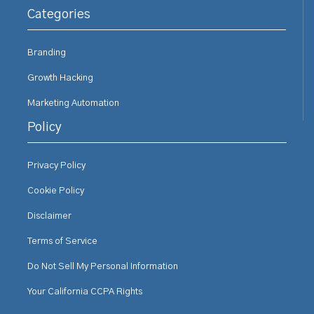
Categories
Branding
Growth Hacking
Marketing Automation
Policy
Privacy Policy
Cookie Policy
Disclaimer
Terms of Service
Do Not Sell My Personal Information
Your California CCPA Rights