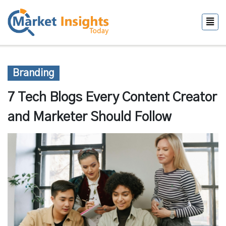
Branding
7 Tech Blogs Every Content Creator
and Marketer Should Follow