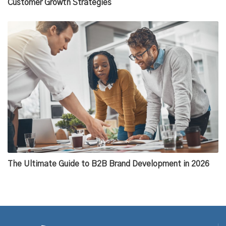
Customer Growth Strategies
The Ultimate Guide to B2B Brand Development in 2026