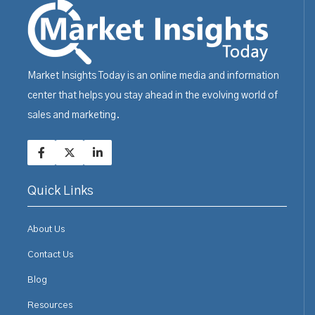
Market Insights Today is an online media and information
center that helps you stay ahead in the evolving world of
sales and marketing.
Quick Links
About Us
Contact Us
Blog
Resources