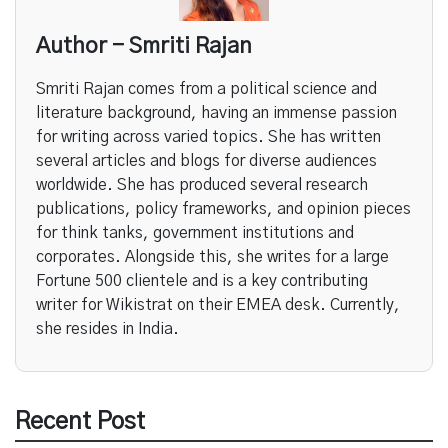
Author - Smriti Rajan
Smriti Rajan comes from a political science and
literature background, having an immense passion
for writing across varied topics. She has written
several articles and blogs for diverse audiences
worldwide. She has produced several research
publications, policy frameworks, and opinion pieces
for think tanks, government institutions and
corporates. Alongside this, she writes for a large
Fortune 500 clientele and is a key contributing
writer for Wikistrat on their EMEA desk. Currently,
she resides in India.
Recent Post