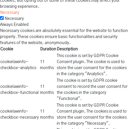
cookies. But opting out of some of these cookies may affect your
browsing experience.
Necessary
Necessary
Always Enabled
Necessary cookies are absolutely essential for the website to function
properly. These cookies ensure basic functionalities and security
features of the website, anonymously.
Cookie
Duration
Description
This cookie is set by GDPR Cookie
cookielawinfo-
11
Consent plugin. The cookie is used to
checkbox-analytics
months
store the user consent for the cookies
in the category "Analytics".
The cookie is set by GDPR cookie
cookielawinfo-
11
consent to record the user consent for
checkbox-functional
months
the cookies in the category
"Functional".
This cookie is set by GDPR Cookie
cookielawinfo-
11
Consent plugin. The cookies is used to
checkbox-necessary
months
store the user consent for the cookies
in the category "Necessary".