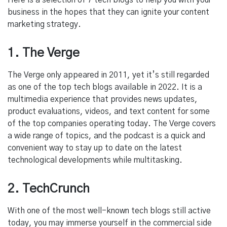
Here is a selection of 7 tech blogs to help you with your
business in the hopes that they can ignite your content
marketing strategy.
1. The Verge
The Verge only appeared in 2011, yet it’s still regarded
as one of the top tech blogs available in 2022. It is a
multimedia experience that provides news updates,
product evaluations, videos, and text content for some
of the top companies operating today. The Verge covers
a wide range of topics, and the podcast is a quick and
convenient way to stay up to date on the latest
technological developments while multitasking.
2. TechCrunch
With one of the most well-known tech blogs still active
today, you may immerse yourself in the commercial side