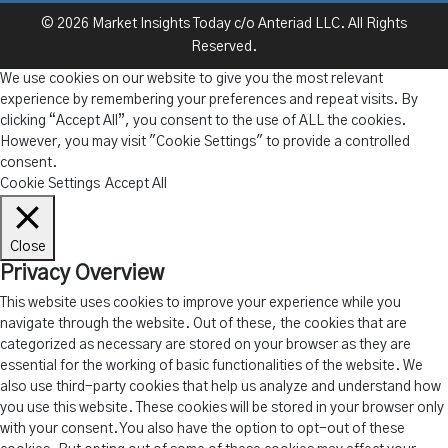
© 2026 Market Insights Today c/o Anteriad LLC. All Rights
Reserved.
We use cookies on our website to give you the most relevant
experience by remembering your preferences and repeat visits. By
clicking “Accept All”, you consent to the use of ALL the cookies.
However, you may visit "Cookie Settings" to provide a controlled
consent.
Cookie Settings
Accept All
Close
Privacy Overview
This website uses cookies to improve your experience while you
navigate through the website. Out of these, the cookies that are
categorized as necessary are stored on your browser as they are
essential for the working of basic functionalities of the website. We
also use third-party cookies that help us analyze and understand how
you use this website. These cookies will be stored in your browser only
with your consent. You also have the option to opt-out of these