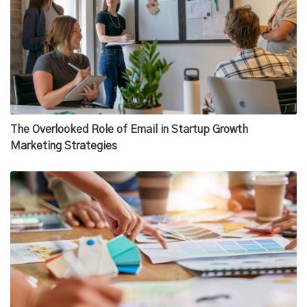
The Overlooked Role of Email in Startup Growth
Marketing Strategies