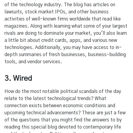
of the technology industry. The blog has articles on
lawsuits, stock market IPOs, and other business
activities of well-known firms worldwide that read like
magazines. Along with learning what some of your largest
rivals are doing to dominate your market, you’ll also learn
a little bit about credit cards, apps, and various new
technologies. Additionally, you may have access to in-
depth summaries of fresh businesses, business-building
tools, and vendor
services.
3. Wired
How do the most notable political scandals of the day
relate to the latest technological trends? What
connection exists between economic conditions and
upcoming technical advancements? These are just a few
of the questions that you might find the answers to by
reading this special blog devoted to contemporary life