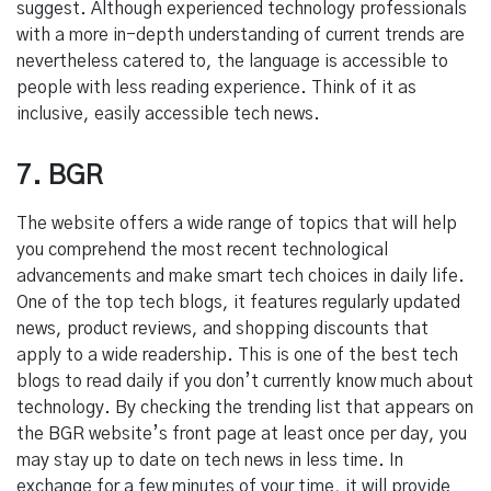
suggest. Although experienced technology professionals
with a more in-depth understanding of current trends are
nevertheless catered to, the language is accessible to
people with less reading experience. Think of it as
inclusive, easily accessible tech news.
7. BGR
The website offers a wide range of topics that will help
you comprehend the most recent technological
advancements and make smart tech choices in daily life.
One of the top tech blogs, it features regularly updated
news, product reviews, and shopping discounts that
apply to a wide readership. This is one of the best tech
blogs to read daily if you don’t currently know much about
technology. By checking the trending list that appears on
the BGR website’s front page at least once per day, you
may stay up to date on tech news in less time. In
exchange for a few minutes of your time, it will provide