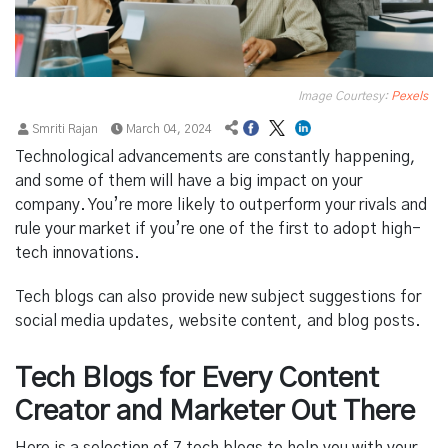
Image Courtesy:
Pexels
Smriti Rajan
March 04, 2024
Technological advancements are constantly happening,
and some of them will have a big impact on your
company. You’re more likely to outperform your rivals and
rule your market if you’re one of the first to adopt high-
tech innovations.
Tech blogs can also provide new subject suggestions for
social media updates, website content, and blog posts.
Tech Blogs for Every Content
Creator and Marketer Out There